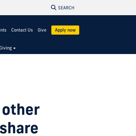
SEARCH
ents
Contact Us
Give
Apply now
Giving
 other
 share