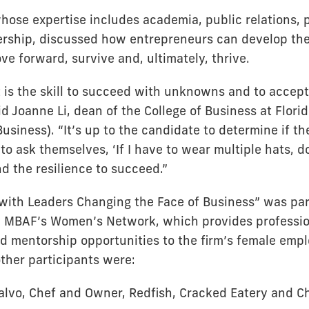
whose expertise includes academia, public relations, 
rship, discussed how entrepreneurs can develop the 
e forward, survive and, ultimately, thrive.
 is the skill to succeed with unknowns and to accept 
id Joanne Li, dean of the College of Business at Florid
Business). “It’s up to the candidate to determine if t
 to ask themselves, ‘If I have to wear multiple hats, do
nd the resilience to succeed.”
with Leaders Changing the Face of Business” was par
y MBAF’s Women’s Network, which provides professio
 mentorship opportunities to the firm’s female empl
other participants were:
alvo, Chef and Owner, Redfish, Cracked Eatery and C