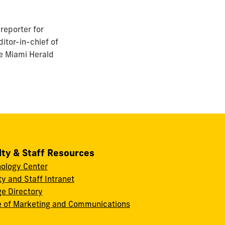
reporter for
itor-in-chief of
he Miami Herald
lty & Staff Resources
ology Center
ty and Staff Intranet
ge Directory
e of Marketing and Communications