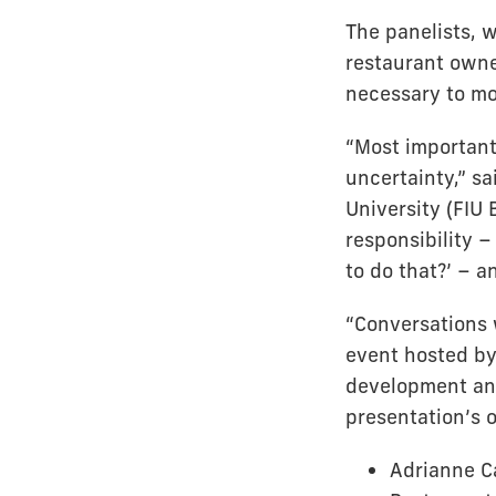
The panelists, 
restaurant owne
necessary to mov
“Most important
uncertainty,” sa
University (FIU 
responsibility –
to do that?’ – a
“Conversations 
event hosted b
development and
presentation’s 
Adrianne C