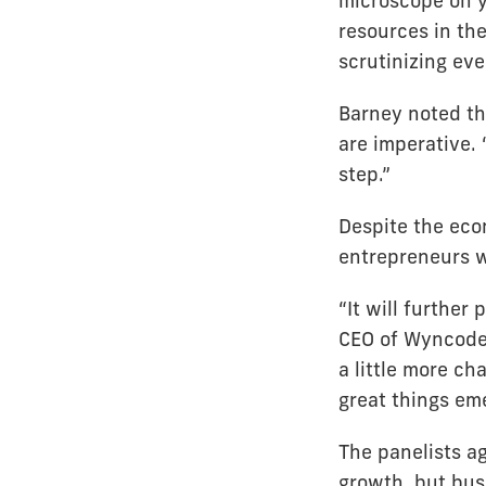
microscope on yo
resources in the
scrutinizing eve
Barney noted th
are imperative. 
step.”
Despite the eco
entrepreneurs wi
“It will further
CEO of Wyncode 
a little more ch
great things eme
The panelists a
growth, but bus