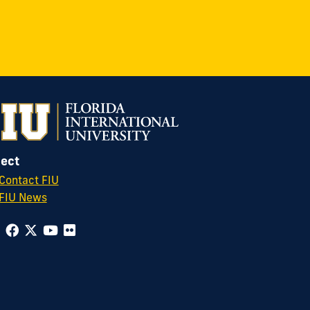
ect
Contact FIU
FIU News