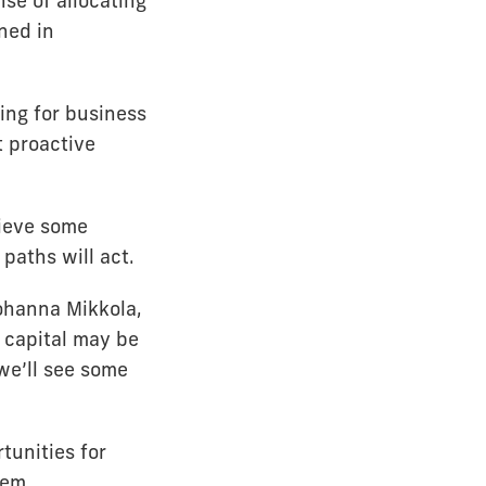
se of allocating
ned in
ing for business
t proactive
lieve some
paths will act.
Johanna Mikkola,
 capital may be
 we’ll see some
tunities for
hem.