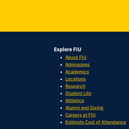
on
on
on
on
on
on
11200
Instagram
Twitter
Facebook
LinkedIn
YouTube
Flickr
S.W.
8th
Street
Miami,
FL
Explore FIU
33199
cobquestions@fiu.edu
About FIU
Admissions
Academics
Locations
Research
Student Life
Athletics
Alumni and Giving
Careers at FIU
Estimate Cost of Attendance