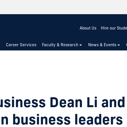
About Us
Hire our Stud
Career Services
Faculty & Research
News & Events
usiness Dean Li and
 business leaders