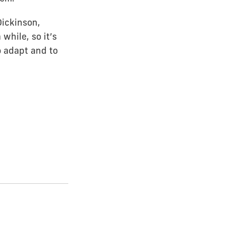
Dickinson,
while, so it’s
o adapt and to