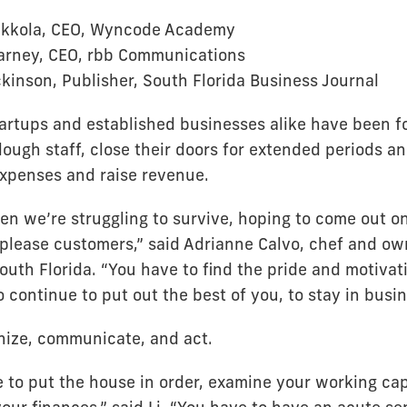
kkola, CEO, Wyncode Academy
Barney, CEO, rbb Communications
kinson, Publisher, South Florida Business Journal
tartups and established businesses alike have been f
lough staff, close their doors for extended periods an
expenses and raise revenue.
en we’re struggling to survive, hoping to come out on
o please customers,” said Adrianne Calvo, chef and ow
outh Florida. “You have to find the pride and motivat
o continue to put out the best of you, to stay in busin
inize, communicate, and act.
 to put the house in order, examine your working cap