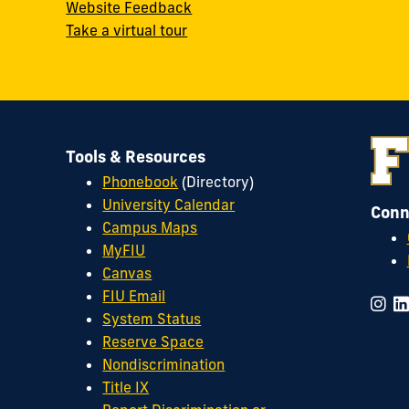
Website Feedback
Take a virtual tour
Tools & Resources
Phonebook
(Directory)
University Calendar
Conn
Campus Maps
MyFIU
Canvas
FIU Email
System Status
Reserve Space
Nondiscrimination
Title IX