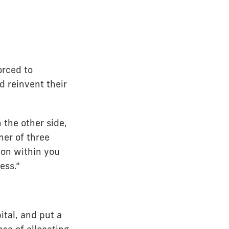
orced to
d reinvent their
 the other side,
ner of three
ion within you
ess.”
ital, and put a