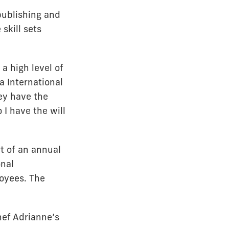
publishing and
skill sets
a high level of
a International
hey have the
 I have the will
t of an annual
nal
oyees. The
hef Adrianne’s