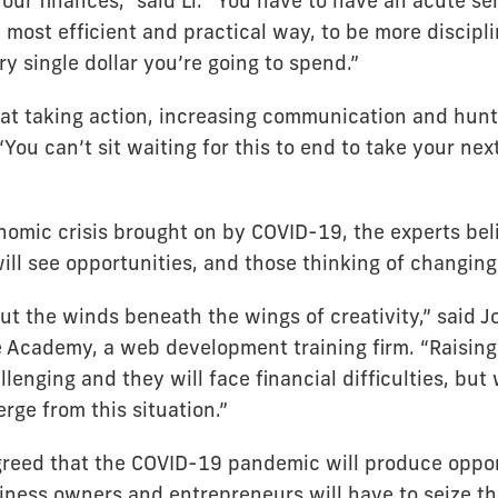
ur finances,” said Li. “You have to have an acute sen
 most efficient and practical way, to be more discipli
ry single dollar you’re going to spend.”
at taking action, increasing communication and hunt
“You can’t sit waiting for this to end to take your nex
nomic crisis brought on by COVID-19, the experts be
ll see opportunities, and those thinking of changing 
 put the winds beneath the wings of creativity,” said 
Academy, a web development training firm. “Raising
allenging and they will face financial difficulties, but
rge from this situation.”
greed that the COVID-19 pandemic will produce oppor
iness owners and entrepreneurs will have to seize t