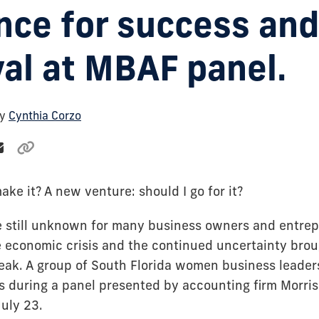
nce for success and
val at MBAF panel.
By
Cynthia Corzo
make it? A new venture: should I go for it?
 still unknown for many business owners and entre
 economic crisis and the continued uncertainty brou
ak. A group of South Florida women business leade
s during a panel presented by accounting firm Morris
July 23.