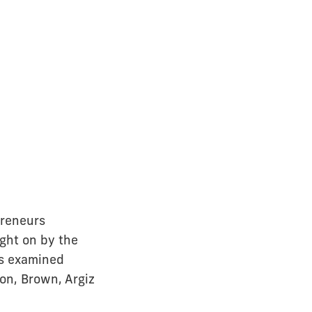
preneurs
ght on by the
rs examined
on, Brown, Argiz