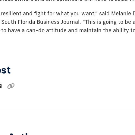
resilient and fight for what you want,” said Melanie 
 South Florida Business Journal. “This is going to be a 
 to have a can-do attitude and maintain the ability t
ost