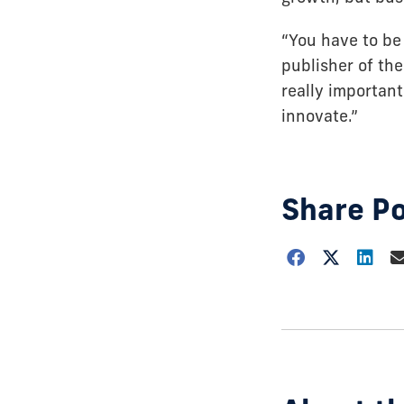
“You have to be 
publisher of the
really important
innovate.”
Share P
Choose
how
to
show
this
post: