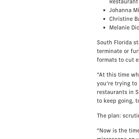
Restaurant
Johanna Mi
Christine 
Melanie Dic
South Florida s
terminate or fur
formats to cut 
“At this time wh
you’re trying t
restaurants in S
to keep going, t
The plan: scrut
“Now is the time