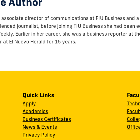
e Author
associate director of communications at FIU Business and a 
enced journalist, before joining FIU Business she had been ed
ekly. Earlier in her career, she was a business reporter at t
r at El Nuevo Herald for 15 years.
Quick Links
Facu
Apply
Techn
Academics
Facul
Business Certificates
Colle
News & Events
Offic
w
Privacy Policy