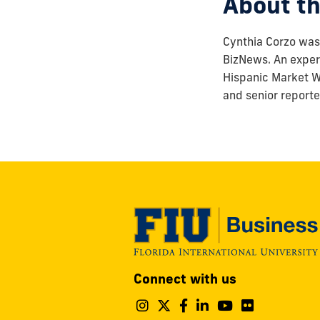
About th
Cynthia Corzo was 
BizNews. An experi
Hispanic Market We
and senior reporte
Modesto
Connect with us
A.
Maidique
Follow
Follow
Follow
Follow
Follow
Follo
Campus
us
us
us
us
us
us