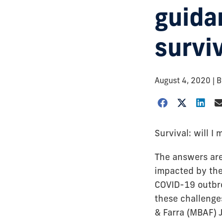
guida
survi
August 4, 2020
| 
Survival: will I 
The answers are
impacted by the
COVID-19 outbre
these challenge
& Farra (MBAF) 