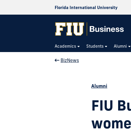
Florida International University
Academics
Students
Alumni
BizNews
Alumni
FIU B
women