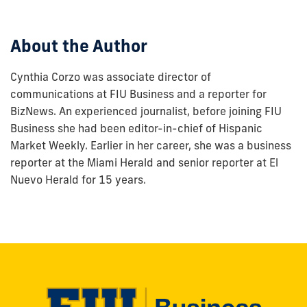
post:
About the Author
Cynthia Corzo was associate director of
communications at FIU Business and a reporter for
BizNews. An experienced journalist, before joining FIU
Business she had been editor-in-chief of Hispanic
Market Weekly. Earlier in her career, she was a business
reporter at the Miami Herald and senior reporter at El
Nuevo Herald for 15 years.