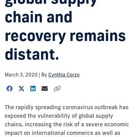
chain and
recovery remains
distant.
March 3, 2020
| By
Cynthia Corzo
The rapidly spreading coronavirus outbreak has
exposed the vulnerability of global supply
chains, increasing the risk of a severe economic
impact on international commerce as well as