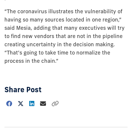
“The coronavirus illustrates the vulnerability of
having so many sources located in one region,”
said Mesia, adding that many executives will try
to find new vendors that are not in the pipeline
creating uncertainty in the decision making.
“That’s going to take time to normalize the
process in the chain.”
Share Post
Choose
how
to
show
this