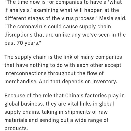
“The time now is for companies to have a ‘what
if analysis,’ examining what will happen at the
different stages of the virus process,” Mesia said.
“The coronavirus could cause supply chain
disruptions that are unlike any we’ve seen in the
past 70 years.”
The supply chain is the link of many companies
that have nothing to do with each other except
interconnections throughout the flow of
merchandise. And that depends on inventory.
Because of the role that China’s factories play in
global business, they are vital links in global
supply chains, taking in shipments of raw
materials and sending out a wide range of
products.