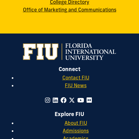
College Directory
Office of Marketing and Communications
Connect
Contact FIU
FIU News
Explore FIU
About FIU
Admissions
Academics