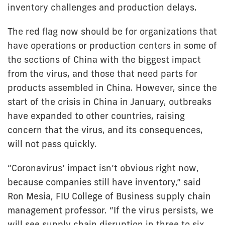
inventory challenges and production delays.
The red flag now should be for organizations that
have operations or production centers in some of
the sections of China with the biggest impact
from the virus, and those that need parts for
products assembled in China. However, since the
start of the crisis in China in January, outbreaks
have expanded to other countries, raising
concern that the virus, and its consequences,
will not pass quickly.
“Coronavirus’ impact isn’t obvious right now,
because companies still have inventory,” said
Ron Mesia, FIU College of Business supply chain
management professor. “If the virus persists, we
will see supply chain disruption in three to six