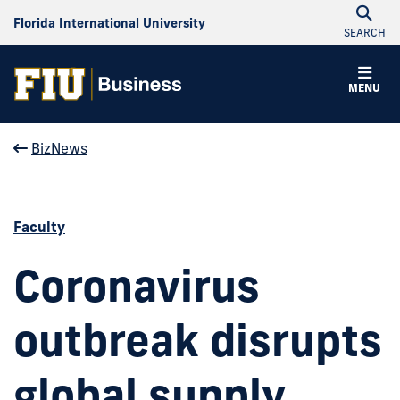
Florida International University
SEARCH
MENU
BizNews
Faculty
Coronavirus
outbreak disrupts
global supply