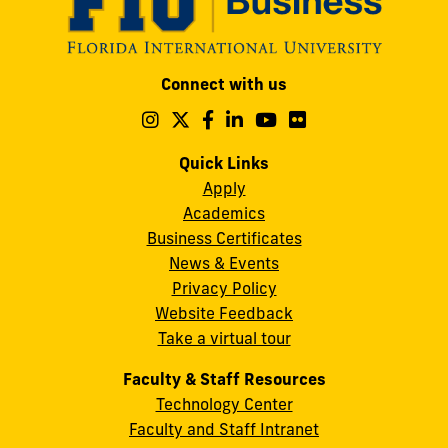
Modesto
Connect with us
A.
Maidique
Follow
Follow
Follow
Follow
Follow
Follow
us
us
us
us
us
us
Campus
on
on
on
on
on
on
Quick Links
11200
Instagram
Twitter
Facebook
LinkedIn
YouTube
Flickr
Apply
S.W.
Academics
8th
Business Certificates
Street
News & Events
Miami,
Privacy Policy
FL
Website Feedback
33199
Take a virtual tour
cobquestions@fiu.edu
Faculty & Staff Resources
Technology Center
Faculty and Staff Intranet