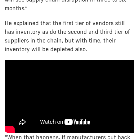
months.”
He explained that the first tier of vendors still
has inventory as do the second and third tier of
suppliers in the chain, but with time, their
inventory will be depleted also.
“When that happens, if manufacturers cut back