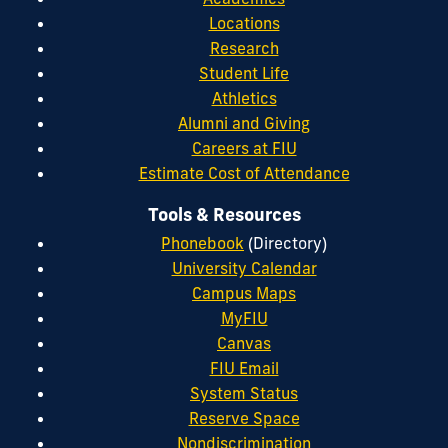
Locations
Research
Student Life
Athletics
Alumni and Giving
Careers at FIU
Estimate Cost of Attendance
Tools & Resources
Phonebook
(Directory)
University Calendar
Campus Maps
MyFIU
Canvas
FIU Email
System Status
Reserve Space
Nondiscrimination