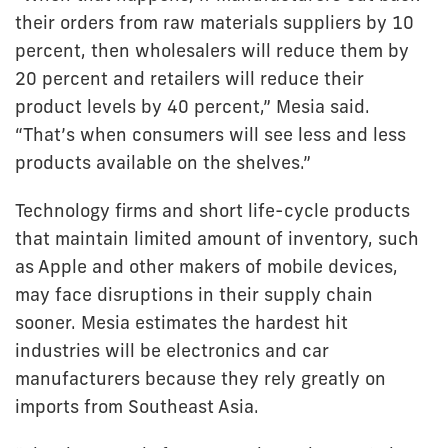
their orders from raw materials suppliers by 10
percent, then wholesalers will reduce them by
20 percent and retailers will reduce their
product levels by 40 percent,” Mesia said.
“That’s when consumers will see less and less
products available on the shelves.”
Technology firms and short life-cycle products
that maintain limited amount of inventory, such
as Apple and other makers of mobile devices,
may face disruptions in their supply chain
sooner. Mesia estimates the hardest hit
industries will be electronics and car
manufacturers because they rely greatly on
imports from Southeast Asia.