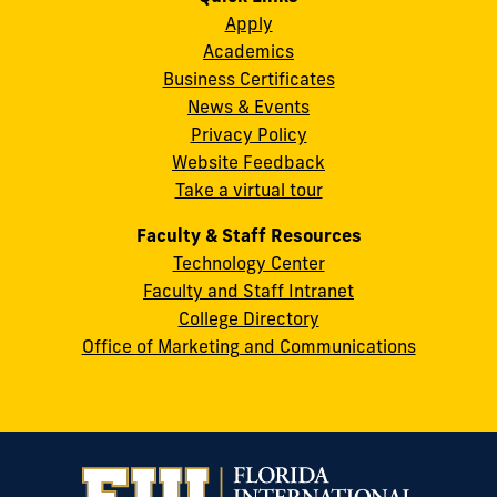
Instagram
Twitter
Facebook
LinkedIn
YouTube
Flickr
Apply
S.W.
Academics
8th
Business Certificates
Street
News & Events
Miami,
Privacy Policy
FL
Website Feedback
33199
Take a virtual tour
cobquestions@fiu.edu
Faculty & Staff Resources
Technology Center
Faculty and Staff Intranet
College Directory
Office of Marketing and Communications