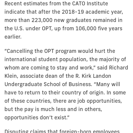
Recent estimates from the CATO Institute
indicate that after the 2018-19 academic year,
more than 223,000 new graduates remained in
the U.S. under OPT, up from 106,000 five years
earlier.
“Cancelling the OPT program would hurt the
international student population, the majority of
whom are coming to stay and work,” said Richard
Klein, associate dean of the R. Kirk Landon
Undergraduate School of Business. “Many will
have to return to their country of origin. In some
of these countries, there are job opportunities,
but the pay is much less and in others,
opportunities don’t exist.”
Disputing claims that foreign-born employees