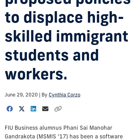
to displace high-
skilled immigrant
students and
workers.
June 29, 2020
| By
Cynthia Corzo
FIU Business alumnus Phani Sai Manohar
Gandrakota (MSMIS ’17) has been a software