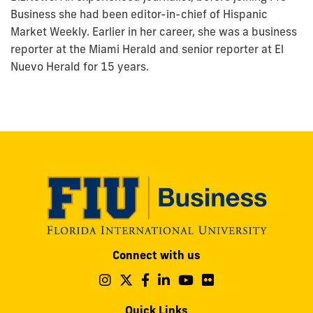
Business she had been editor-in-chief of Hispanic
Market Weekly. Earlier in her career, she was a business
reporter at the Miami Herald and senior reporter at El
Nuevo Herald for 15 years.
Modesto
Connect with us
A.
Maidique
Follow
Follow
Follow
Follow
Follow
Follow
us
us
us
us
us
us
Campus
on
on
on
on
on
on
Quick Links
11200