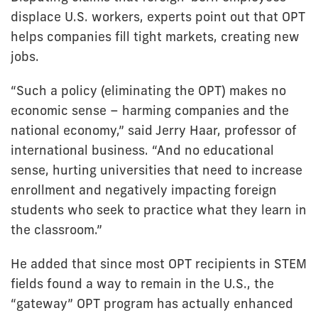
displace U.S. workers, experts point out that OPT
helps companies fill tight markets, creating new
jobs.
“Such a policy (eliminating the OPT) makes no
economic sense – harming companies and the
national economy,” said Jerry Haar, professor of
international business. “And no educational
sense, hurting universities that need to increase
enrollment and negatively impacting foreign
students who seek to practice what they learn in
the classroom.”
He added that since most OPT recipients in STEM
fields found a way to remain in the U.S., the
“gateway” OPT program has actually enhanced