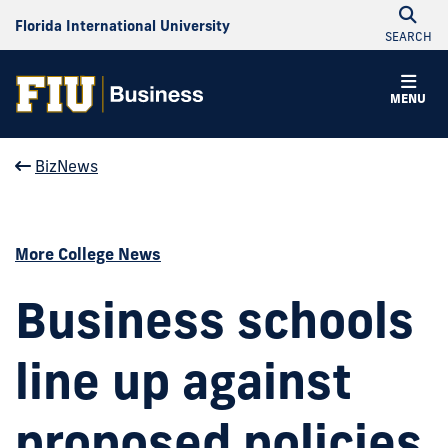
Florida International University
SEARCH
MENU
BizNews
More College News
Business schools
line up against
proposed policies