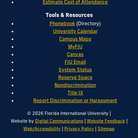
Estimate Cost of Attendance
Tools & Resources
Phonebook
(Directory)
University Calendar
Campus Maps
MyFIU
Canvas
FIU Email
System Status
Reserve Space
Nondiscrimination
Title IX
Report Discrimination or Harassment
|
© 2026 Florida International University
|
|
Website by
Digital Communications
Website Feedback
|
|
Web/Accessibility
Privacy Policy
Sitemap