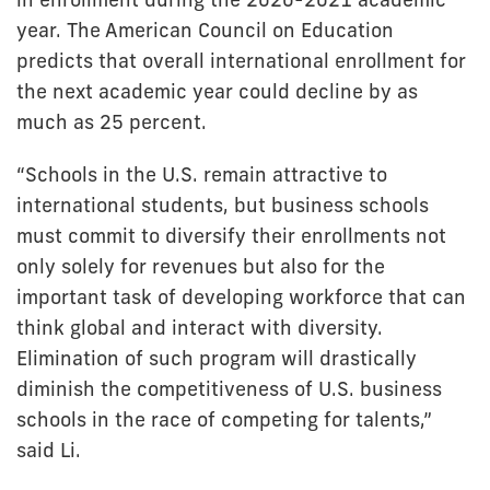
year. The American Council on Education
predicts that overall international enrollment for
the next academic year could decline by as
much as 25 percent.
“Schools in the U.S. remain attractive to
international students, but business schools
must commit to diversify their enrollments not
only solely for revenues but also for the
important task of developing workforce that can
think global and interact with diversity.
Elimination of such program will drastically
diminish the competitiveness of U.S. business
schools in the race of competing for talents,”
said Li.