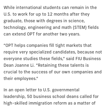
While international students can remain in the
U.S. to work for up to 12 months after they
graduate, those with degrees in science,
technology, engineering and math (STEM) fields
can extend OPT for another two years.
“OPT helps companies fill tight markets that
require very specialized candidates, because not
everyone studies these fields,” said FIU Business
Dean Joanne Li. “Retaining these talents is
crucial to the success of our own companies and
their employees.”
In an open letter to U.S. governmental
leadership, 50 business school deans called for
high-skilled immigration reform as a matter of