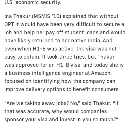
U.S. economic security.
Ina Thakur (MSMIS ’16) explained that without
OPT it would have been very difficult to secure a
job and help her pay off student loans and would
have likely returned to her native India. And
even when H1-B was active, the visa was not
easy to obtain. It took three tries, but Thakur
was approved for an H1-B visa, and today she is
a business intelligence engineer at Amazon,
focused on identifying how the company can
improve delivery options to benefit consumers.
“Are we taking away jobs? No,” said Thakur. “If
that was accurate, why would companies
sponsor your visa and invest in you so much?”