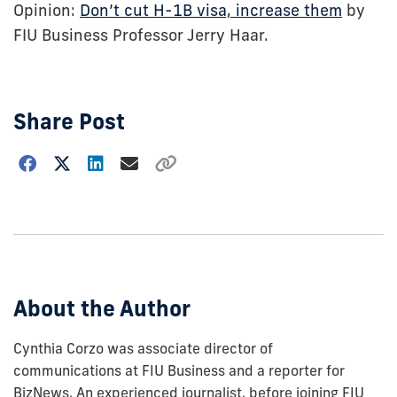
Opinion:
Don’t cut H-1B visa, increase them
by
FIU Business Professor Jerry Haar.
Share Post
Choose
how
to
show
this
post:
About the Author
Cynthia Corzo was associate director of
communications at FIU Business and a reporter for
BizNews. An experienced journalist, before joining FIU