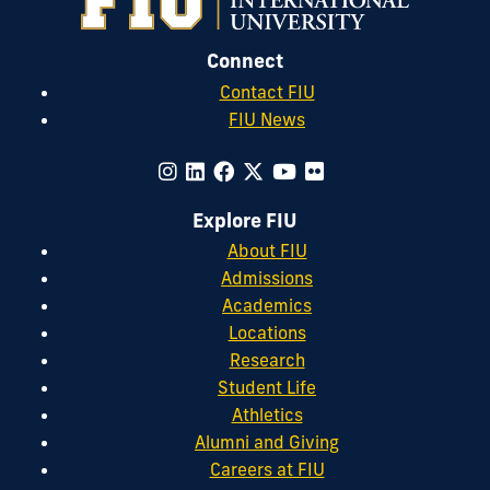
Connect
Contact FIU
FIU News
Explore FIU
About FIU
Admissions
Academics
Locations
Research
Student Life
Athletics
Alumni and Giving
Careers at FIU