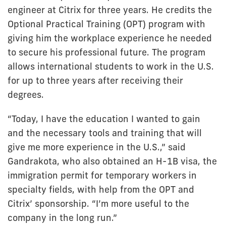
engineer at Citrix for three years. He credits the
Optional Practical Training (OPT) program with
giving him the workplace experience he needed
to secure his professional future. The program
allows international students to work in the U.S.
for up to three years after receiving their
degrees.
“Today, I have the education I wanted to gain
and the necessary tools and training that will
give me more experience in the U.S.,” said
Gandrakota, who also obtained an H-1B visa, the
immigration permit for temporary workers in
specialty fields, with help from the OPT and
Citrix’ sponsorship. “I’m more useful to the
company in the long run.”