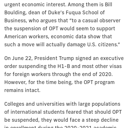
urgent economic interest. Among them is Bill
Boulding, dean of Duke’s Fuqua School of
Business, who argues that “to a casual observer
the suspension of OPT would seem to support
American workers, economic data show that
such a move will actually damage U.S. citizens.”
On June 22, President Trump signed an executive
order suspending the H1-B and most other visas
for foreign workers through the end of 2020.
However, for the time being, the OPT program
remains intact.
Colleges and universities with large populations
of international students feared that should OPT
be suspended, they would face a steep decline
in enrollment during the 2020-2021 academic