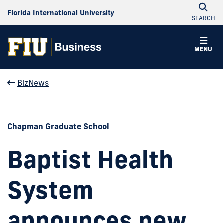
Florida International University
SEARCH
MENU
BizNews
Chapman Graduate School
Baptist Health
System
announces new