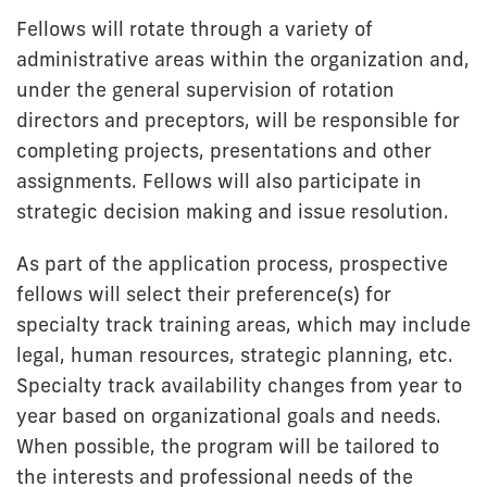
Fellows will rotate through a variety of
administrative areas within the organization and,
under the general supervision of rotation
directors and preceptors, will be responsible for
completing projects, presentations and other
assignments. Fellows will also participate in
strategic decision making and issue resolution.
As part of the application process, prospective
fellows will select their preference(s) for
specialty track training areas, which may include
legal, human resources, strategic planning, etc.
Specialty track availability changes from year to
year based on organizational goals and needs.
When possible, the program will be tailored to
the interests and professional needs of the