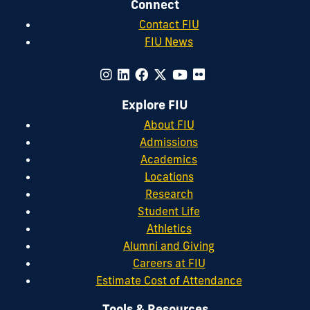
Connect
Contact FIU
FIU News
Explore FIU
About FIU
Admissions
Academics
Locations
Research
Student Life
Athletics
Alumni and Giving
Careers at FIU
Estimate Cost of Attendance
Tools & Resources