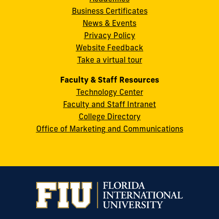
8th
Business Certificates
Street
News & Events
Miami,
Privacy Policy
FL
Website Feedback
33199
Take a virtual tour
cobquestions@fiu.edu
Faculty & Staff Resources
Technology Center
Faculty and Staff Intranet
College Directory
Office of Marketing and Communications