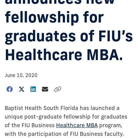
fellowship for
graduates of FIU’s
Healthcare MBA.
June 10, 2020
Baptist Health South Florida has launched a
unique post-graduate fellowship for graduates
of the FIU Business
Healthcare MBA
program,
with the participation of FIU Business faculty.