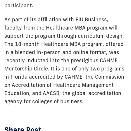
participant.
As part of its affiliation with FIU Business,
faculty from the Healthcare MBA program will
support the program through curriculum design.
The 18-month Healthcare MBA program, offered
in a blended in-person and online format, was
recently inducted into the prestigious CAHME
Mentorship Circle. It is one of only two programs
in Florida accredited by CAHME, the Commission
on Accreditation of Healthcare Management
Education, and AACSB, the global accreditation
agency for colleges of business.
Share Post