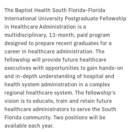
The Baptist Health South Florida-Florida
International University Postgraduate Fellowship
in Healthcare Administration is a
multidisciplinary, 13-month, paid program
designed to prepare recent graduates for a
career in healthcare administration. The
fellowship will provide future healthcare
executives with opportunities to gain hands-on
and in-depth understanding of hospital and
health system administration in a complex
regional healthcare system. The fellowship’s
vision is to educate, train and retain future
healthcare administrators to serve the South
Florida community. Two positions will be
available each year.