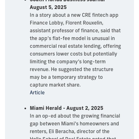
August 5, 2025
In a story about a new CRE fintech app
Finance Lobby, Florent Rouxelin,
assistant professor of finance, said that
the app’s flat-fee model is unusual in
commercial real estate lending, offering
consumers lower costs but potentially
limiting the company’s long-term
revenue. He suggested the structure
may be a temporary strategy to
capture market share.
Article
Miami Herald - August 2, 2025
In an op-ed about the growing financial
gap between Miami’s homeowners and
renters, Eli Beracha, director of the
Hollo School of Real Estate noted that