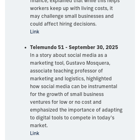
finance, explained that while this helps
workers keep up with living costs, it
may challenge small businesses and
could affect hiring decisions.
Link
Telemundo 51 - September 30, 2025
In a story about social media as a
marketing tool, Gustavo Mosquera,
associate teaching professor of
marketing and logistics, highlighted
how social media can be instrumental
for the growth of small business
ventures for low or no cost and
emphasized the importance of adapting
to digital tools to compete in today's
market.
Link