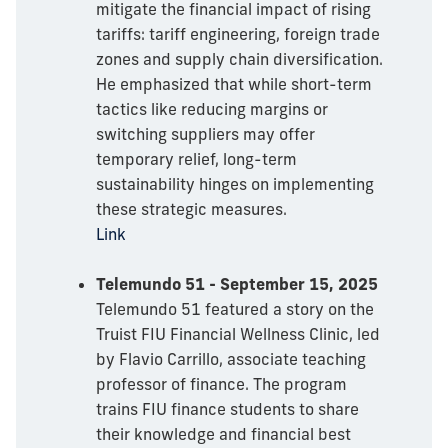
mitigate the financial impact of rising
tariffs: tariff engineering, foreign trade
zones and supply chain diversification.
He emphasized that while short-term
tactics like reducing margins or
switching suppliers may offer
temporary relief, long-term
sustainability hinges on implementing
these strategic measures.
Link
Telemundo 51 - September 15, 2025
Telemundo 51 featured a story on the
Truist FIU Financial Wellness Clinic, led
by Flavio Carrillo, associate teaching
professor of finance. The program
trains FIU finance students to share
their knowledge and financial best