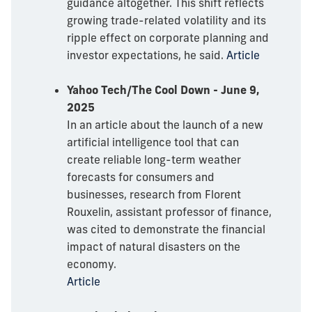
guidance altogether. This shift reflects
growing trade-related volatility and its
ripple effect on corporate planning and
investor expectations, he said.
Article
Yahoo Tech/The Cool Down - June 9,
2025
In an article about the launch of a new
artificial intelligence tool that can
create reliable long-term weather
forecasts for consumers and
businesses, research from Florent
Rouxelin, assistant professor of finance,
was cited to demonstrate the financial
impact of natural disasters on the
economy.
Article