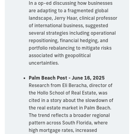
In a op-ed discussing how businesses
are adapting to a fragmented global
landscape, Jerry Haar, clinical professor
of international business, suggested
several strategies including operational
repositioning, financial hedging, and
portfolio rebalancing to mitigate risks
associated with geopolitical
uncertainties.
Palm Beach Post - June 16, 2025
Research from Eli Beracha, director of
the Hollo School of Real Estate, was
cited in a story about the slowdown of
the real estate market in Palm Beach.
The trend reflects a broader regional
pattern across South Florida, where
high mortgage rates, increased