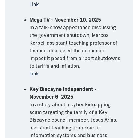
Link
Mega TV - November 10, 2025
In a talk-show appearance discussing
the government shutdown, Marcos
Kerbel, assistant teaching professor of
finance, discussed the economic
impact it posed from airport shutdowns
to tariffs and inflation.
Link
Key Biscayne Independent -
November 6, 2025
In a story about a cyber kidnapping
scam targeting the family of a Key
Biscayne council member, Jesus Arias,
assistant teaching professor of
information systems and business