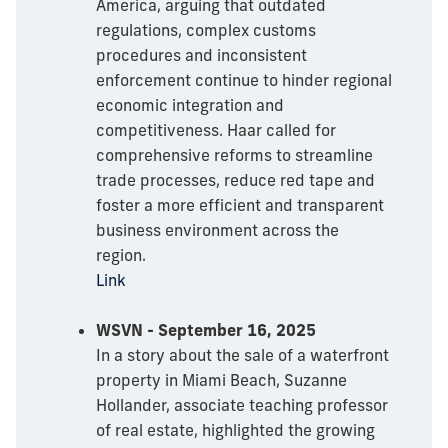
America, arguing that outdated
regulations, complex customs
procedures and inconsistent
enforcement continue to hinder regional
economic integration and
competitiveness. Haar called for
comprehensive reforms to streamline
trade processes, reduce red tape and
foster a more efficient and transparent
business environment across the
region.
Link
WSVN - September 16, 2025
In a story about the sale of a waterfront
property in Miami Beach, Suzanne
Hollander, associate teaching professor
of real estate, highlighted the growing