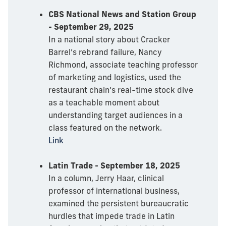
CBS National News and Station Group
- September 29, 2025
In a national story about Cracker
Barrel’s rebrand failure, Nancy
Richmond, associate teaching professor
of marketing and logistics, used the
restaurant chain’s real-time stock dive
as a teachable moment about
understanding target audiences in a
class featured on the network.
Link
Latin Trade - September 18, 2025
In a column, Jerry Haar, clinical
professor of international business,
examined the persistent bureaucratic
hurdles that impede trade in Latin