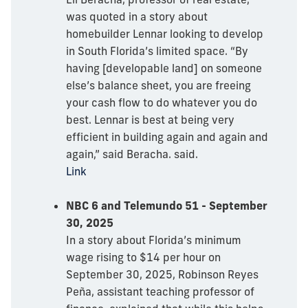
was quoted in a story about
homebuilder Lennar looking to develop
in South Florida’s limited space. “By
having [developable land] on someone
else’s balance sheet, you are freeing
your cash flow to do whatever you do
best. Lennar is best at being very
efficient in building again and again and
again,” said Beracha. said.
Link
NBC 6 and Telemundo 51 - September
30, 2025
In a story about Florida’s minimum
wage rising to $14 per hour on
September 30, 2025, Robinson Reyes
Peña, assistant teaching professor of