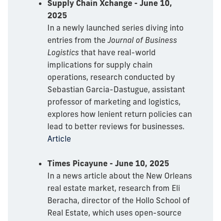
Supply Chain Xchange - June 10,
2025
In a newly launched series diving into
entries from the
Journal of Business
Logistics
that have real-world
implications for supply chain
operations, research conducted by
Sebastian Garcia-Dastugue, assistant
professor of marketing and logistics,
explores how lenient return policies can
lead to better reviews for businesses.
Article
Times Picayune - June 10, 2025
In a news article about the New Orleans
real estate market, research from Eli
Beracha, director of the Hollo School of
Real Estate, which uses open-source