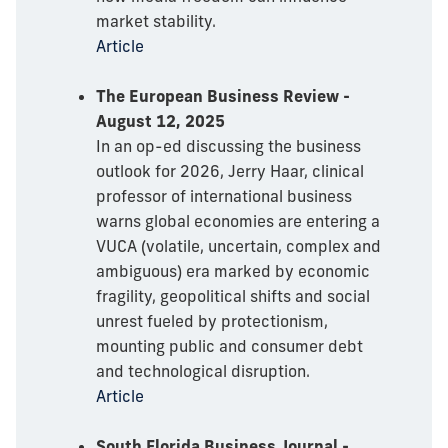
market stability.
Article
The European Business Review -
August 12, 2025
In an op-ed discussing the business
outlook for 2026, Jerry Haar, clinical
professor of international business
warns global economies are entering a
VUCA (volatile, uncertain, complex and
ambiguous) era marked by economic
fragility, geopolitical shifts and social
unrest fueled by protectionism,
mounting public and consumer debt
and technological disruption.
Article
South Florida Business Journal -