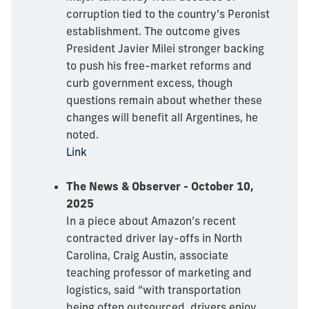
corruption tied to the country’s Peronist
establishment. The outcome gives
President Javier Milei stronger backing
to push his free-market reforms and
curb government excess, though
questions remain about whether these
changes will benefit all Argentines, he
noted.
Link
The News & Observer - October 10,
2025
In a piece about Amazon’s recent
contracted driver lay-offs in North
Carolina, Craig Austin, associate
teaching professor of marketing and
logistics, said “with transportation
being often outsourced, drivers enjoy