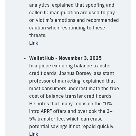
analytics, explained that spoofing and
caller-ID manipulation are used to pay
on victim’s emotions and recommended
caution when responding to these
threats.
Link
WalletHub - November 3, 2025
In a piece exploring balance transfer
credit cards, Joshua Dorsey, assistant
professor of marketing, explained that
most consumers underestimate the true
cost of balance transfer credit cards.
He notes that many focus on the “0%
intro APR” offers and overlook the 3–
5% transfer fee, which can erase
potential savings if not repaid quickly.
Link