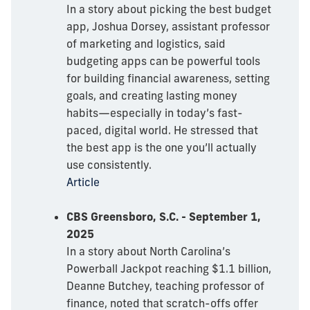
In a story about picking the best budget
app, Joshua Dorsey, assistant professor
of marketing and logistics, said
budgeting apps can be powerful tools
for building financial awareness, setting
goals, and creating lasting money
habits—especially in today’s fast-
paced, digital world. He stressed that
the best app is the one you’ll actually
use consistently.
Article
CBS Greensboro, S.C. - September 1,
2025
In a story about North Carolina’s
Powerball Jackpot reaching $1.1 billion,
Deanne Butchey, teaching professor of
finance, noted that scratch-offs offer