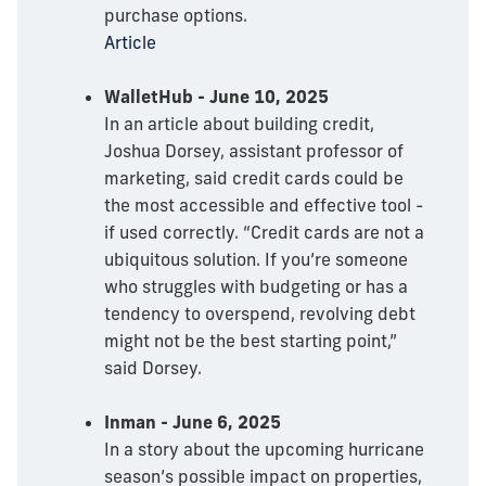
purchase options.
Article
WalletHub - June 10, 2025
In an article about building credit,
Joshua Dorsey, assistant professor of
marketing, said credit cards could be
the most accessible and effective tool -
if used correctly. “Credit cards are not a
ubiquitous solution. If you’re someone
who struggles with budgeting or has a
tendency to overspend, revolving debt
might not be the best starting point,”
said Dorsey.
Inman - June 6, 2025
In a story about the upcoming hurricane
season’s possible impact on properties,