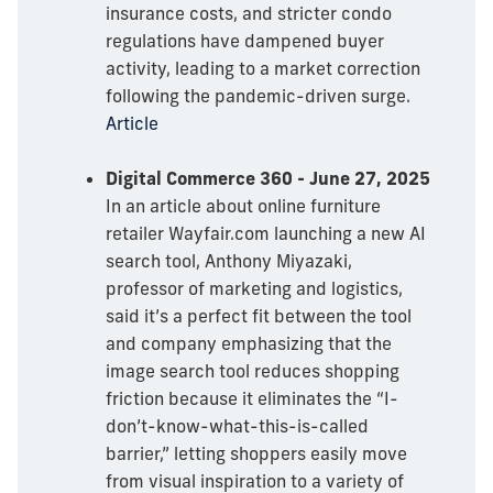
insurance costs, and stricter condo
regulations have dampened buyer
activity, leading to a market correction
following the pandemic-driven surge.
Article
Digital Commerce 360 - June 27, 2025
In an article about online furniture
retailer Wayfair.com launching a new AI
search tool, Anthony Miyazaki,
professor of marketing and logistics,
said it’s a perfect fit between the tool
and company emphasizing that the
image search tool reduces shopping
friction because it eliminates the “I-
don’t-know-what-this-is-called
barrier,” letting shoppers easily move
from visual inspiration to a variety of