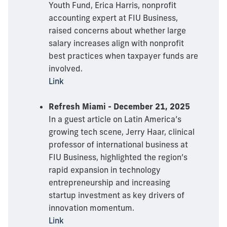
Youth Fund, Erica Harris, nonprofit
accounting expert at FIU Business,
raised concerns about whether large
salary increases align with nonprofit
best practices when taxpayer funds are
involved.
Link
Refresh Miami - December 21, 2025
In a guest article on Latin America’s
growing tech scene, Jerry Haar, clinical
professor of international business at
FIU Business, highlighted the region’s
rapid expansion in technology
entrepreneurship and increasing
startup investment as key drivers of
innovation momentum.
Link