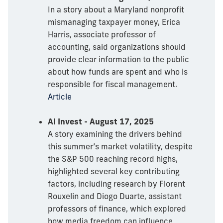
In a story about a Maryland nonprofit
mismanaging taxpayer money, Erica
Harris, associate professor of
accounting, said organizations should
provide clear information to the public
about how funds are spent and who is
responsible for fiscal management.
Article
AI Invest - August 17, 2025
A story examining the drivers behind
this summer’s market volatility, despite
the S&P 500 reaching record highs,
highlighted several key contributing
factors, including research by Florent
Rouxelin and Diogo Duarte, assistant
professors of finance, which explored
how media freedom can influence