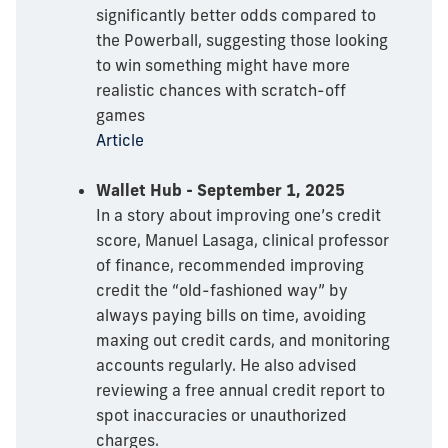
significantly better odds compared to
the Powerball, suggesting those looking
to win something might have more
realistic chances with scratch-off
games
Article
Wallet Hub - September 1, 2025
In a story about improving one’s credit
score, Manuel Lasaga, clinical professor
of finance, recommended improving
credit the “old-fashioned way” by
always paying bills on time, avoiding
maxing out credit cards, and monitoring
accounts regularly. He also advised
reviewing a free annual credit report to
spot inaccuracies or unauthorized
charges.