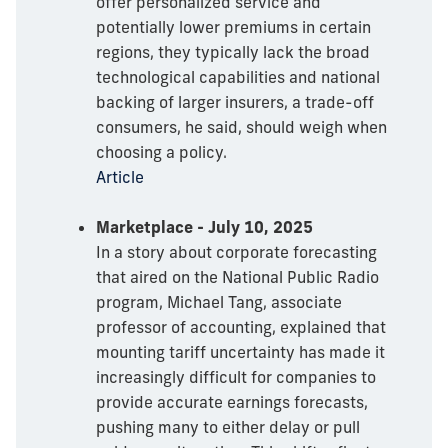
offer personalized service and
potentially lower premiums in certain
regions, they typically lack the broad
technological capabilities and national
backing of larger insurers, a trade-off
consumers, he said, should weigh when
choosing a policy.
Article
Marketplace - July 10, 2025
In a story about corporate forecasting
that aired on the National Public Radio
program, Michael Tang, associate
professor of accounting, explained that
mounting tariff uncertainty has made it
increasingly difficult for companies to
provide accurate earnings forecasts,
pushing many to either delay or pull