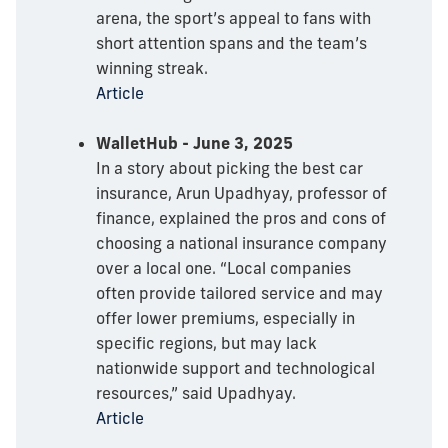
arena, the sport’s appeal to fans with
short attention spans and the team’s
winning streak.
Article
WalletHub - June 3, 2025
In a story about picking the best car
insurance, Arun Upadhyay, professor of
finance, explained the pros and cons of
choosing a national insurance company
over a local one. “Local companies
often provide tailored service and may
offer lower premiums, especially in
specific regions, but may lack
nationwide support and technological
resources,” said Upadhyay.
Article