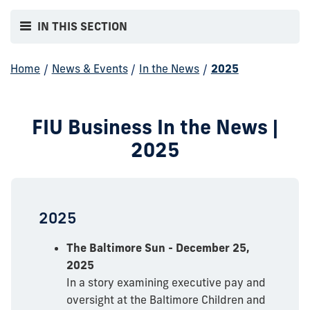
IN THIS SECTION
Home
/
News & Events
/
In the News
/
2025
FIU Business In the News |
2025
2025
The Baltimore Sun - December 25,
2025
In a story examining executive pay and
oversight at the Baltimore Children and