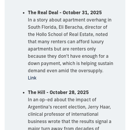
The Real Deal - October 31, 2025
In a story about apartment overhang in
South Florida, Eli Beracha, director of
the Hollo School of Real Estate, noted
that many renters can afford luxury
apartments but are renters only
because they don't have enough for a
down payment, which is helping sustain
demand even amid the oversupply.
Link
The Hill - October 28, 2025
In an op-ed about the impact of
Argentina’s recent election, Jerry Haar,
clinical professor of international
business wrote that the results signal a
major turn away from decades of