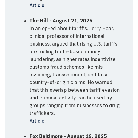
Article
The Hill - August 21, 2025
In an op-ed about tariff’s, Jerry Haar,
clinical professor of international
business, argued that rising U.S. tariffs
are fueling trade-based money
laundering, as higher rates incentivize
customs fraud schemes like mis-
invoicing, transshipment, and false
country-of-origin claims. He warned
that this overlap between tariff evasion
and criminal activity can be used by
groups ranging from businesses to drug
traffickers.
Article
Fox Baltimore - August 19, 2025