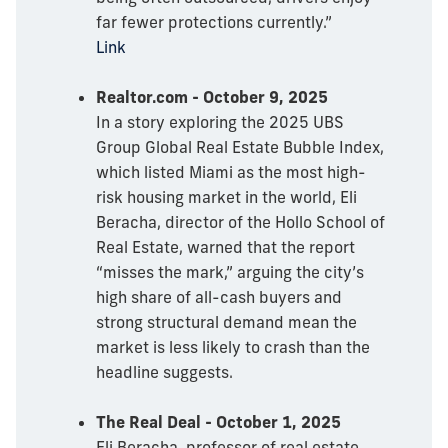
far fewer protections currently.”
Link
Realtor.com - October 9, 2025
In a story exploring the 2025 UBS
Group Global Real Estate Bubble Index,
which listed Miami as the most high-
risk housing market in the world, Eli
Beracha, director of the Hollo School of
Real Estate, warned that the report
“misses the mark,” arguing the city’s
high share of all-cash buyers and
strong structural demand mean the
market is less likely to crash than the
headline suggests.
The Real Deal - October 1, 2025
Eli Beracha, professor of real estate,