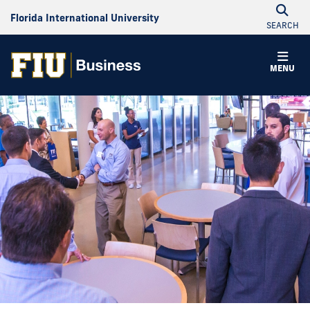
Florida International University
SEARCH
MENU