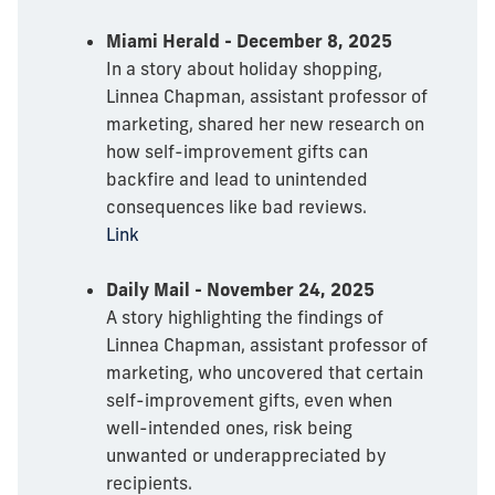
Miami Herald - December 8, 2025
In a story about holiday shopping,
Linnea Chapman, assistant professor of
marketing, shared her new research on
how self-improvement gifts can
backfire and lead to unintended
consequences like bad reviews.
Link
Daily Mail - November 24, 2025
A story highlighting the findings of
Linnea Chapman, assistant professor of
marketing, who uncovered that certain
self-improvement gifts, even when
well-intended ones, risk being
unwanted or underappreciated by
recipients.