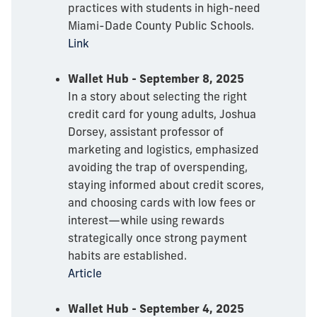
practices with students in high-need
Miami-Dade County Public Schools.
Link
Wallet Hub - September 8, 2025
In a story about selecting the right
credit card for young adults, Joshua
Dorsey, assistant professor of
marketing and logistics, emphasized
avoiding the trap of overspending,
staying informed about credit scores,
and choosing cards with low fees or
interest—while using rewards
strategically once strong payment
habits are established.
Article
Wallet Hub - September 4, 2025