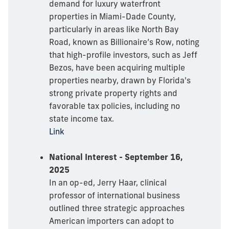
demand for luxury waterfront
properties in Miami-Dade County,
particularly in areas like North Bay
Road, known as Billionaire’s Row, noting
that high-profile investors, such as Jeff
Bezos, have been acquiring multiple
properties nearby, drawn by Florida's
strong private property rights and
favorable tax policies, including no
state income tax.
Link
National Interest - September 16,
2025
In an op-ed, Jerry Haar, clinical
professor of international business
outlined three strategic approaches
American importers can adopt to