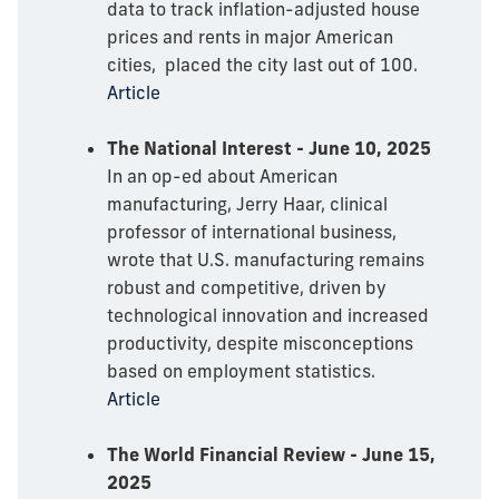
data to track inflation-adjusted house
prices and rents in major American
cities, placed the city last out of 100.
Article
The National Interest - June 10, 2025
In an op-ed about American
manufacturing, Jerry Haar, clinical
professor of international business,
wrote that U.S. manufacturing remains
robust and competitive, driven by
technological innovation and increased
productivity, despite misconceptions
based on employment statistics.
Article
The World Financial Review - June 15,
2025