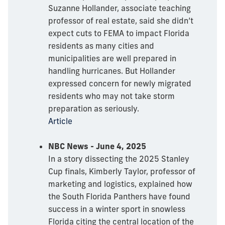
Suzanne Hollander, associate teaching
professor of real estate, said she didn’t
expect cuts to FEMA to impact Florida
residents as many cities and
municipalities are well prepared in
handling hurricanes. But Hollander
expressed concern for newly migrated
residents who may not take storm
preparation as seriously.
Article
NBC News - June 4, 2025
In a story dissecting the 2025 Stanley
Cup finals, Kimberly Taylor, professor of
marketing and logistics, explained how
the South Florida Panthers have found
success in a winter sport in snowless
Florida citing the central location of the