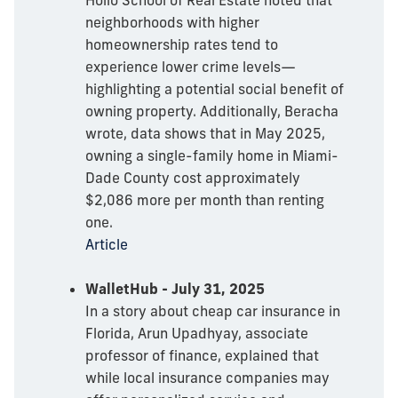
neighborhoods with higher
homeownership rates tend to
experience lower crime levels—
highlighting a potential social benefit of
owning property. Additionally, Beracha
wrote, data shows that in May 2025,
owning a single-family home in Miami-
Dade County cost approximately
$2,086 more per month than renting
one.
Article
WalletHub - July 31, 2025
In a story about cheap car insurance in
Florida, Arun Upadhyay, associate
professor of finance, explained that
while local insurance companies may