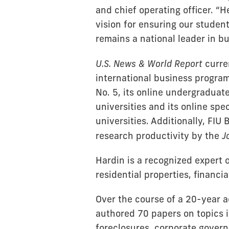
and chief operating officer. “
vision for ensuring our studen
remains a national leader in b
U.S. News & World Report
curre
international business program
No. 5, its online undergradua
universities and its online sp
universities. Additionally, FIU
research productivity by the
J
Hardin is a recognized expert 
residential properties, financia
Over the course of a 20-year 
authored 70 papers on topics 
foreclosures, corporate governa