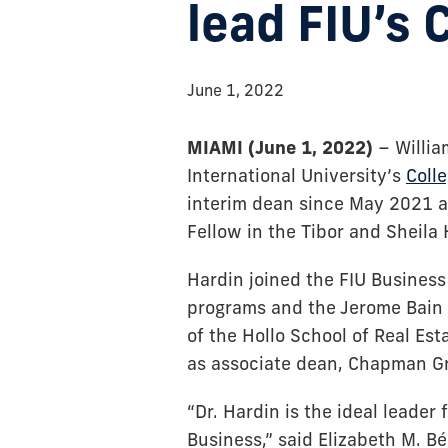
lead FIU’s 
June 1, 2022
MIAMI (June 1, 2022)
– Willia
International University’s
Coll
interim dean since May 2021 a
Fellow in the Tibor and Sheila 
Hardin joined the FIU Business 
programs and the Jerome Bain R
of the Hollo School of Real Es
as associate dean, Chapman Gr
“Dr. Hardin is the ideal leader 
Business,” said Elizabeth M. Bé