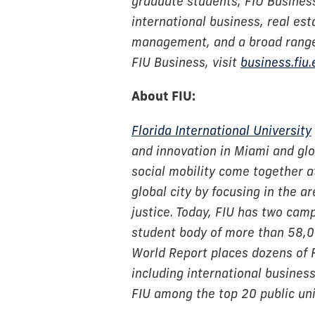
graduate students, FIU Business 
international business, real est
management, and a broad range 
FIU Business, visit
business.fiu
About FIU:
Florida International University
and innovation in Miami and glob
social mobility come together at
global city by focusing in the a
justice. Today, FIU has two cam
student body of more than 58,
World Report places dozens of 
including international busine
FIU among the top 20 public univ