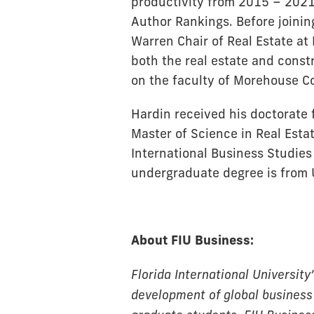
productivity from 2015 – 2021
Author Rankings. Before joinin
Warren Chair of Real Estate at 
both the real estate and cons
on the faculty of Morehouse Co
Hardin received his doctorate 
Master of Science in Real Esta
International Business Studies 
undergraduate degree is from 
About FIU Business:
Florida International University
development of global business