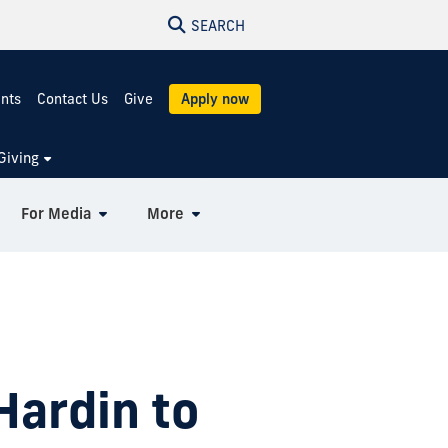
SEARCH
ents
Contact Us
Give
Apply now
Giving
For Media
More
Hardin to