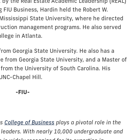
 by the Real Estate Academic Leadership (REAL)
g FIU Business, Hardin held the Robert W.
Mississippi State University, where he directed
truction management programs. He also served
llege in Atlanta.
from Georgia State University. He also has a
te from Georgia State University, and a Master of
from the University of South Carolina. His
UNC-Chapel Hill.
-FIU-
’s
College of Business
plays a pivotal role in the
 leaders. With nearly 10,000 undergraduate and