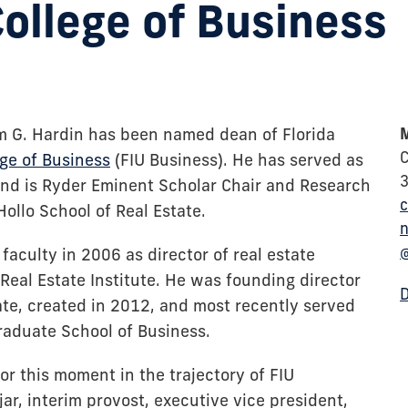
College of Business
m G. Hardin has been named dean of Florida
M
C
ege of Business
(FIU Business). He has served as
nd is Ryder Eminent Scholar Chair and Research
c
Hollo School of Real Estate.
n
faculty in 2006 as director of real estate
eal Estate Institute. He was founding director
tate, created in 2012, and most recently served
aduate School of Business.
for this moment in the trajectory of FIU
jar, interim provost, executive vice president,