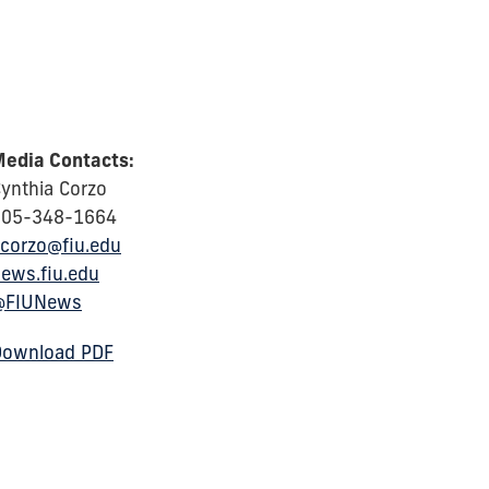
edia Contacts:
ynthia Corzo
305-348-1664
corzo@fiu.edu
ews.fiu.edu
@FIUNews
Download PDF