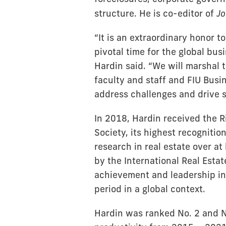
structure. He is co-editor of
Jo
“It is an extraordinary honor t
pivotal time for the global bu
Hardin said. “We will marshal 
faculty and staff and FIU Busi
address challenges and drive 
In 2018, Hardin received the 
Society, its highest recogniti
research in real estate over a
by the International Real Esta
achievement and leadership in 
period in a global context.
Hardin was ranked No. 2 and No