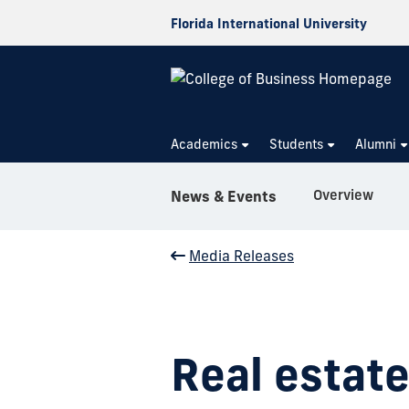
Florida International University
Academics
Students
Alumni
Overview
News & Events
Media Releases
Real estate