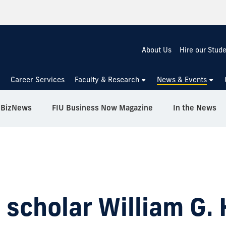
About Us
Hire our Stud
Career Services
Faculty & Research
News & Events
BizNews
FIU Business Now Magazine
In the News
 scholar William G. 