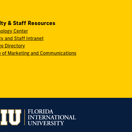
lty & Staff Resources
ology Center
ty and Staff Intranet
ge Directory
e of Marketing and Communications