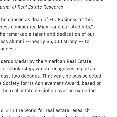
urnal of Real Estate Researc
h.
o be chosen as dean of FIU Business at this
siness community, Miami and our students,”
the remarkable talent and dedication of our
ness alumni -- nearly 65,000 strong -- to
success.”
Ricardo Medal by the American Real Estate
on of scholarship, which recognizes important
t least two decades. That year, he was selected
te Society for its Achievement Award, based on
the real estate discipline over an extended
. 3 in the world for real estate research