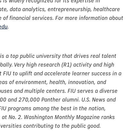
is widely recognized for its expertise in
ate, data analytics, entrepreneurship, healthcare
of financial services. For more information about
.edu
.
is a top public university that drives real talent
ally. Very high research (R1) activity and high
 FIU to uplift and accelerate learner success in a
reas of environment, health, innovation, and
puses and multiple centers. FIU serves a diverse
000 and 270,000 Panther alumni. U.S. News and
FIU programs among the best in the nation,
ss at No. 2. Washington Monthly Magazine ranks
ersities contributing to the public good.