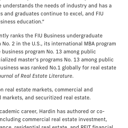
He understands the needs of industry and has a
ts and graduates continue to excel, and FIU
usiness education.”
ntly ranks the FIU Business undergraduate
 No. 2 in the U.S., its international MBA program
te business program No. 13 among public
ecialized master’s programs No. 13 among public
 Business was ranked No.1 globally for real estate
ournal of Real Estate Literature
.
on real estate markets, commercial and
l markets, and securitized real estate.
academic career, Hardin has authored or co-
including commercial real estate investment,
nce, residential real estate, and REIT financial