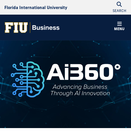
Florida International University
SEARCH
MENU