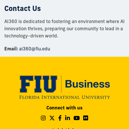
Contact Us
AI360 is dedicated to fostering an environment where AI
innovation thrives, preparing our community to lead in a
technology-driven world.​
Email:
ai360@fiu.edu
Modesto
Connect with us
A.
Maidique
Follow
Follow
Follow
Follow
Follow
Follow
us
us
us
us
us
us
Campus
on
on
on
on
on
on