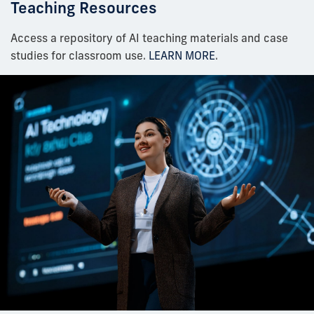
Teaching Resources
Access a repository of AI teaching materials and case
studies for classroom use.
LEARN MORE
.