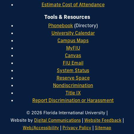
Estimate Cost of Attendance
Tools & Resources
Phonebook
(Directory)
University Calendar
Campus Maps
MyFIU
Canvas
FIU Email
System Status
Reserve Space
Nondiscrimination
Title IX
Report Discrimination or Harassment
|
© 2026 Florida International University
|
|
Website by
Digital Communications
Website Feedback
|
|
Web/Accessibility
Privacy Policy
Sitemap