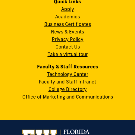
Quick Links
11200
Instagram
Twitter
Facebook
LinkedIn
YouTube
Flickr
Apply
S.W.
Academics
8th
Business Certificates
Street
News & Events
Miami,
Privacy Policy
FL
Contact Us
33199
Take a virtual tour
cobquestions@fiu.edu
Faculty & Staff Resources
Technology Center
Faculty and Staff Intranet
College Directory
Office of Marketing and Communications