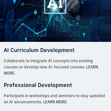
AI Curriculum Development
Collaborate to integrate AI concepts into existing
courses or develop new AI-focused courses.
LEARN
MORE
.
Professional Development
Participate in workshops and seminars to stay updated
on AI advancements.
LEARN MORE
.