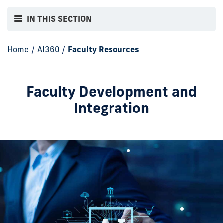
IN THIS SECTION
Home
/
AI360
/
Faculty Resources
Faculty Development and
Integration