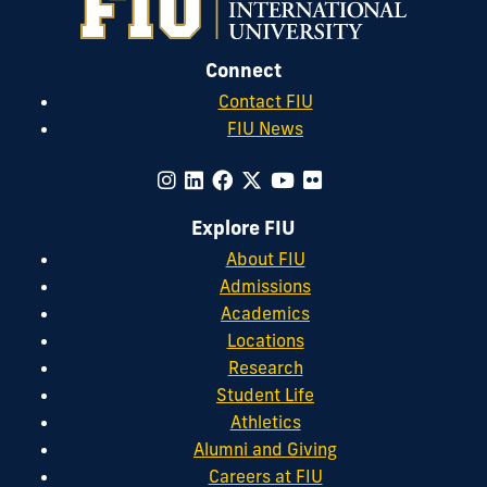
Connect
Contact FIU
FIU News
Explore FIU
About FIU
Admissions
Academics
Locations
Research
Student Life
Athletics
Alumni and Giving
Careers at FIU