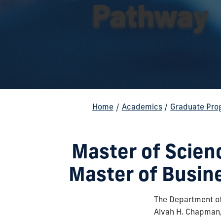
Pathway
Home
/
Academics
/
Graduate Pro
Master of Scie
Master of Busin
The Department of
Alvah H. Chapman, 