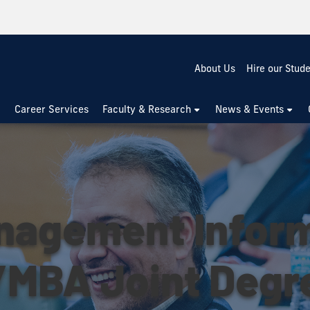
About Us
Hire our Stud
Career Services
Faculty & Research
News & Events
anagement Infor
MBA Joint Degr