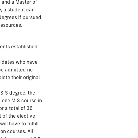
 and a Master of
, a student can
 degrees if pursued
resources.
ents established
didates who have
be admitted no
ete their original
MSIS degree, the
e one MIS course in
r a total of 36
 of the elective
ll have to fulfill
n courses. All