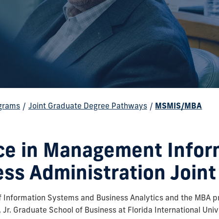
grams
/
Joint Graduate Degree Pathways
/
MSMIS/MBA
nce in Management Infor
ess Administration Join
 Information Systems and Business Analytics and the MBA p
Jr. Graduate School of Business at Florida International Unive