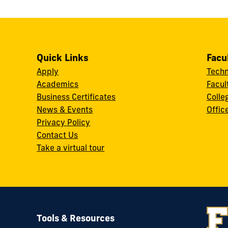
Quick Links
Facu
Apply
Techn
Academics
Facul
Business Certificates
Colle
News & Events
Offic
w
Privacy Policy
Contact Us
Take a virtual tour
Tools & Resources