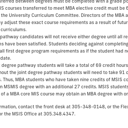
sferred between degrees must be completed with a grade poi
SIS courses transferred to meet MBA elective credit must be 
the University Curriculum Committee. Directors of the MBA
 adjust these exact course requirements as a result of futu
curriculums.
pathway candidates will not receive either degree until all r
s have been satisfied. Students deciding against completin
all first degree program requirements as if the student had n
date.
t degree pathway students will take a total of 69 credit hours
hout the joint degree pathway students will need to take 91 c
. Thus, MBA students who have taken nine credits of MSIS 
n MSMIS degree with an additional 27 credits. MSIS student
s of a MBA core MIS course may obtain an MBA degree with on
ormation, contact
the front desk at 305-348-0148, or
the Fle
or the MSIS Office at 305.348.4347.