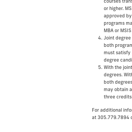
courses tran
or higher. M
approved by 
programs may
MBA or MSIS 
Joint degree 
both program
must satisfy 
degree candi
With the join
degrees. Wit
both degrees
may obtain a
three credit
For additional inf
at
305.779.7894