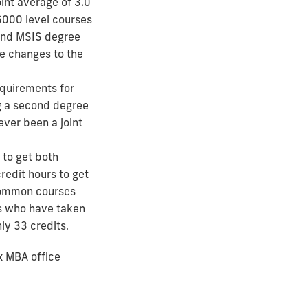
nt average of 3.0
6000 level courses
 and MSIS degree
re changes to the
equirements for
g a second degree
ever been a joint
 to get both
redit hours to get
common courses
s who have taken
ly 33 credits.
x MBA office