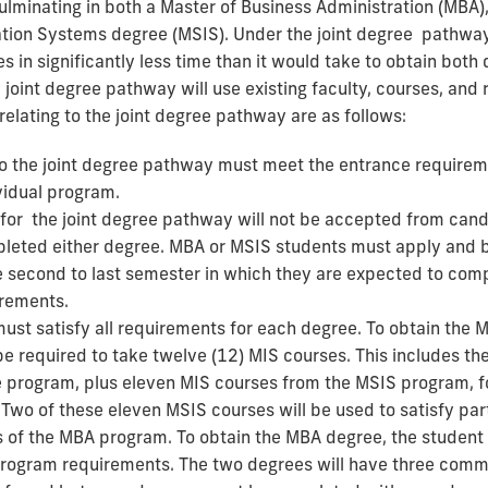
lminating in both a Master of Business Administration (MBA),
ation Systems degree (MSIS). Under the joint degree pathway
s in significantly less time than it would take to obtain both
 joint degree pathway will use existing faculty, courses, and 
 relating to the joint degree pathway are as follows:
o the joint degree pathway must meet the entrance requirem
vidual program.
 for the joint degree pathway will not be accepted from can
leted either degree. MBA or MSIS students must apply and 
e second to last semester in which they are expected to compl
rements.
ust satisfy all requirements for each degree. To obtain the 
be required to take twelve (12) MIS courses. This includes th
 program, plus eleven MIS courses from the MSIS program, fo
 Two of these eleven MSIS courses will be used to satisfy part
of the MBA program. To obtain the MBA degree, the student wi
program requirements. The two degrees will have three commo