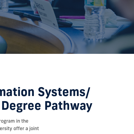
mation Systems/
t Degree Pathway
rogram in the
rsity offer a joint