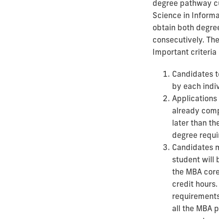
degree pathway cu
Science in Inform
obtain both degree
consecutively. The
Important criteria
Candidates t
by each indi
Applications
already comp
later than th
degree requi
Candidates m
student will 
the MBA core
credit hours.
requirements 
all the MBA 