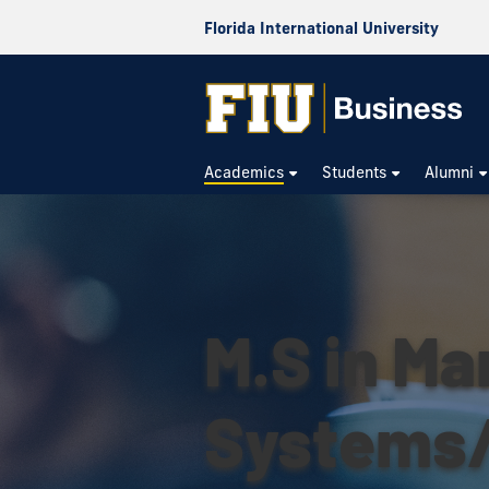
Florida International University
Academics
Students
Alumni
M.S in M
Systems/