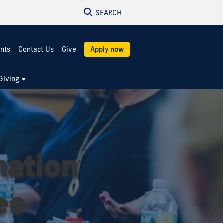
SEARCH
ents
Contact Us
Give
Apply now
Giving
mation
ee