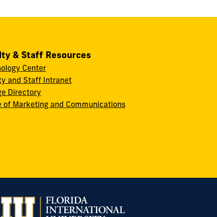
lty & Staff Resources
ology Center
ty and Staff Intranet
ge Directory
e of Marketing and Communications