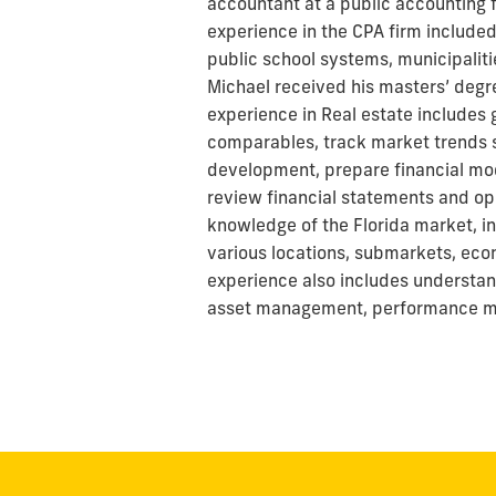
accountant at a public accounting f
experience in the CPA firm included
public school systems, municipalitie
Michael received his masters’ degree
experience in Real estate includes 
comparables, track market trends s
development, prepare financial mod
review financial statements and op
knowledge of the Florida market, i
various locations, submarkets, eco
experience also includes understan
asset management, performance m