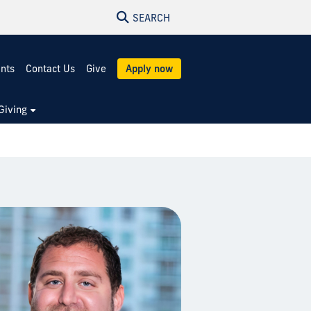
SEARCH
ents
Contact Us
Give
Apply now
Giving