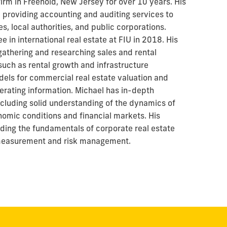
irm in Freehold, New Jersey for over 10 years. His
 providing accounting and auditing services to
s, local authorities, and public corporations.
 in international real estate at FIU in 2018. His
gathering and researching sales and rental
uch as rental growth and infrastructure
els for commercial real estate valuation and
erating information. Michael has in-depth
ncluding solid understanding of the dynamics of
nomic conditions and financial markets. His
ding the fundamentals of corporate real estate
easurement and risk management.