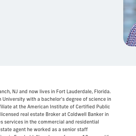
anch, NJ and now lives in Fort Lauderdale, Florida.
University with a bachelor's degree of science in
iate at the American Institute of Certified Public
 licensed real estate Broker at Coldwell Banker in
s services in the commercial and residential
state agent he worked as a senior staff