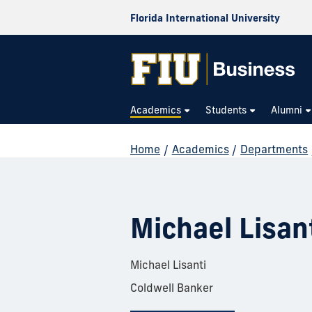
Florida International University
Academics
Students
Alumni
Home
/
Academics
/
Departments
Michael Lisan
Michael Lisanti
Coldwell Banker