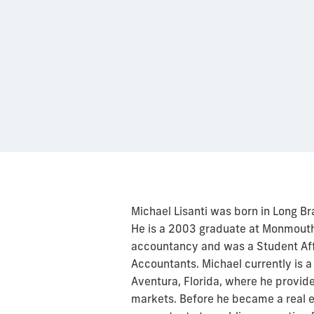
Michael Lisanti was born in Long Br
He is a 2003 graduate at Monmouth 
accountancy and was a Student Affil
Accountants. Michael currently is a
Aventura, Florida, where he provide
markets. Before he became a real e