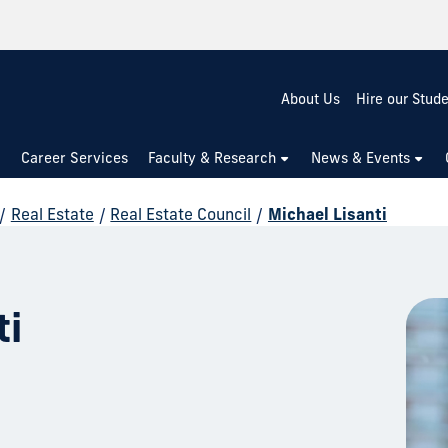
About Us
Hire our Stud
Career Services
Faculty & Research
News & Events
/
Real Estate
/
Real Estate Council
/
Michael Lisanti
ti