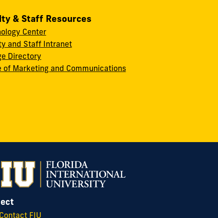
lty & Staff Resources
ology Center
ty and Staff Intranet
ge Directory
e of Marketing and Communications
ect
Contact FIU