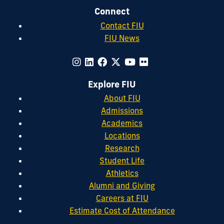
Connect
Contact FIU
FIU News
Explore FIU
About FIU
Admissions
Academics
Locations
Research
Student Life
Athletics
Alumni and Giving
Careers at FIU
Estimate Cost of Attendance