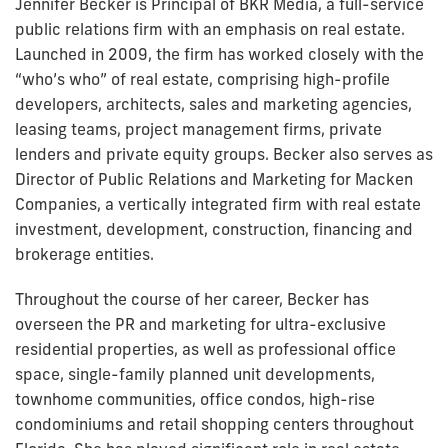
Jennifer Becker is Principal of BKR Media, a full-service
public relations firm with an emphasis on real estate.
Launched in 2009, the firm has worked closely with the
“who’s who” of real estate, comprising high-profile
developers, architects, sales and marketing agencies,
leasing teams, project management firms, private
lenders and private equity groups. Becker also serves as
Director of Public Relations and Marketing for Macken
Companies, a vertically integrated firm with real estate
investment, development, construction, financing and
brokerage entities.
Throughout the course of her career, Becker has
overseen the PR and marketing for ultra-exclusive
residential properties, as well as professional office
space, single-family planned unit developments,
townhome communities, office condos, high-rise
condominiums and retail shopping centers throughout