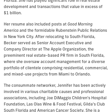
Florida. She has played significant role in real estate
development and transactions that value in excess of
$1 billion.
Her resume also included posts at
Good Morning
America
and the formidable Rubenstein Public Relations
in New York City. After relocating to South Florida,
Becker served as Senior Account Executive and
Company Director at The Apple Organization, the
preeminent real estate-based PR firm in South Florida,
where she oversaw account management for a diverse
portfolio of clientele comprising residential, commercial,
and mixed-use projects from Miami to Orlando.
The consummate networker, Jennifer has been actively
involved in various charitable causes and professional
associations, including Joe DiMaggio Children’s Hospital
Foundation, Las Olas Wine & Food Festival, Gilda’s Club
South Florida and American Cancer Society. She is a