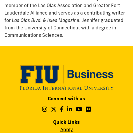
member of the Las Olas Association and Greater Fort
Lauderdale Alliance and serves as a contributing writer
for
Las Olas Blvd. & Isles Magazine
. Jennifer graduated
from the University of Connecticut with a degree in
Communications Sciences.
Modesto
Connect with us
A.
Maidique
Follow
Follow
Follow
Follow
Follow
Follow
us
us
us
us
us
us
Campus
on
on
on
on
on
on
Quick Links
11200
Instagram
Twitter
Facebook
LinkedIn
YouTube
Flickr
Apply
S.W.