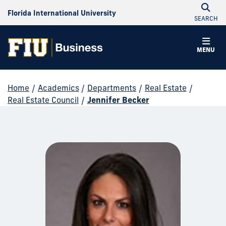
Florida International University
SEARCH
MENU
Home
/
Academics
/
Departments
/
Real Estate
/
Real Estate Council
/
Jennifer Becker