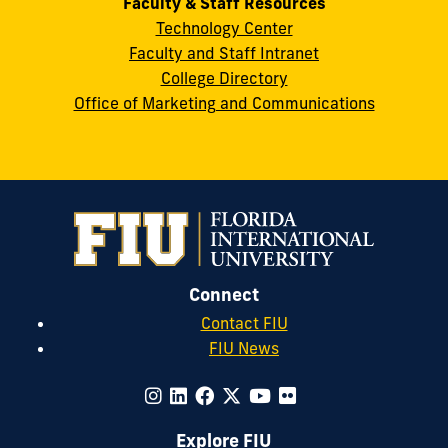
Faculty & Staff Resources
Technology Center
Faculty and Staff Intranet
College Directory
Office of Marketing and Communications
Connect
Contact FIU
FIU News
Explore FIU