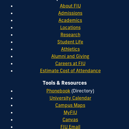
About FIU
Admissions
Academics
Locations
Research
Student Life
Athletics
Alumni and Giving
Careers at FIU
Estimate Cost of Attendance
Tools & Resources
Phonebook
(Directory)
University Calendar
Campus Maps
MyFIU
Canvas
FIU Email