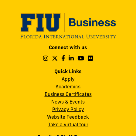
Modesto
Connect with us
A.
Maidique
Follow
Follow
Follow
Follow
Follow
Follow
us
us
us
us
us
us
Campus
on
on
on
on
on
on
Quick Links
11200
Instagram
Twitter
Facebook
LinkedIn
YouTube
Flickr
Apply
S.W.
Academics
8th
Business Certificates
Street
News & Events
Miami,
Privacy Policy
FL
Website Feedback
33199
Take a virtual tour
cobquestions@fiu.edu