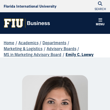
Florida International University
SEARCH
MENU
Home
/
Academics
/
Departments
/
Marketing & Logistics
/
Advisory Boards
/
MS in Marketing Advisory Board
/
Emily C. Loewy