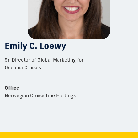
Emily C. Loewy
Sr. Director of Global Marketing for
Oceania Cruises
Office
Norwegian Cruise Line Holdings