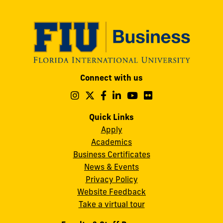
Modesto
Connect with us
A.
Maidique
Follow
Follow
Follow
Follow
Follow
Follow
us
us
us
us
us
us
Campus
on
on
on
on
on
on
Quick Links
11200
Instagram
Twitter
Facebook
LinkedIn
YouTube
Flickr
Apply
S.W.
Academics
8th
Business Certificates
Street
News & Events
Miami,
Privacy Policy
FL
Website Feedback
33199
Take a virtual tour
cobquestions@fiu.edu