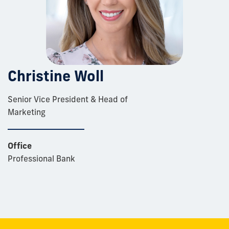
Christine Woll
Senior Vice President & Head of
Marketing
Office
Professional Bank