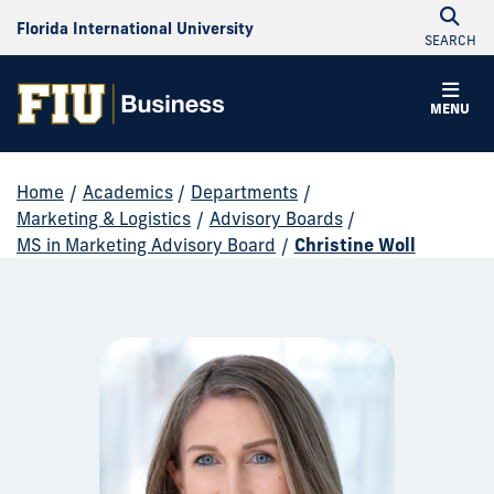
Florida International University
SEARCH
MENU
Home
/
Academics
/
Departments
/
Marketing & Logistics
/
Advisory Boards
/
MS in Marketing Advisory Board
/
Christine Woll