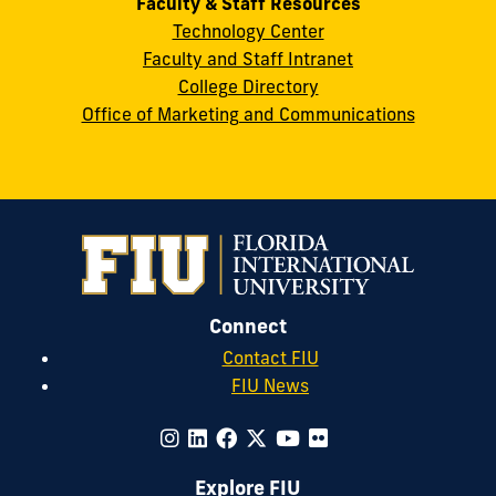
Faculty & Staff Resources
Technology Center
Faculty and Staff Intranet
College Directory
Office of Marketing and Communications
Connect
Contact FIU
FIU News
Explore FIU