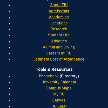
About FIU
Admissions
Academics
Locations
Research
Student Life
Athletics
Alumni and Giving
Careers at FIU
Estimate Cost of Attendance
Tools & Resources
Phonebook
(Directory)
University Calendar
Campus Maps
MyFIU
Canvas
FIU Email