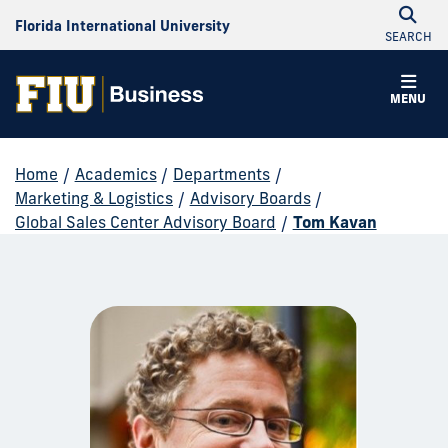
Florida International University
SEARCH
MENU
Home
/
Academics
/
Departments
/
Marketing & Logistics
/
Advisory Boards
/
Global Sales Center Advisory Board
/
Tom Kavan