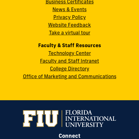
Business Certificates
Street
News & Events
Miami,
Privacy Policy
FL
Website Feedback
33199
Take a virtual tour
cobquestions@fiu.edu
Faculty & Staff Resources
Technology Center
Faculty and Staff Intranet
College Directory
Office of Marketing and Communications
Connect