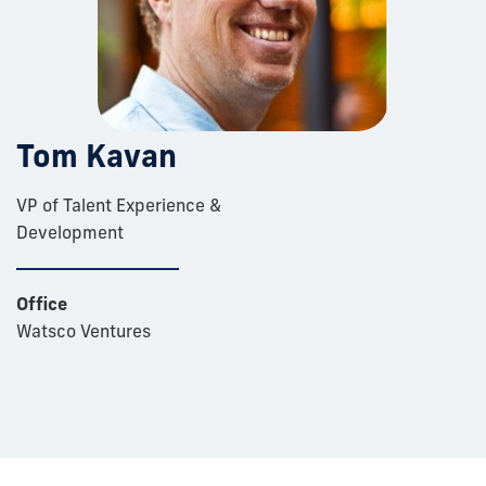
Tom Kavan
VP of Talent Experience &
Development
Office
Watsco Ventures