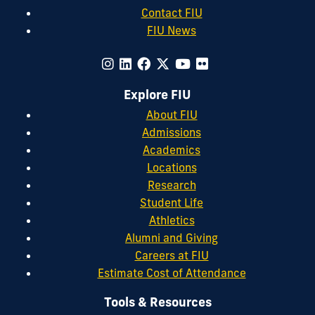
Contact FIU
FIU News
Explore FIU
About FIU
Admissions
Academics
Locations
Research
Student Life
Athletics
Alumni and Giving
Careers at FIU
Estimate Cost of Attendance
Tools & Resources