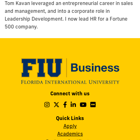
Tom Kavan leveraged an entrepreneurial career in sales
and management, and into a corporate role in
Leadership Development. I now lead HR for a Fortune
500 company.
Modesto
Connect with us
A.
Maidique
Follow
Follow
Follow
Follow
Follow
Follow
us
us
us
us
us
us
Campus
on
on
on
on
on
on
Quick Links
11200
Instagram
Twitter
Facebook
LinkedIn
YouTube
Flickr
Apply
S.W.
Academics
8th