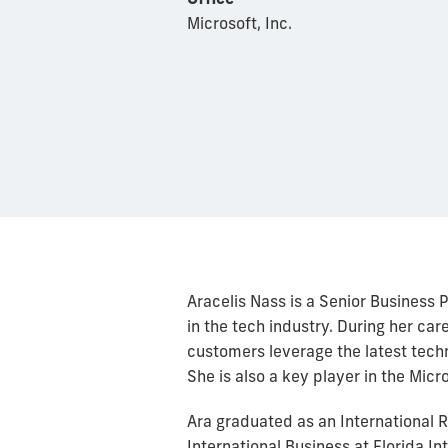
Microsoft, Inc.
Aracelis Nass is a Senior Business
in the tech industry. During her car
customers leverage the latest tec
She is also a key player in the Mic
Ara graduated as an International 
International Business at Florida In