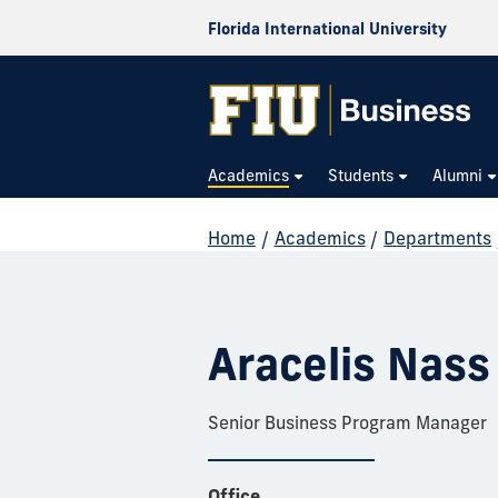
Florida International University
Academics
Students
Alumni
Home
/
Academics
/
Departments
Aracelis Nass
Senior Business Program Manager
Office