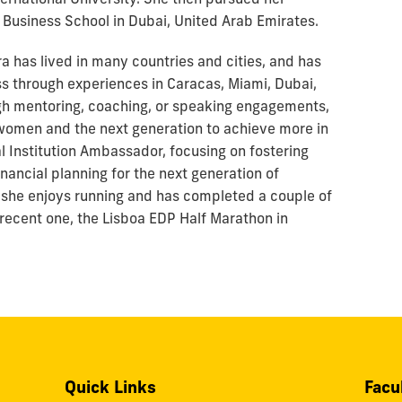
 Business School in Dubai, United Arab Emirates.
ra has lived in many countries and cities, and has
 through experiences in Caracas, Miami, Dubai,
gh mentoring, coaching, or speaking engagements,
women and the next generation to achieve more in
al Institution Ambassador, focusing on fostering
nancial planning for the next generation of
, she enjoys running and has completed a couple of
 recent one, the Lisboa EDP Half Marathon in
Quick Links
Facu