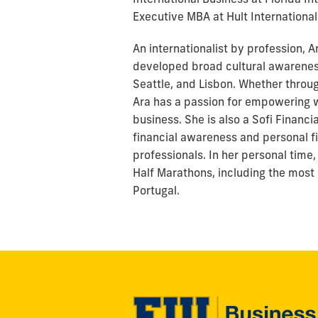
Executive MBA at Hult International
An internationalist by profession, A
developed broad cultural awareness
Seattle, and Lisbon. Whether throu
Ara has a passion for empowering 
business. She is also a Sofi Financi
financial awareness and personal fi
professionals. In her personal time
Half Marathons, including the most
Portugal.