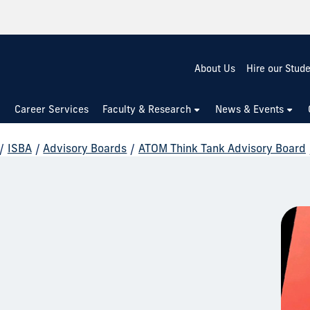
About Us
Hire our Stud
Career Services
Faculty & Research
News & Events
/
ISBA
/
Advisory Boards
/
ATOM Think Tank Advisory Board