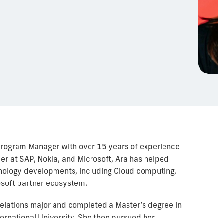
 Program Manager with over 15 years of experience
eer at SAP, Nokia, and Microsoft, Ara has helped
hnology developments, including Cloud computing.
rosoft partner ecosystem.
Relations major and completed a Master’s degree in
ternational University. She then pursued her