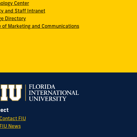
ology Center
ty and Staff Intranet
ge Directory
e of Marketing and Communications
ect
Contact FIU
FIU News