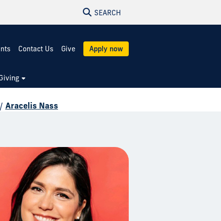
SEARCH
ents
Contact Us
Give
Apply now
Giving
/
Aracelis Nass