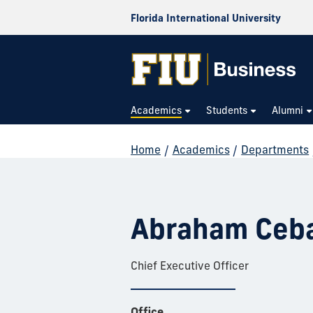
Florida International University
Academics
Students
Alumni
Home
/
Academics
/
Departments
Abraham Ceba
Chief Executive Officer
Office