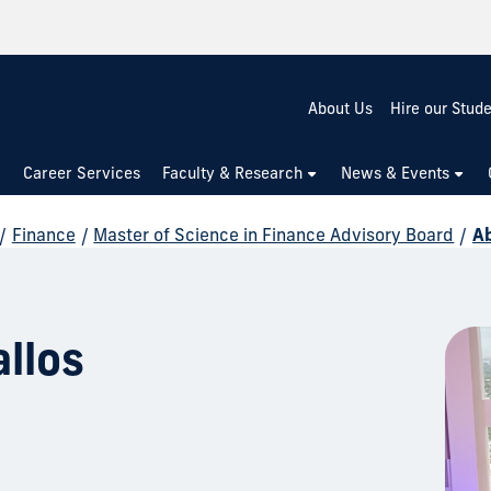
About Us
Hire our Stud
Career Services
Faculty & Research
News & Events
/
Finance
/
Master of Science in Finance Advisory Board
/
A
llos