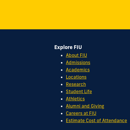
on
on
on
on
on
on
11200
Instagram
Twitter
Facebook
LinkedIn
YouTube
Flickr
S.W.
8th
Street
Miami,
FL
Explore FIU
33199
cobquestions@fiu.edu
About FIU
Admissions
Academics
Locations
Research
Student Life
Athletics
Alumni and Giving
Careers at FIU
Estimate Cost of Attendance