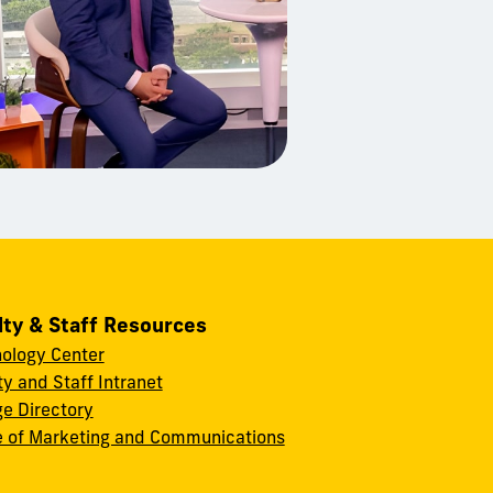
lty & Staff Resources
ology Center
ty and Staff Intranet
ge Directory
e of Marketing and Communications