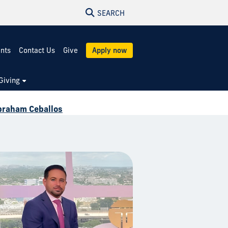
SEARCH
ents
Contact Us
Give
Apply now
Giving
braham Ceballos