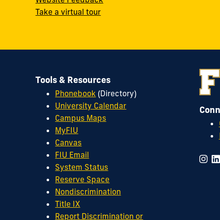
Take a virtual tour
Tools & Resources
Phonebook
(Directory)
University Calendar
Conn
Campus Maps
MyFIU
Canvas
FIU Email
System Status
Reserve Space
Nondiscrimination
Title IX
Report Discrimination or