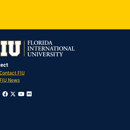
ect
Contact FIU
FIU News