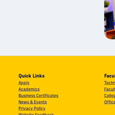
Quick Links
Facu
Apply
Techn
Academics
Facul
Business Certificates
Colle
News & Events
Offic
w
Privacy Policy
Website Feedback