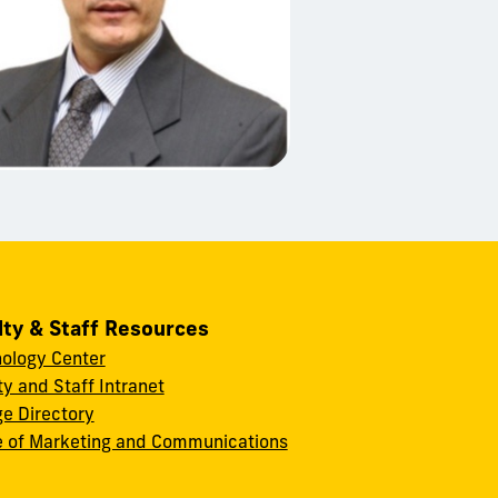
lty & Staff Resources
ology Center
ty and Staff Intranet
ge Directory
e of Marketing and Communications