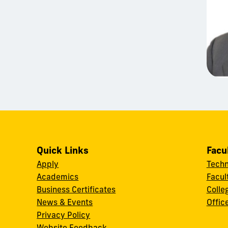
Quick Links
Facu
Apply
Techn
Academics
Facul
Business Certificates
Colle
News & Events
Offic
w
Privacy Policy
Website Feedback