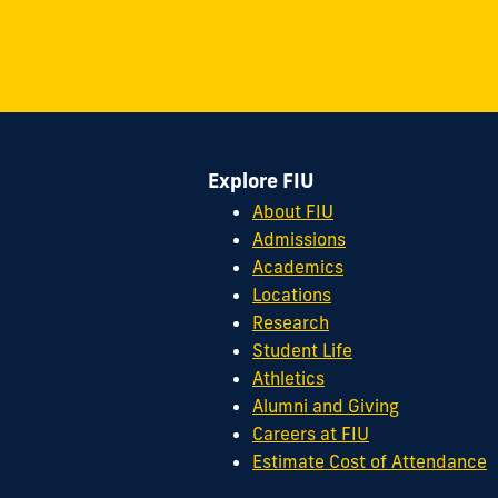
on
on
on
on
on
on
11200
Instagram
Twitter
Facebook
LinkedIn
YouTube
Flickr
S.W.
8th
Street
Miami,
FL
Explore FIU
33199
cobquestions@fiu.edu
About FIU
Admissions
Academics
Locations
Research
Student Life
Athletics
Alumni and Giving
Careers at FIU
Estimate Cost of Attendance