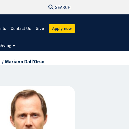
SEARCH
ents
Contact Us
Give
Apply now
Giving
d
/
Mariano Dall'Orso