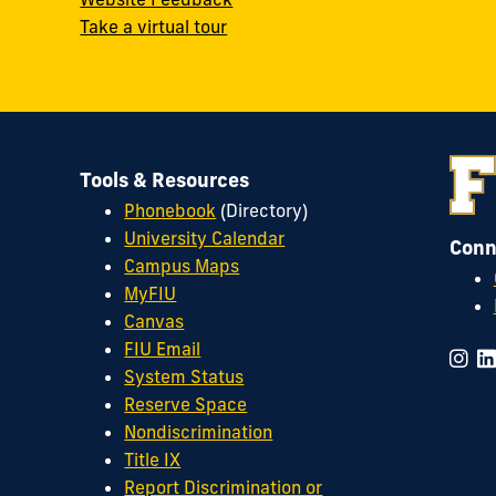
Take a virtual tour
Tools & Resources
Phonebook
(Directory)
University Calendar
Conn
Campus Maps
MyFIU
Canvas
FIU Email
System Status
Reserve Space
Nondiscrimination
Title IX
Report Discrimination or