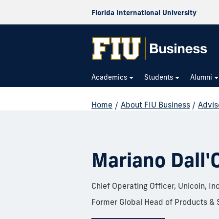
Florida International University
Academics
Students
Alumni
Home
/
About FIU Business
/
Advis
Mariano Dall'
Chief Operating Officer, Unicoin, Inc
Former Global Head of Products & 