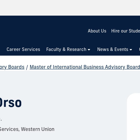
About Us
Hire our Stud
Career Services
Faculty & Research
News & Events
ory Boards
/
Master of International Business Advisory Boar
Orso
.
Services, Western Union