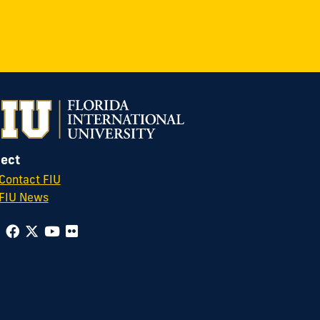
ect
Contact FIU
FIU News