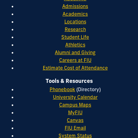
Admissions
Academics
Locations
Research
Student Life
Athletics
Alumni and Giving
Careers at FIU
Estimate Cost of Attendance
Tools & Resources
Phonebook
(Directory)
University Calendar
Campus Maps
MyFIU
Canvas
FIU Email
System Status