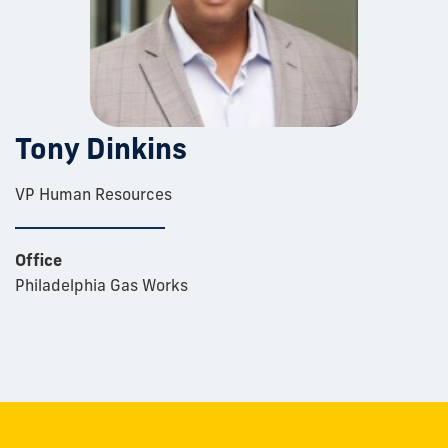
Tony Dinkins
VP Human Resources
Office
Philadelphia Gas Works