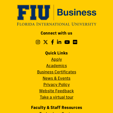
Modesto
Connect with us
A.
Maidique
Follow
Follow
Follow
Follow
Follow
Follow
us
us
us
us
us
us
Campus
on
on
on
on
on
on
Quick Links
11200
Instagram
Twitter
Facebook
LinkedIn
YouTube
Flickr
Apply
S.W.
Academics
8th
Business Certificates
Street
News & Events
Miami,
Privacy Policy
FL
Website Feedback
33199
Take a virtual tour
cobquestions@fiu.edu
Faculty & Staff Resources