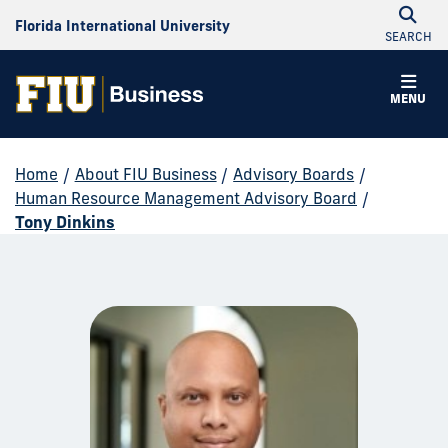
Florida International University
SEARCH
MENU
Home
/
About FIU Business
/
Advisory Boards
/
Human Resource Management Advisory Board
/
Tony Dinkins