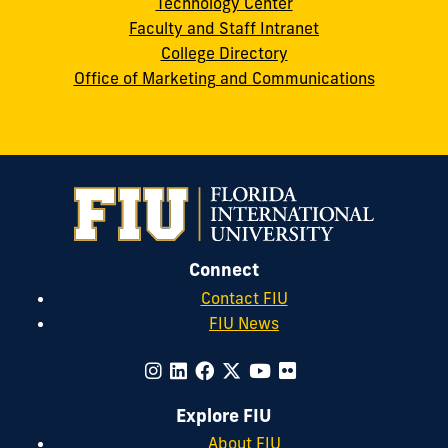
Technology Center
Faculty and Staff Intranet
College Directory
Office of Marketing and Communications
Connect
Contact FIU
FIU News
Explore FIU
About FIU