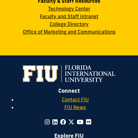
Faculty & Staff Resources
Technology Center
Faculty and Staff Intranet
College Directory
Office of Marketing and Communications
Connect
Contact FIU
FIU News
Explore FIU