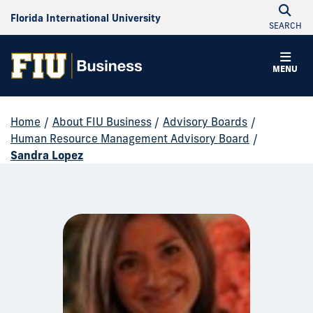
Florida International University
SEARCH
MENU
Home
/
About FIU Business
/
Advisory Boards
/
Human Resource Management Advisory Board
/
Sandra Lopez