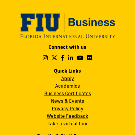
Modesto
Connect with us
A.
Maidique
Follow
Follow
Follow
Follow
Follow
Follow
us
us
us
us
us
us
Campus
on
on
on
on
on
on
Quick Links
11200
Instagram
Twitter
Facebook
LinkedIn
YouTube
Flickr
Apply
S.W.
Academics
8th
Business Certificates
Street
News & Events
Miami,
Privacy Policy
FL
Website Feedback
33199
Take a virtual tour
cobquestions@fiu.edu