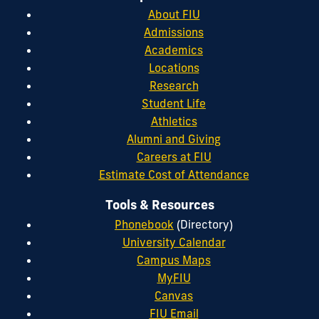
About FIU
Admissions
Academics
Locations
Research
Student Life
Athletics
Alumni and Giving
Careers at FIU
Estimate Cost of Attendance
Tools & Resources
Phonebook
(Directory)
University Calendar
Campus Maps
MyFIU
Canvas
FIU Email