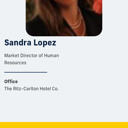
Sandra Lopez
Market Director of Human
Resources
Office
The Ritz-Carlton Hotel Co.