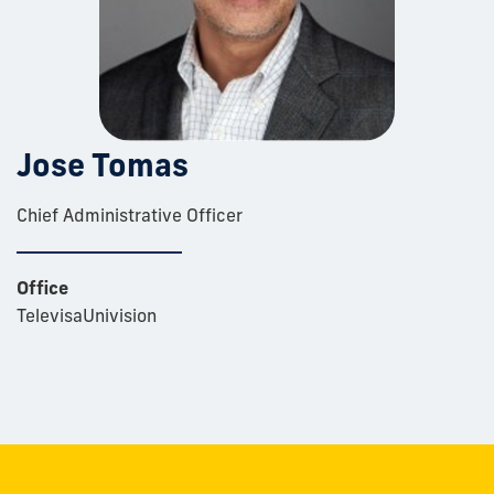
Jose Tomas
Chief Administrative Officer
Office
TelevisaUnivision