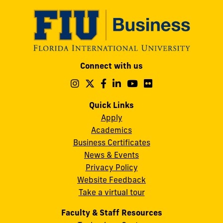
Modesto
Connect with us
A.
Maidique
Follow
Follow
Follow
Follow
Follow
Follow
us
us
us
us
us
us
Campus
on
on
on
on
on
on
Quick Links
11200
Instagram
Twitter
Facebook
LinkedIn
YouTube
Flickr
Apply
S.W.
Academics
8th
Business Certificates
Street
News & Events
Miami,
Privacy Policy
FL
Website Feedback
33199
Take a virtual tour
cobquestions@fiu.edu
Faculty & Staff Resources