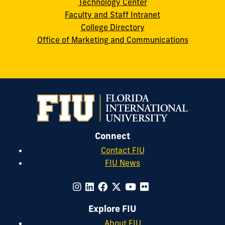
Technology Center
Faculty and Staff Intranet
College Directory
Office of Marketing and Communications
Connect
Contact FIU
FIU News
Explore FIU
About FIU