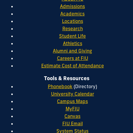
Admissions
Academics
Locations
Research
Student Life
Athletics
Alumni and Giving
Careers at FIU
Estimate Cost of Attendance
Tools & Resources
Phonebook
(Directory)
University Calendar
Campus Maps
MyFIU
Canvas
FIU Email
System Status