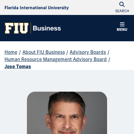
Florida International University
SEARCH
MENU
Home
/
About FIU Business
/
Advisory Boards
/
Human Resource Management Advisory Board
/
Jose Tomas