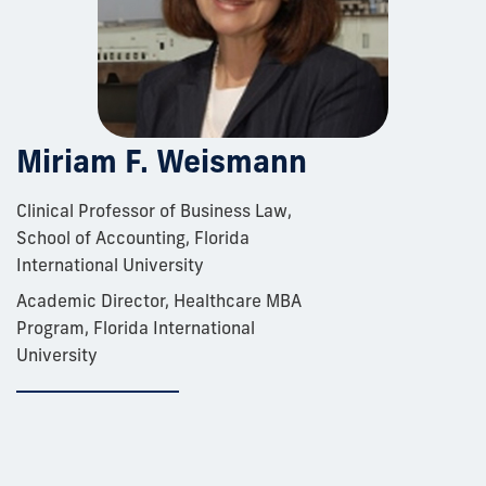
Miriam F. Weismann
Clinical Professor of Business Law,
School of Accounting, Florida
International University
Academic Director, Healthcare MBA
Program, Florida International
University