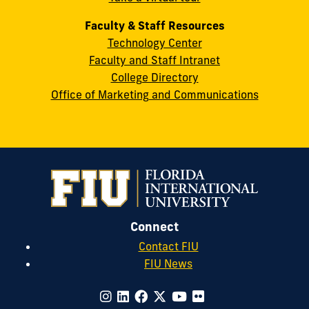
Faculty & Staff Resources
Technology Center
Faculty and Staff Intranet
College Directory
Office of Marketing and Communications
Connect
Contact FIU
FIU News