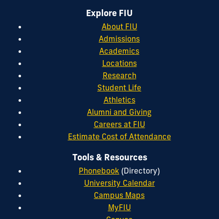
Explore FIU
About FIU
Admissions
Academics
Locations
Research
Student Life
Athletics
Alumni and Giving
Careers at FIU
Estimate Cost of Attendance
Tools & Resources
Phonebook
(Directory)
University Calendar
Campus Maps
MyFIU