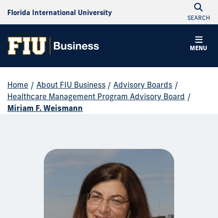
Florida International University
SEARCH
MENU
Home
/
About FIU Business
/
Advisory Boards
/
Healthcare Management Program Advisory Board
/
Miriam F. Weismann