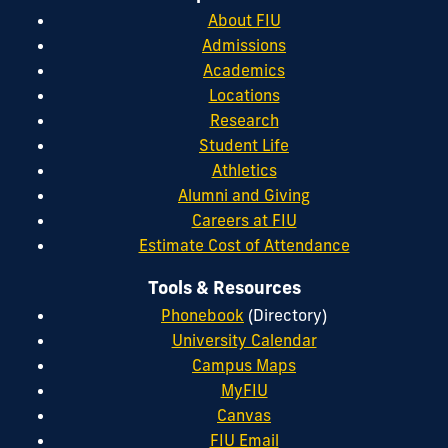
About FIU
Admissions
Academics
Locations
Research
Student Life
Athletics
Alumni and Giving
Careers at FIU
Estimate Cost of Attendance
Tools & Resources
Phonebook
(Directory)
University Calendar
Campus Maps
MyFIU
Canvas
FIU Email