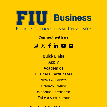
Modesto
Connect with us
A.
Maidique
Follow
Follow
Follow
Follow
Follow
Follow
us
us
us
us
us
us
Campus
on
on
on
on
on
on
Quick Links
11200
Instagram
Twitter
Facebook
LinkedIn
YouTube
Flickr
Apply
S.W.
Academics
8th
Business Certificates
Street
News & Events
Miami,
Privacy Policy
FL
Website Feedback
33199
Take a virtual tour
cobquestions@fiu.edu