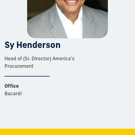
Sy Henderson
Head of (Sr. Director) America's
Procurement
Office
Bacardi