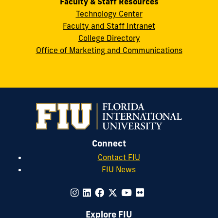
Faculty & Staff Resources
Technology Center
Faculty and Staff Intranet
College Directory
Office of Marketing and Communications
Connect
Contact FIU
FIU News
Explore FIU