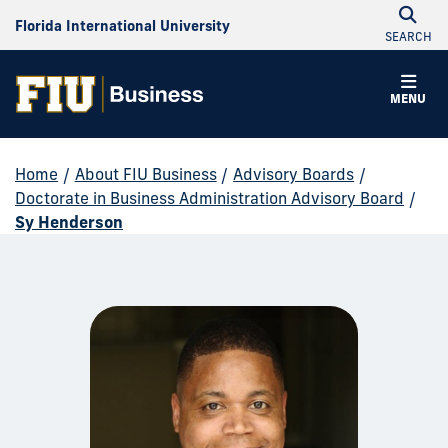
Florida International University
SEARCH
MENU
Home
/
About FIU Business
/
Advisory Boards
/
Doctorate in Business Administration Advisory Board
/
Sy Henderson