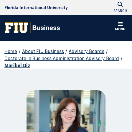
Florida International University
SEARCH
MENU
Home
/
About FIU Business
/
Advisory Boards
/
Doctorate in Business Administration Advisory Board
/
Maribel Diz