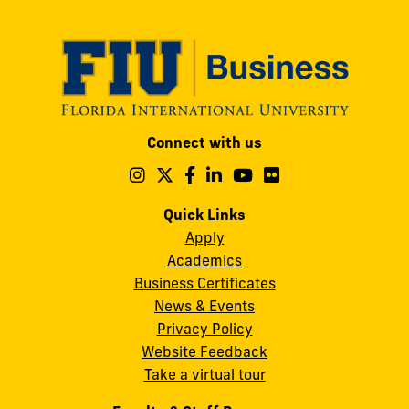
Modesto
Connect with us
A.
Maidique
Follow
Follow
Follow
Follow
Follow
Follow
us
us
us
us
us
us
Campus
on
on
on
on
on
on
Quick Links
11200
Instagram
Twitter
Facebook
LinkedIn
YouTube
Flickr
Apply
S.W.
Academics
8th
Business Certificates
Street
News & Events
Miami,
Privacy Policy
FL
Website Feedback
33199
Take a virtual tour
cobquestions@fiu.edu