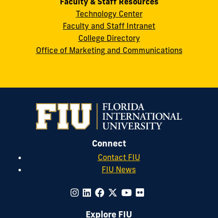
Faculty & Staff Resources
Technology Center
Faculty and Staff Intranet
College Directory
Office of Marketing and Communications
Connect
Contact FIU
FIU News
Explore FIU