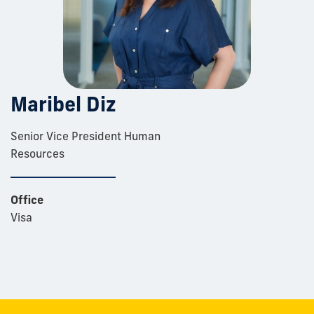
Maribel Diz
Senior Vice President Human
Resources
Office
Visa