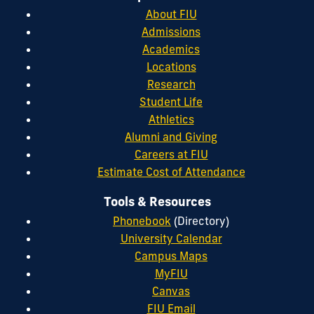
About FIU
Admissions
Academics
Locations
Research
Student Life
Athletics
Alumni and Giving
Careers at FIU
Estimate Cost of Attendance
Tools & Resources
Phonebook
(Directory)
University Calendar
Campus Maps
MyFIU
Canvas
FIU Email