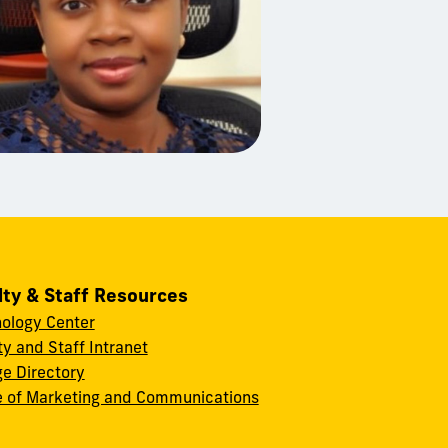
lty & Staff Resources
ology Center
ty and Staff Intranet
ge Directory
e of Marketing and Communications