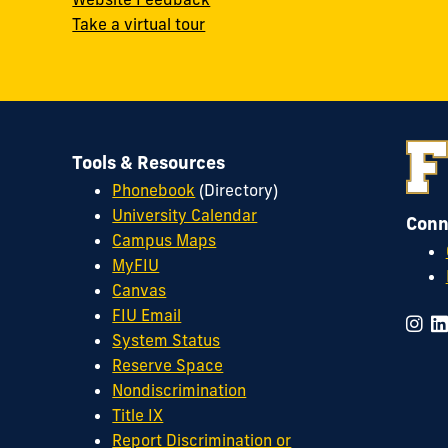
Take a virtual tour
Tools & Resources
Phonebook
(Directory)
University Calendar
Conn
Campus Maps
MyFIU
Canvas
FIU Email
System Status
Reserve Space
Nondiscrimination
Title IX
Report Discrimination or