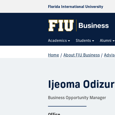
Florida International University
Academics
Students
Alumni
Home
/
About FIU Business
/
Advis
Ijeoma Odizu
Business Opportunity Manager
Office