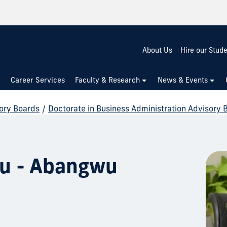
About Us
Hire our Stud
Career Services
Faculty & Research
News & Events
ory Boards
/
Doctorate in Business Administration Advisory 
ru - Abangwu