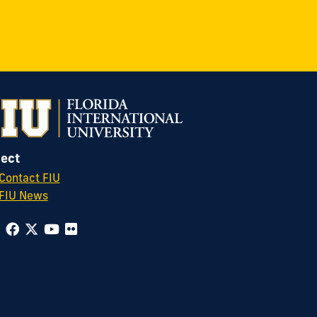
ect
Contact FIU
FIU News