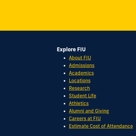
on
on
on
on
on
on
11200
Instagram
Twitter
Facebook
LinkedIn
YouTube
Flickr
S.W.
8th
Street
Miami,
FL
Explore FIU
33199
cobquestions@fiu.edu
About FIU
Admissions
Academics
Locations
Research
Student Life
Athletics
Alumni and Giving
Careers at FIU
Estimate Cost of Attendance