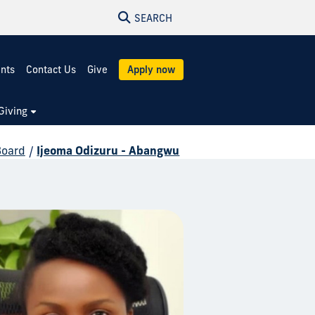
SEARCH
ents
Contact Us
Give
Apply now
Giving
Board
/
Ijeoma Odizuru - Abangwu