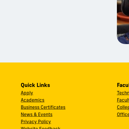
Quick Links
Facu
Apply
Techn
Academics
Facul
Business Certificates
Colle
News & Events
Offic
w
Privacy Policy
Website Feedback