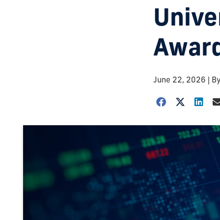
Unive
Awar
June 22, 2026
| B