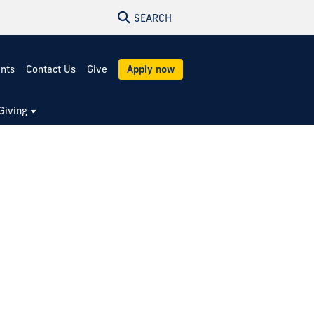
SEARCH
ents
Contact Us
Give
Apply now
Giving