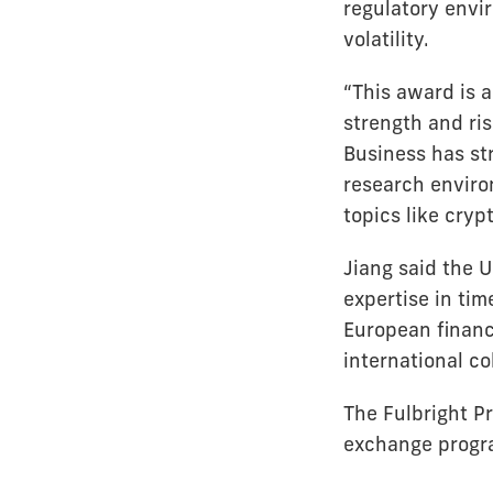
regulatory envi
volatility.
“This award is a
strength and ris
Business has str
research enviro
topics like cryp
Jiang said the U
expertise in tim
European financi
international c
The Fulbright P
exchange progra