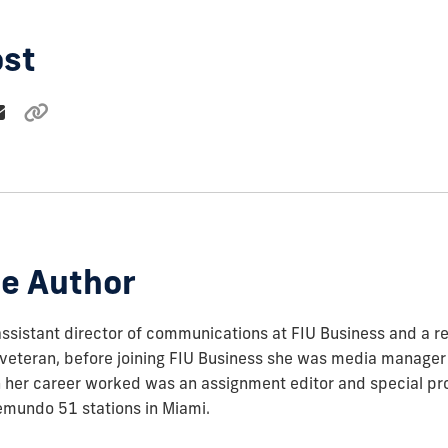
ost
e Author
assistant director of communications at FIU Business and a re
veteran, before joining FIU Business she was media manager 
in her career worked was an assignment editor and special pr
emundo 51 stations in Miami.