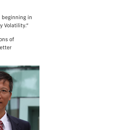
d beginning in
Volatility.”
ons of
etter