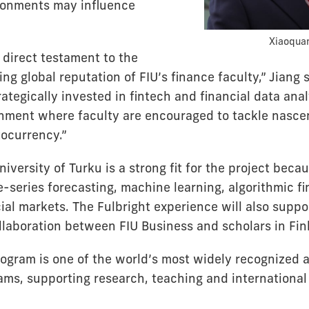
ronments may influence
Xiaoquan
 direct testament to the
ing global reputation of FIU’s finance faculty,” Jiang s
ategically invested in fintech and financial data anal
nment where faculty are encouraged to tackle nascen
tocurrency.”
niversity of Turku is a strong fit for the project becau
e-series forecasting, machine learning, algorithmic f
al markets. The Fulbright experience will also suppo
ollaboration between FIU Business and scholars in Fin
rogram is one of the world’s most widely recognized
ms, supporting research, teaching and international 