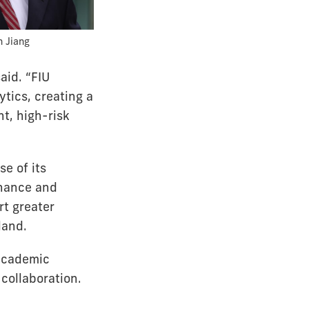
 Jiang
aid. “FIU
ytics, creating a
t, high-risk
se of its
inance and
rt greater
land.
 academic
collaboration.