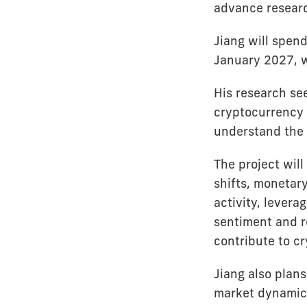
advance researc
Jiang will spend
January 2027, wo
His research se
cryptocurrency 
understand the f
The project wi
shifts, monetary
activity, levera
sentiment and 
contribute to c
Jiang also plan
market dynamics