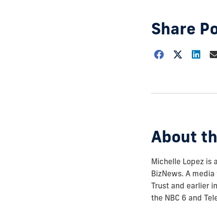
Share P
Choose
how
to
show
this
post:
About th
Michelle Lopez is 
BizNews. A media 
Trust and earlier 
the NBC 6 and Tel