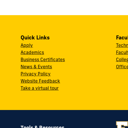
Quick Links
Facu
Apply
Techn
Academics
Facul
Business Certificates
Colle
News & Events
Offic
w
Privacy Policy
Website Feedback
Take a virtual tour
Tools & Resources