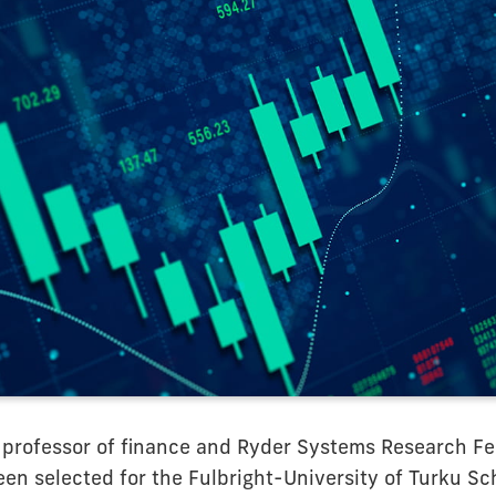
 professor of finance and Ryder Systems Research Fe
een selected for the Fulbright-University of Turku Sc