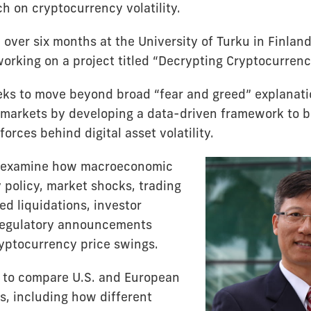
h on cryptocurrency volatility.
 over six months at the University of Turku in Finlan
rking on a project titled “Decrypting Cryptocurrency 
eks to move beyond broad “fear and greed” explanati
markets by developing a data-driven framework to b
orces behind digital asset volatility.
ll examine how macroeconomic
 policy, market shocks, trading
ged liquidations, investor
regulatory announcements
ryptocurrency price swings.
s to compare U.S. and European
, including how different