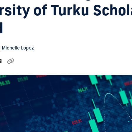
rsity of Turku Schol
d
y
Michelle Lopez