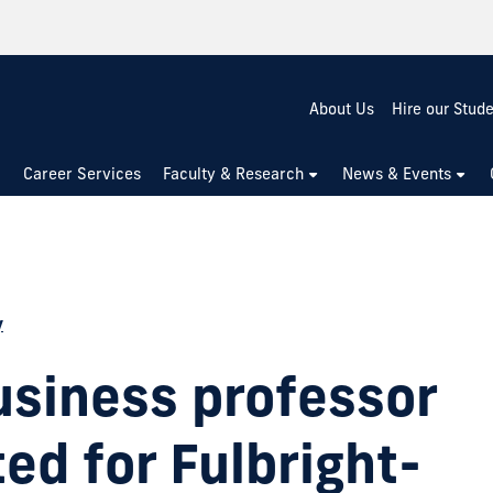
About Us
Hire our Stud
Career Services
Faculty & Research
News & Events
y
usiness professor
ed for Fulbright-