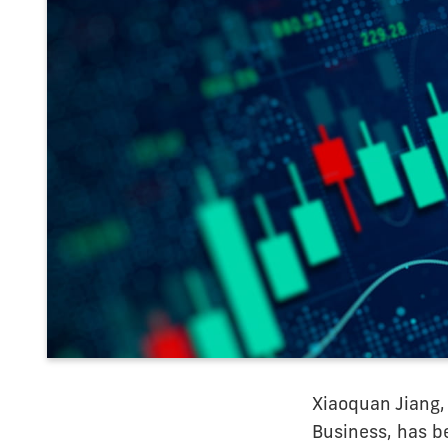
Xiaoquan Jiang,
Business, has b