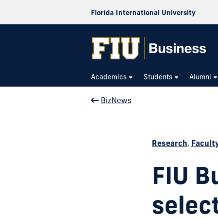
Florida International University
Academics
Students
Alumni
BizNews
Research
,
Facult
FIU B
select