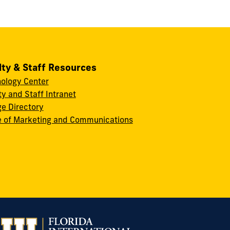
lty & Staff Resources
ology Center
ty and Staff Intranet
ge Directory
e of Marketing and Communications