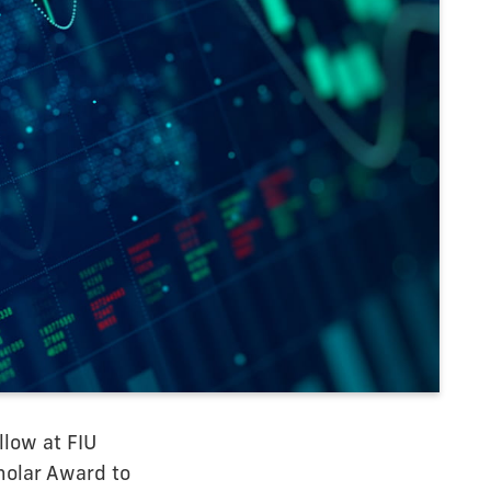
llow at FIU
holar Award to