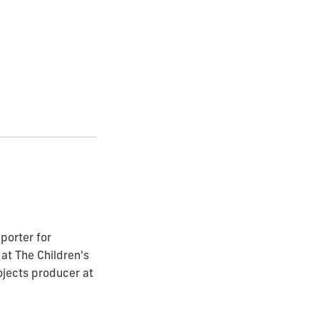
porter for
at The Children's
ojects producer at