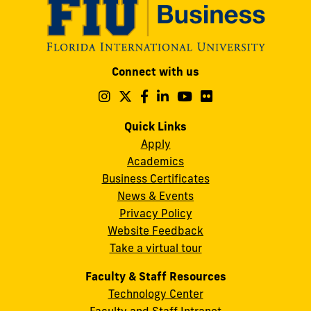
Modesto
Connect with us
A.
Maidique
Follow
Follow
Follow
Follow
Follow
Follow
us
us
us
us
us
us
Campus
on
on
on
on
on
on
Quick Links
11200
Instagram
Twitter
Facebook
LinkedIn
YouTube
Flickr
Apply
S.W.
Academics
8th
Business Certificates
Street
News & Events
Miami,
Privacy Policy
FL
Website Feedback
33199
Take a virtual tour
cobquestions@fiu.edu
Faculty & Staff Resources
Technology Center