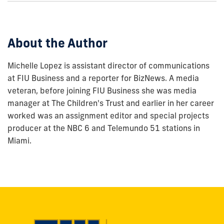
this
post:
About the Author
Michelle Lopez is assistant director of communications
at FIU Business and a reporter for BizNews. A media
veteran, before joining FIU Business she was media
manager at The Children's Trust and earlier in her career
worked was an assignment editor and special projects
producer at the NBC 6 and Telemundo 51 stations in
Miami.