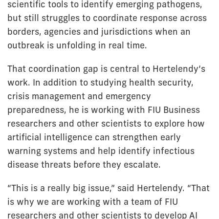
scientific tools to identify emerging pathogens,
but still struggles to coordinate response across
borders, agencies and jurisdictions when an
outbreak is unfolding in real time.
That coordination gap is central to Hertelendy’s
work. In addition to studying health security,
crisis management and emergency
preparedness, he is working with FIU Business
researchers and other scientists to explore how
artificial intelligence can strengthen early
warning systems and help identify infectious
disease threats before they escalate.
“This is a really big issue,” said Hertelendy. “That
is why we are working with a team of FIU
researchers and other scientists to develop AI