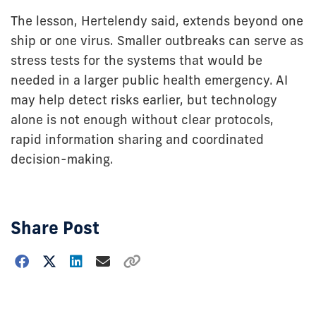
The lesson, Hertelendy said, extends beyond one
ship or one virus. Smaller outbreaks can serve as
stress tests for the systems that would be
needed in a larger public health emergency. AI
may help detect risks earlier, but technology
alone is not enough without clear protocols,
rapid information sharing and coordinated
decision-making.
Share Post
Choose
how
to
show