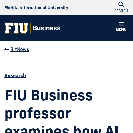
Florida International University
SEARCH
MENU
BizNews
Research
FIU Business
professor
examines how AI