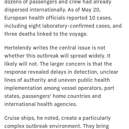
dozens of passengers and crew had already
dispersed internationally. As of May 20,
European health officials reported 10 cases,
including eight laboratory-confirmed cases, and
three deaths linked to the voyage.
Hertelendy writes the central issue is not
whether this outbreak will spread widely. It
likely will not. The larger concern is that the
response revealed delays in detection, unclear
lines of authority and uneven public health
implementation among vessel operators, port
states, passengers’ home countries and
international health agencies.
Cruise ships, he noted, create a particularly
complex outbreak environment. They bring