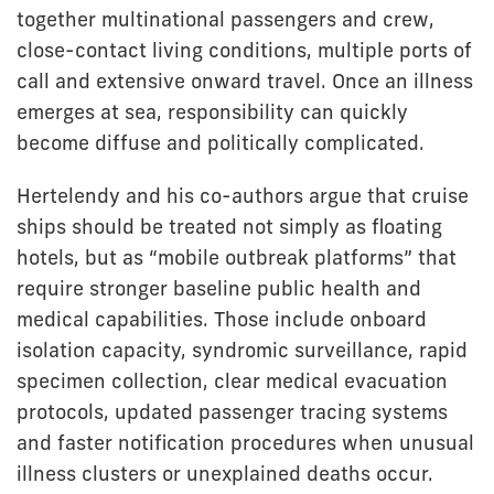
together multinational passengers and crew,
close-contact living conditions, multiple ports of
call and extensive onward travel. Once an illness
emerges at sea, responsibility can quickly
become diffuse and politically complicated.
Hertelendy and his co-authors argue that cruise
ships should be treated not simply as floating
hotels, but as “mobile outbreak platforms” that
require stronger baseline public health and
medical capabilities. Those include onboard
isolation capacity, syndromic surveillance, rapid
specimen collection, clear medical evacuation
protocols, updated passenger tracing systems
and faster notification procedures when unusual
illness clusters or unexplained deaths occur.