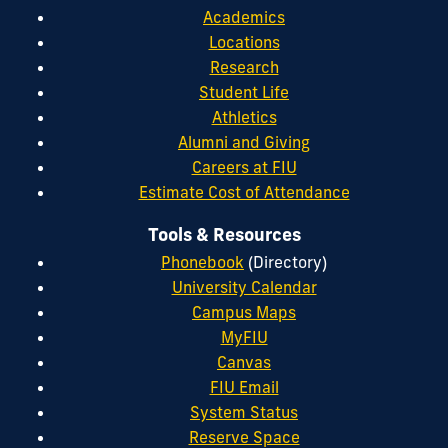
Academics
Locations
Research
Student Life
Athletics
Alumni and Giving
Careers at FIU
Estimate Cost of Attendance
Tools & Resources
Phonebook
(Directory)
University Calendar
Campus Maps
MyFIU
Canvas
FIU Email
System Status
Reserve Space