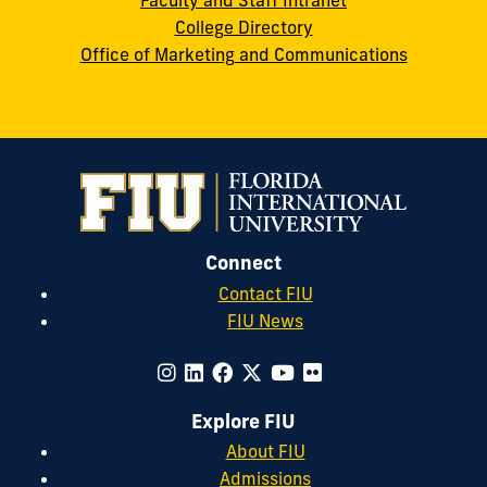
Faculty and Staff Intranet
College Directory
Office of Marketing and Communications
Connect
Contact FIU
FIU News
Explore FIU
About FIU
Admissions