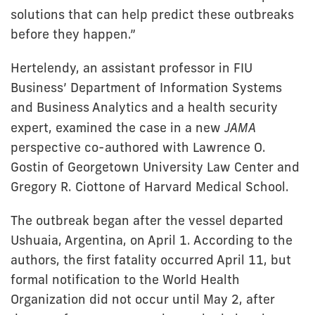
solutions that can help predict these outbreaks
before they happen.”
Hertelendy, an assistant professor in FIU
Business’ Department of Information Systems
and Business Analytics and a health security
expert, examined the case in a new
JAMA
perspective co-authored with Lawrence O.
Gostin of Georgetown University Law Center and
Gregory R. Ciottone of Harvard Medical School.
The outbreak began after the vessel departed
Ushuaia, Argentina, on April 1. According to the
authors, the first fatality occurred April 11, but
formal notification to the World Health
Organization did not occur until May 2, after