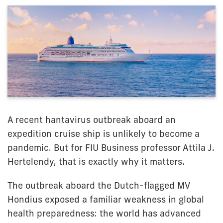
A recent hantavirus outbreak aboard an
expedition cruise ship is unlikely to become a
pandemic. But for FIU Business professor Attila J.
Hertelendy, that is exactly why it matters.
The outbreak aboard the Dutch-flagged MV
Hondius exposed a familiar weakness in global
health preparedness: the world has advanced