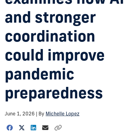
and stronger
coordination
could improve
pandemic
preparedness
June 1, 2026
| By
Michelle Lopez