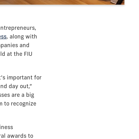
entrepreneurs,
ess
, along with
mpanies and
d at the FIU
t’s important for
nd day out,”
sses are a big
m to recognize
iness
ral awards to