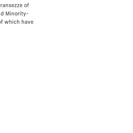
Fransezze of
nd Minority-
 of which have