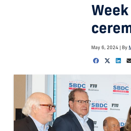
Week 
cerem
May 6, 2024
| By
M