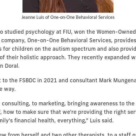
Jeanne Luis of One-on-One Behavioral Services
ho studied psychology at FIU, won the Women-Owned 
r company, One-on-One Behavioral Services, provide
s for children on the autism spectrum and also provid
 of their holistic approach. They recently expanded 
n Doral.
t to the FSBDC in 2021 and consultant Mark Mungena
he way.
c consulting, to marketing, bringing awareness to th
f, how to make sure that we're providing the right ser
ily's financial health, everything,” Luis said.
ew from herself and two other therapists, to a staff 