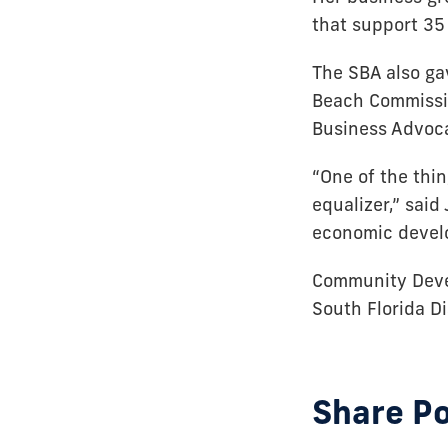
that support 35 
The SBA also ga
Beach Commissio
Business Advoca
“One of the thin
equalizer,” said
economic devel
Community Deve
South Florida D
Share P