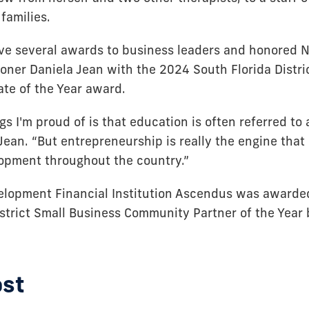
families.
ve several awards to business leaders and honored 
ner Daniela Jean with the 2024 South Florida Distri
te of the Year award.
gs I'm proud of is that education is often referred to 
 Jean. “But entrepreneurship is really the engine that
opment throughout the country.”
lopment Financial Institution Ascendus was awarde
istrict Small Business Community Partner of the Year 
ost