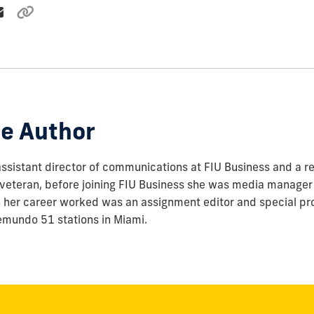
e Author
assistant director of communications at FIU Business and a re
veteran, before joining FIU Business she was media manager 
in her career worked was an assignment editor and special pr
emundo 51 stations in Miami.