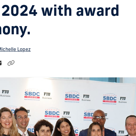
2024 with award
ony.
ichelle Lopez