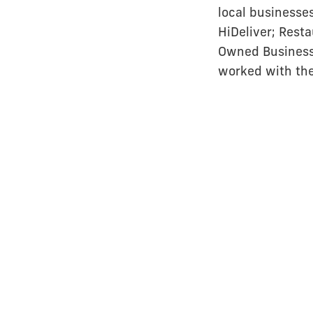
local businesse
HiDeliver; Resta
Owned Business o
worked with th