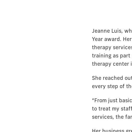
Jeanne Luis, w
Year award. He
therapy service
training as part
therapy center i
She reached ou
every step of t
“From just basi
to treat my staf
services, the fam
Her business gr