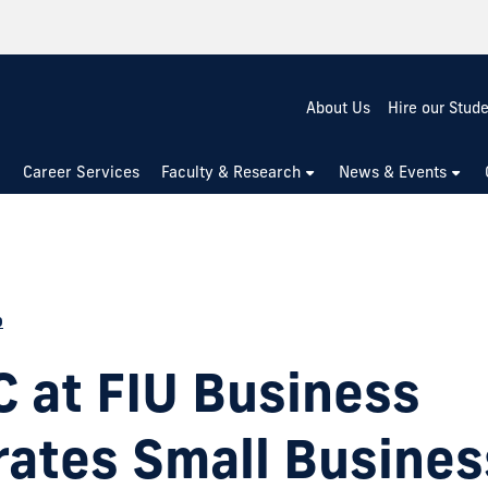
About Us
Hire our Stud
Career Services
Faculty & Research
News & Events
p
 at FIU Business
rates Small Busines