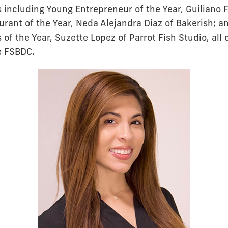
s including Young Entrepreneur of the Year, Guiliano 
urant of the Year, Neda Alejandra Diaz of Bakerish; a
f the Year, Suzette Lopez of Parrot Fish Studio, all
e FSBDC.