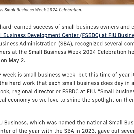
ss Small Business Week 2024 Celebration.
 hard-earned success of small business owners and 
ll Business Development Center (FSBDC) at FIU Busin
Business Administration (SBA), recognized several co
ers at the Small Business Week 2024 Celebration hel
 on May 2.
 week is small business week, but this time of year i
 the hard work that each small business does day in a
ook, regional director or FSBDC at FIU. “Small busine
ocal economy so we love to shine the spotlight on the
U Business, which was named the national Small Bus
ter of the year with the SBA in 2023, gave out seve