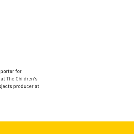
porter for
at The Children's
ojects producer at