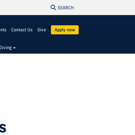
SEARCH
ents
Contact Us
Give
Apply now
Giving
s