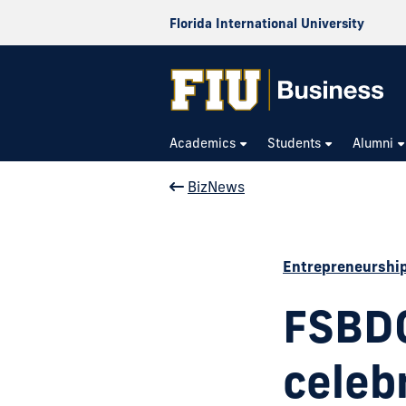
Florida International University
Academics
Students
Alumni
BizNews
Entrepreneurshi
FSBDC
celeb