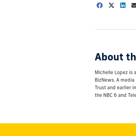
Choose
how
to
show
this
post:
About th
Michelle Lopez is 
BizNews. A media 
Trust and earlier 
the NBC 6 and Tel