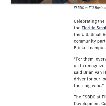
FSBDC at FIU Busine
Celebrating the
the
Florida Sma
the U.S. Small 
community partn
Brickell campus
“For them, every
us to recognize
said Brian Van H
driver for our l
their big wins.”
The FSBDC at FI
Development Cen