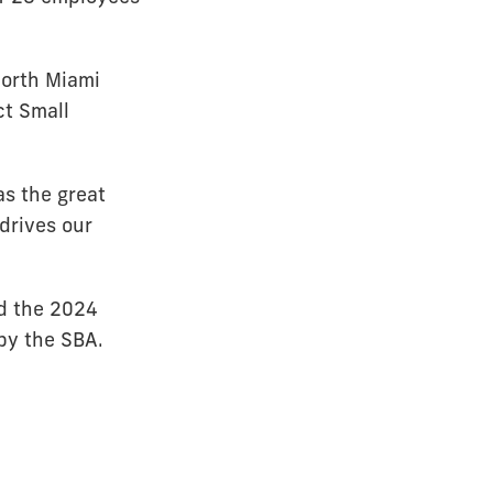
North Miami
ct Small
as the great
 drives our
d the 2024
by the SBA.