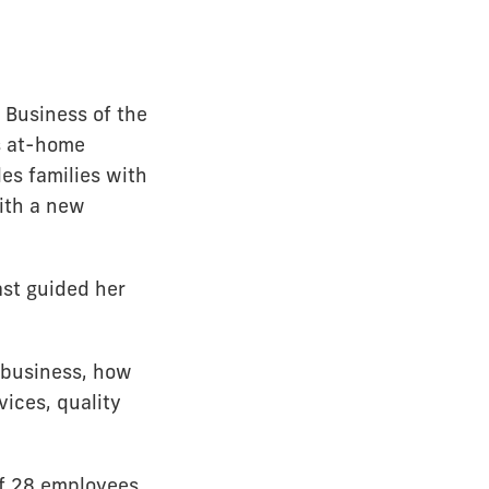
Business of the
s at-home
es families with
with a new
st guided her
e business, how
vices, quality
of 28 employees