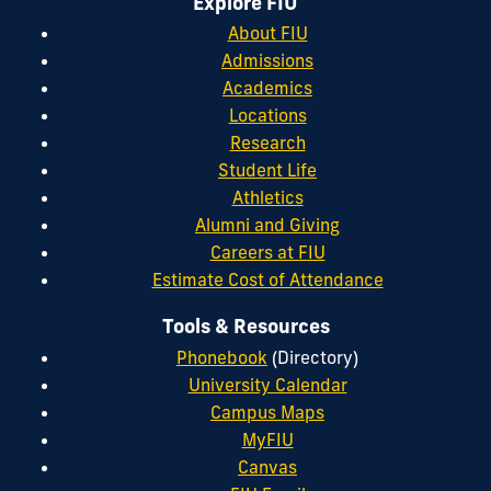
Explore FIU
About FIU
Admissions
Academics
Locations
Research
Student Life
Athletics
Alumni and Giving
Careers at FIU
Estimate Cost of Attendance
Tools & Resources
Phonebook
(Directory)
University Calendar
Campus Maps
MyFIU
Canvas