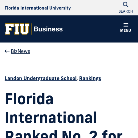
Florida International University
SEARCH
MENU
BizNews
Landon Undergraduate School
,
Rankings
Florida
International
Ranked No. 2 for