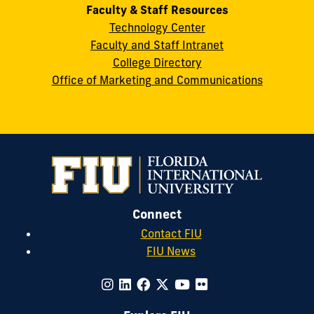
Faculty & Staff Resources
Technology Center
Faculty and Staff Intranet
College Directory
Office of Marketing and Communications
Connect
Contact FIU
FIU News