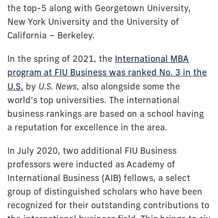
the top-5 along with Georgetown University,
New York University and the University of
California – Berkeley.
In the spring of 2021, the
International MBA
program at FIU Business was ranked No. 3 in the
U.S.
by
U.S. News
, also alongside some the
world’s top universities. The international
business rankings are based on a school having
a reputation for excellence in the area.
In July 2020, two additional FIU Business
professors were inducted as Academy of
International Business (AIB) fellows, a select
group of distinguished scholars who have been
recognized for their outstanding contributions to