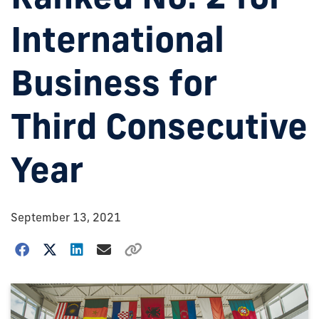
International
Business for
Third Consecutive
Year
September 13, 2021