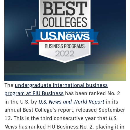
The
undergraduate international business
program at FIU Business
has been ranked No. 2
in the U.S. by
U.S. News and World Report
in its
annual Best College’s report, released September
13. This is the third consecutive year that
U.S.
News
has ranked FIU Business No. 2, placing it in