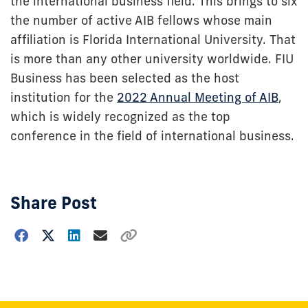
the international business field. This brings to six
the number of active AIB fellows whose main
affiliation is Florida International University. That
is more than any other university worldwide. FIU
Business has been selected as the host
institution for the
2022 Annual Meeting of AIB
,
which is widely recognized as the top
conference in the field of international business.
Share Post
Choose
how
to
show
this