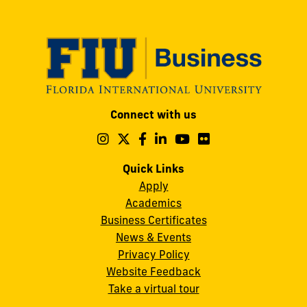
post:
Modesto
Connect with us
A.
Maidique
Follow
Follow
Follow
Follow
Follow
Follow
us
us
us
us
us
us
Campus
on
on
on
on
on
on
Quick Links
11200
Instagram
Twitter
Facebook
LinkedIn
YouTube
Flickr
Apply
S.W.
Academics
8th
Business Certificates
Street
News & Events
Miami,
Privacy Policy
FL
Website Feedback
33199
Take a virtual tour
cobquestions@fiu.edu