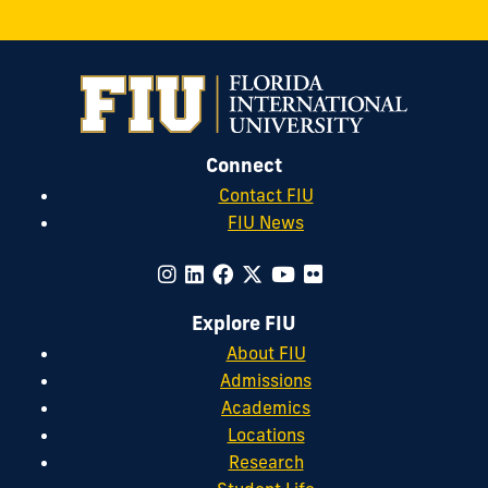
Connect
Contact FIU
FIU News
Explore FIU
About FIU
Admissions
Academics
Locations
Research