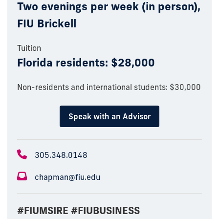
Two evenings per week (in person),
FIU Brickell
Tuition
Florida residents: $28,000
Non-residents and international students: $30,000
Speak with an Advisor
305.348.0148
chapman@fiu.edu
#FIUMSIRE #FIUBUSINESS