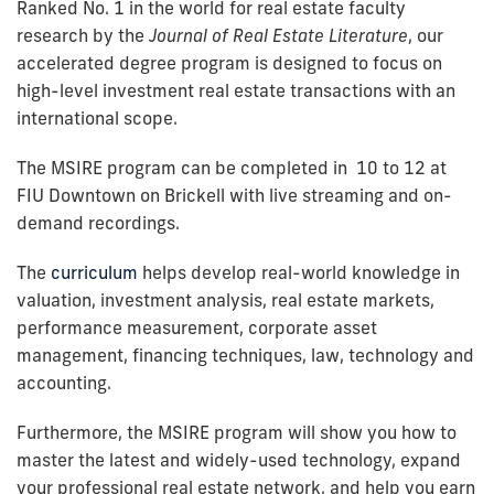
Ranked No. 1 in the world for real estate faculty
research by the
Journal of Real Estate Literature
, our
accelerated degree program is designed to focus on
high-level investment real estate transactions with an
international scope.
The MSIRE program can be completed in 10 to 12 at
FIU Downtown on Brickell with live streaming and on-
demand recordings.
The
curriculum
helps develop real-world knowledge in
valuation, investment analysis, real estate markets,
performance measurement, corporate asset
management, financing techniques, law, technology and
accounting.
Furthermore, the MSIRE program will show you how to
master the latest and widely-used technology, expand
your professional real estate network, and help you earn