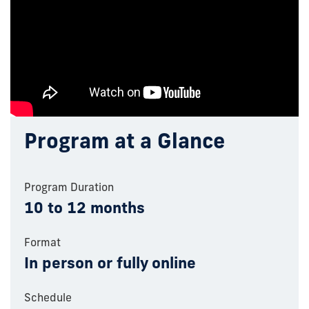
Program at a Glance
Program Duration
10 to 12 months
Format
In person or fully online
Schedule