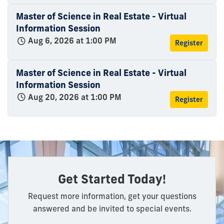
Master of Science in Real Estate - Virtual
Information Session
Aug 6, 2026 at 1:00 PM
Register
Master of Science in Real Estate - Virtual
Information Session
Aug 20, 2026 at 1:00 PM
Register
Get Started Today!
Request more information, get your questions
answered and be invited to special events.