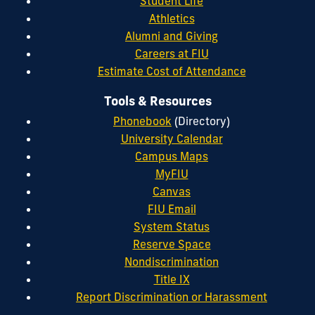
Student Life
Athletics
Alumni and Giving
Careers at FIU
Estimate Cost of Attendance
Tools & Resources
Phonebook
(Directory)
University Calendar
Campus Maps
MyFIU
Canvas
FIU Email
System Status
Reserve Space
Nondiscrimination
Title IX
Report Discrimination or Harassment