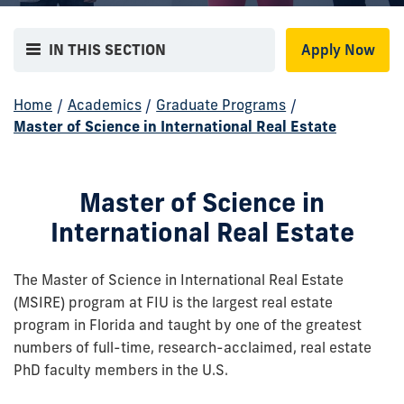
IN THIS SECTION
Apply Now
Home
/
Academics
/
Graduate Programs
/
Master of Science in International Real Estate
Master of Science in
International Real Estate
The Master of Science in International Real Estate
(MSIRE) program at FIU is the largest real estate
program in Florida and taught by one of the greatest
numbers of full-time, research-acclaimed, real estate
PhD faculty members in the U.S.