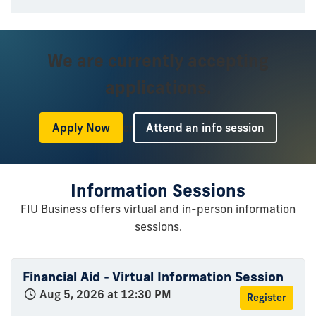
We are currently accepting
applications.
or
Apply Now
Attend an info session
Information Sessions
FIU Business offers virtual and in-person information
sessions.
Financial Aid - Virtual Information Session
Aug 5, 2026 at 12:30 PM
Register