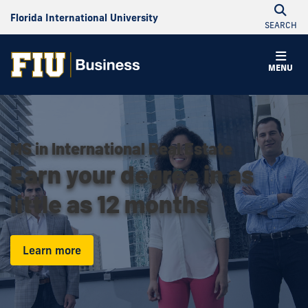
Florida International University
SEARCH
MENU
MS in International Real Estate
Earn your degree in as
little as 12 months
Learn more