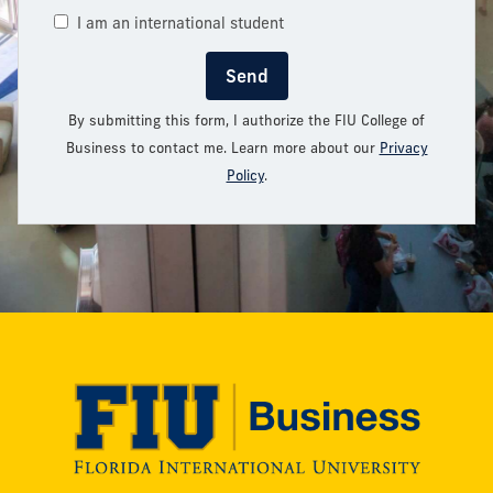
I am an international student
Send
By submitting this form, I authorize the FIU College of
Business to contact me. Learn more about our
Privacy
Policy
.
Modesto