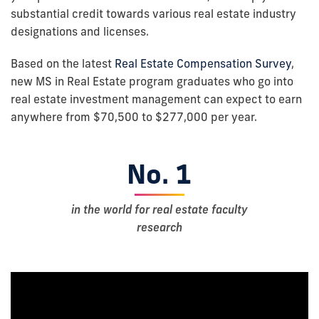
substantial credit towards various real estate industry
designations and licenses.
Based on the latest
Real Estate Compensation Survey
,
new MS in Real Estate program graduates who go into
real estate investment management can expect to earn
anywhere from $70,500 to $277,000 per year.
No. 1
in the world for real estate faculty
research