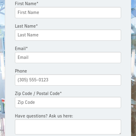
First Name*
Last Name*
Email*
Phone
Zip Code / Postal Code*
Have questions? Ask us here: