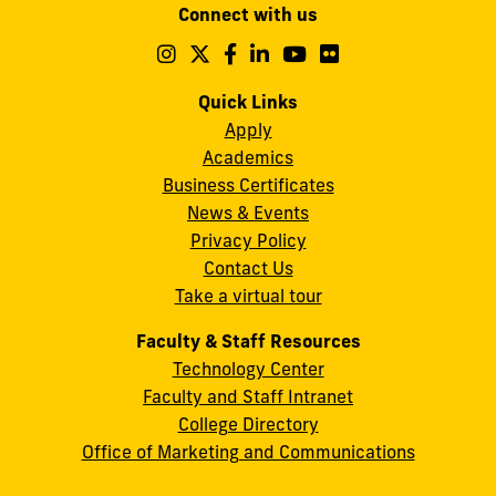
Connect with us
A.
Maidique
Follow
Follow
Follow
Follow
Follow
Follow
us
us
us
us
us
us
Campus
on
on
on
on
on
on
Quick Links
11200
Instagram
Twitter
Facebook
LinkedIn
YouTube
Flickr
Apply
S.W.
Academics
8th
Business Certificates
Street
News & Events
Miami,
Privacy Policy
FL
Contact Us
33199
Take a virtual tour
cobquestions@fiu.edu
Faculty & Staff Resources
Technology Center
Faculty and Staff Intranet
College Directory
Office of Marketing and Communications