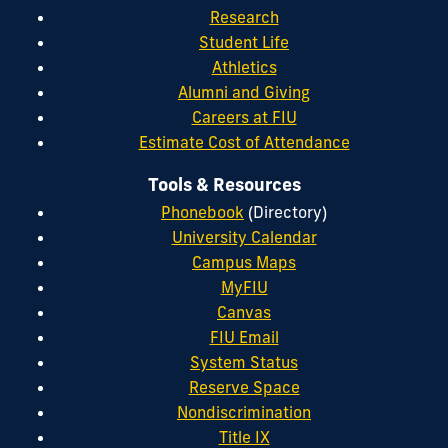
Research
Student Life
Athletics
Alumni and Giving
Careers at FIU
Estimate Cost of Attendance
Tools & Resources
Phonebook
(Directory)
University Calendar
Campus Maps
MyFIU
Canvas
FIU Email
System Status
Reserve Space
Nondiscrimination
Title IX