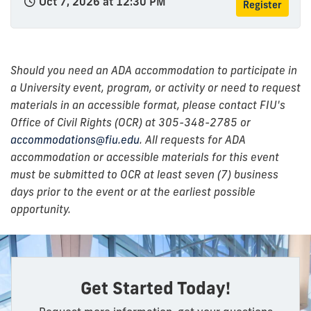
Oct 7, 2026 at 12:30 PM
Register
Should you need an ADA accommodation to participate in
a University event, program, or activity or need to request
materials in an accessible format, please contact FIU's
Office of Civil Rights (OCR) at 305-348-2785 or
accommodations@fiu.edu
. All requests for ADA
accommodation or accessible materials for this event
must be submitted to OCR at least seven (7) business
days prior to the event or at the earliest possible
opportunity.
Get Started Today!