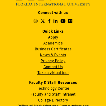
Modesto
Connect with us
A.
Maidique
Follow
Follow
Follow
Follow
Follow
Follow
us
us
us
us
us
us
Campus
on
on
on
on
on
on
Quick Links
11200
Instagram
Twitter
Facebook
LinkedIn
YouTube
Flickr
Apply
S.W.
Academics
8th
Business Certificates
Street
News & Events
Miami,
Privacy Policy
FL
Contact Us
33199
Take a virtual tour
cobquestions@fiu.edu
Faculty & Staff Resources
Technology Center
Faculty and Staff Intranet
College Directory