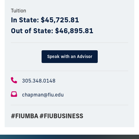
Tuition
In State: $45,725.81
Out of State: $46,895.81
Speak with an Advisor
305.348.0148
chapman@fiu.edu
#FIUMBA #FIUBUSINESS