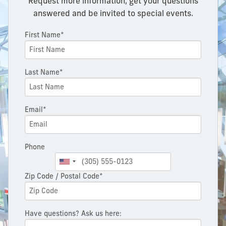
Request more information, get your questions
answered and be invited to special events.
First Name*
Last Name*
Email*
Phone
Zip Code / Postal Code*
Have questions? Ask us here: