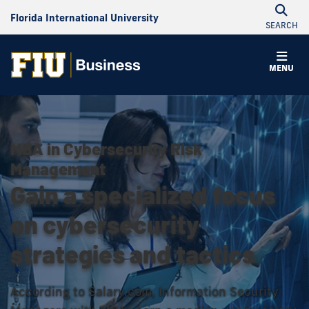
Florida International University
SEARCH
MENU
MBA in Cybersecurity Risk
Management
Gain a specialized focus
on cybersecurity
strategies and tactics
According to Salary.com, Information Security