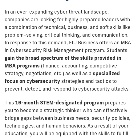
In an ever-expanding cyber threat landscape,
companies are looking for highly prepared leaders with
a combination of technical, business, and soft skills like
problem-solving, critical thinking, and communication.
In response to this demand, FIU Business offers an MBA
in Cybersecurity Risk Management program. Students
gain the broad spectrum of the skills provided in
MBA programs
(finance, accounting, competitive
strategy, negotiation, etc.) as well as a
specialized
focus on cybersecurity
strategies and tactics to
prevent, detect, and respond to cybersecurity attacks.
This
16-month STEM-designated program
prepares
you to become a strategic thinker who can effectively
bridge gaps between business needs, security policies,
technologies, and human behaviors. As a result of your
education, you will be equipped with the skills to fulfill