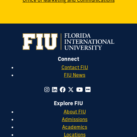
Office of Marketing and Communications
Connect
Contact FIU
FIU News
Explore FIU
About FIU
Admissions
Academics
Locations