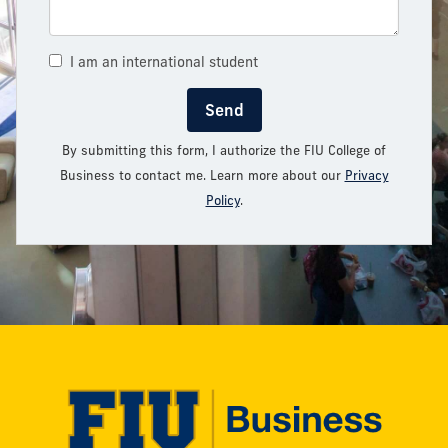
I am an international student
Send
By submitting this form, I authorize the FIU College of
Business to contact me. Learn more about our
Privacy
Policy
.