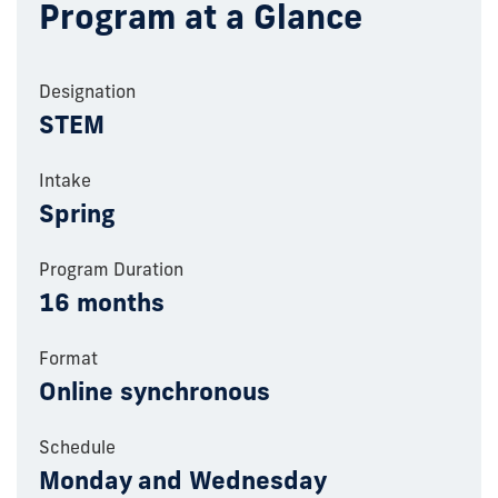
Program at a Glance
Designation
STEM
Intake
Spring
Program Duration
16 months
Format
Online synchronous
Schedule
Monday and Wednesday