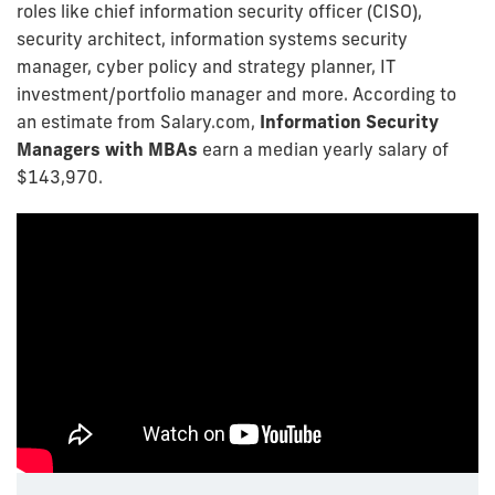
roles like chief information security officer (CISO),
security architect, information systems security
manager, cyber policy and strategy planner, IT
investment/portfolio manager and more. According to
an estimate from Salary.com,
Information Security
Managers with MBAs
earn a median yearly salary of
$143,970.