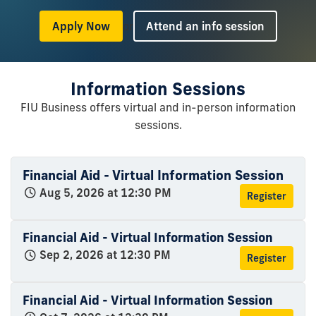
or
Apply Now
Attend an info session
Information Sessions
FIU Business offers virtual and in-person information
sessions.
Financial Aid - Virtual Information Session
Aug 5, 2026 at 12:30 PM
Register
Financial Aid - Virtual Information Session
Sep 2, 2026 at 12:30 PM
Register
Financial Aid - Virtual Information Session