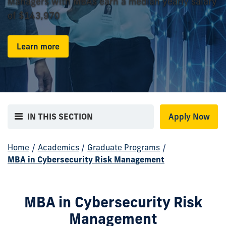
Managers with MBAs earn a median yearly salary
of $143,970
Learn more
IN THIS SECTION
Apply Now
Home
/
Academics
/
Graduate Programs
/
MBA in Cybersecurity Risk Management
MBA in Cybersecurity Risk
Management