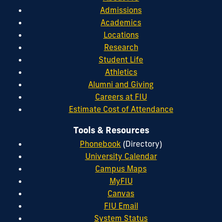
Admissions
Academics
Locations
Research
Student Life
Athletics
Alumni and Giving
Careers at FIU
Estimate Cost of Attendance
Tools & Resources
Phonebook
(Directory)
University Calendar
Campus Maps
MyFIU
Canvas
FIU Email
System Status