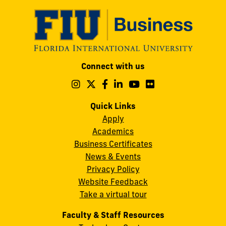
Modesto
Connect with us
A.
Maidique
Follow
Follow
Follow
Follow
Follow
Follow
us
us
us
us
us
us
Campus
on
on
on
on
on
on
Quick Links
11200
Instagram
Twitter
Facebook
LinkedIn
YouTube
Flickr
Apply
S.W.
Academics
8th
Business Certificates
Street
News & Events
Miami,
Privacy Policy
FL
Website Feedback
33199
Take a virtual tour
cobquestions@fiu.edu
Faculty & Staff Resources