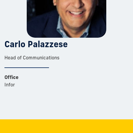
Carlo Palazzese
Head of Communications
Office
Infor