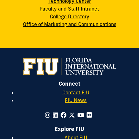
Technology Center
Faculty and Staff Intranet
College Directory
Office of Marketing and Communications
Connect
Contact FIU
FIU News
Explore FIU
About FIU