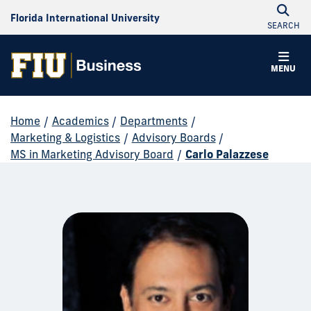
Florida International University
SEARCH
MENU
Home
/
Academics
/
Departments
/
Marketing & Logistics
/
Advisory Boards
/
MS in Marketing Advisory Board
/
Carlo Palazzese