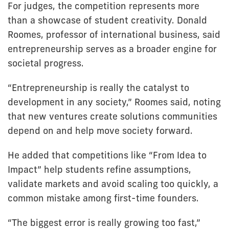
For judges, the competition represents more
than a showcase of student creativity. Donald
Roomes, professor of international business, said
entrepreneurship serves as a broader engine for
societal progress.
“Entrepreneurship is really the catalyst to
development in any society,” Roomes said, noting
that new ventures create solutions communities
depend on and help move society forward.
He added that competitions like “From Idea to
Impact” help students refine assumptions,
validate markets and avoid scaling too quickly, a
common mistake among first-time founders.
“The biggest error is really growing too fast,”