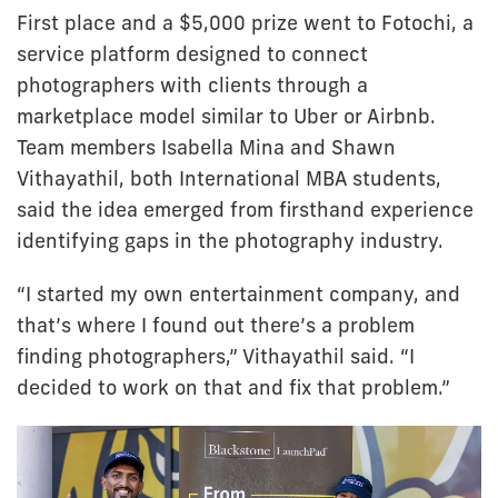
First place and a $5,000 prize went to Fotochi, a
service platform designed to connect
photographers with clients through a
marketplace model similar to Uber or Airbnb.
Team members Isabella Mina and Shawn
Vithayathil, both International MBA students,
said the idea emerged from firsthand experience
identifying gaps in the photography industry.
“I started my own entertainment company, and
that’s where I found out there’s a problem
finding photographers,” Vithayathil said. “I
decided to work on that and fix that problem.”