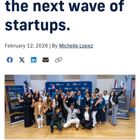
the next wave of
startups.
February 12, 2026
| By
Michelle Lopez