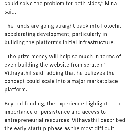
could solve the problem for both sides,” Mina
said.
The funds are going straight back into Fotochi,
accelerating development, particularly in
building the platform’s initial infrastructure.
“The prize money will help so much in terms of
even building the website from scratch,”
Vithayathil said, adding that he believes the
concept could scale into a major marketplace
platform.
Beyond funding, the experience highlighted the
importance of persistence and access to
entrepreneurial resources. Vithayathil described
the early startup phase as the most difficult,