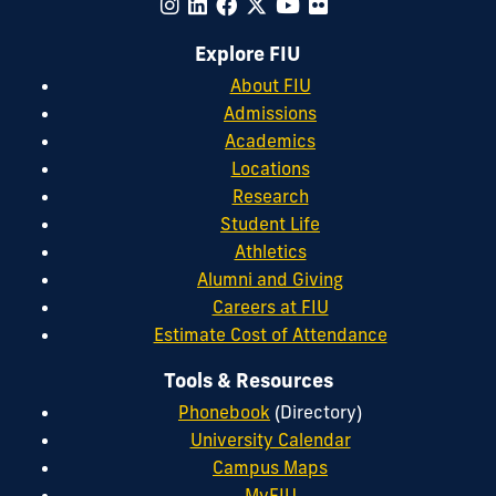
Explore FIU
About FIU
Admissions
Academics
Locations
Research
Student Life
Athletics
Alumni and Giving
Careers at FIU
Estimate Cost of Attendance
Tools & Resources
Phonebook
(Directory)
University Calendar
Campus Maps
MyFIU