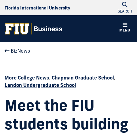
Florida International University
SEARCH
MENU
BizNews
More College News
,
Chapman Graduate School
,
Landon Undergraduate School
Meet the FIU
students building