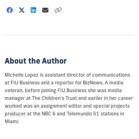
Choose
how
to
show
this
post:
About the Author
Michelle Lopez is assistant director of communications
at FIU Business and a reporter for BizNews. A media
veteran, before joining FIU Business she was media
manager at The Children's Trust and earlier in her career
worked was an assignment editor and special projects
producer at the NBC 6 and Telemundo 51 stations in
Miami.