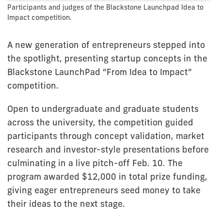
Participants and judges of the Blackstone Launchpad Idea to
Impact competition.
A new generation of entrepreneurs stepped into
the spotlight, presenting startup concepts in the
Blackstone LaunchPad “From Idea to Impact”
competition.
Open to undergraduate and graduate students
across the university, the competition guided
participants through concept validation, market
research and investor-style presentations before
culminating in a live pitch-off Feb. 10. The
program awarded $12,000 in total prize funding,
giving eager entrepreneurs seed money to take
their ideas to the next stage.