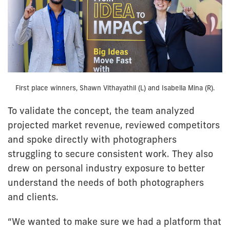
First place winners, Shawn Vithayathil (L) and Isabella Mina (R).
To validate the concept, the team analyzed
projected market revenue, reviewed competitors
and spoke directly with photographers
struggling to secure consistent work. They also
drew on personal industry exposure to better
understand the needs of both photographers
and clients.
“We wanted to make sure we had a platform that