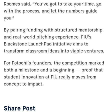
Roomes said. “You’ve got to take your time, go
with the process, and let the numbers guide
you.”
By pairing funding with structured mentorship
and real-world pitching experience, FIU’s
Blackstone LaunchPad initiative aims to
transform classroom ideas into viable ventures.
For Fotochi’s founders, the competition marked
both a milestone and a beginning — proof that
student innovation at FIU really moves from
concept to impact.
Share Post