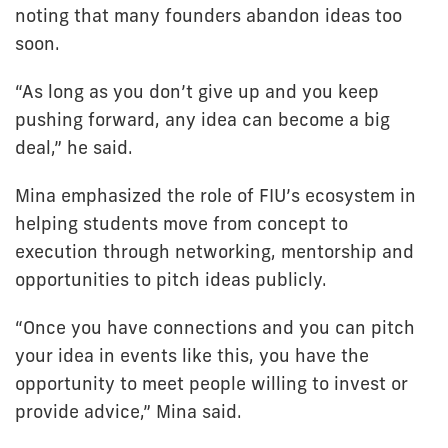
noting that many founders abandon ideas too
soon.
“As long as you don’t give up and you keep
pushing forward, any idea can become a big
deal,” he said.
Mina emphasized the role of FIU’s ecosystem in
helping students move from concept to
execution through networking, mentorship and
opportunities to pitch ideas publicly.
“Once you have connections and you can pitch
your idea in events like this, you have the
opportunity to meet people willing to invest or
provide advice,” Mina said.