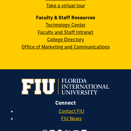
Take a virtual tour
cobquestions@fiu.edu
Faculty & Staff Resources
Technology Center
Faculty and Staff Intranet
College Directory
Office of Marketing and Communications
Connect
Contact FIU
FIU News