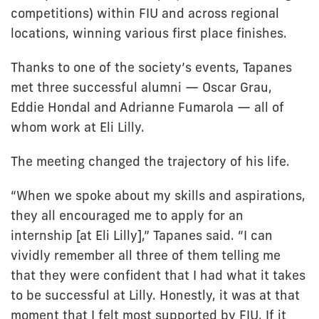
competitions) within FIU and across regional
locations, winning various first place finishes.
Thanks to one of the society’s events, Tapanes
met three successful alumni — Oscar Grau,
Eddie Hondal and Adrianne Fumarola — all of
whom work at Eli Lilly.
The meeting changed the trajectory of his life.
“When we spoke about my skills and aspirations,
they all encouraged me to apply for an
internship [at Eli Lilly],” Tapanes said. “I can
vividly remember all three of them telling me
that they were confident that I had what it takes
to be successful at Lilly. Honestly, it was at that
moment that I felt most supported by FIU. If it