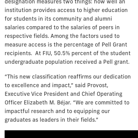
designation measures two things: how well an
institution provides access to higher education
for students in its community and alumni
salaries compared to the salaries of peers in
respective fields. Among the factors used to
measure access is the percentage of Pell Grant
recipients. At FIU, 50.5% percent of the student
undergraduate population received a Pell grant.
“This new classification reaffirms our dedication
to excellence and impact,” said Provost,
Executive Vice President and Chief Operating
Officer Elizabeth M. Béjar. “We are committed to
impactful research and to equipping our
graduates as leaders in their fields.”