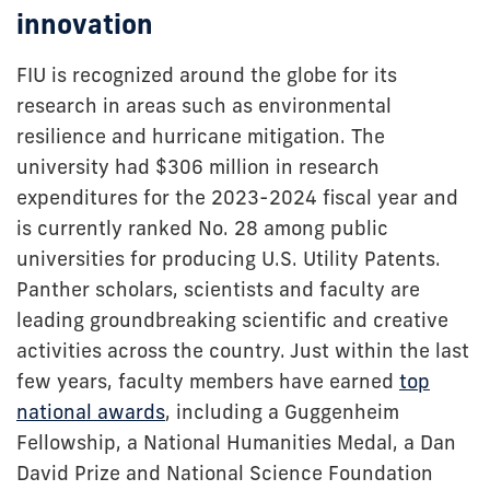
innovation
FIU is recognized around the globe for its
research in areas such as environmental
resilience and hurricane mitigation. The
university had $306 million in research
expenditures for the 2023-2024 fiscal year and
is currently ranked No. 28 among public
universities for producing U.S. Utility Patents.
Panther scholars, scientists and faculty are
leading groundbreaking scientific and creative
activities across the country. Just within the last
few years, faculty members have earned
top
national awards
, including a Guggenheim
Fellowship, a National Humanities Medal, a Dan
David Prize and National Science Foundation