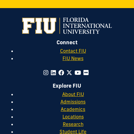
Connect
Contact FIU
FIU News
Explore FIU
About FIU
Admissions
Academics
Locations
Research
Student Life