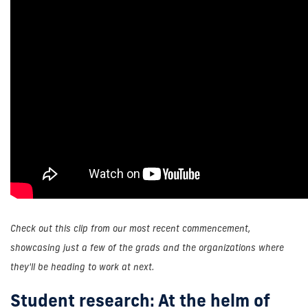
Check out this clip from our most recent commencement,
showcasing just a few of the grads and the organizations where
they'll be heading to work at next.
Student research: At the helm of