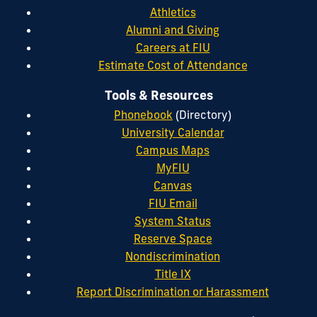
Athletics
Alumni and Giving
Careers at FIU
Estimate Cost of Attendance
Tools & Resources
Phonebook
(Directory)
University Calendar
Campus Maps
MyFIU
Canvas
FIU Email
System Status
Reserve Space
Nondiscrimination
Title IX
Report Discrimination or Harassment