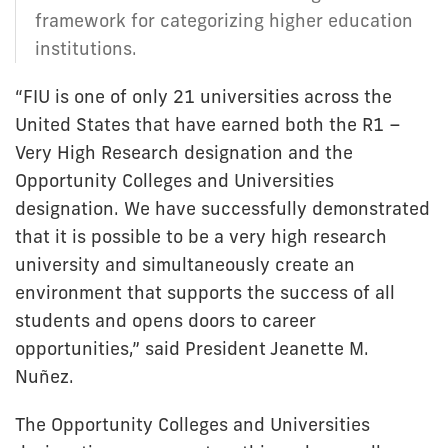
framework for categorizing higher education
institutions.
“FIU is one of only 21 universities across the
United States that have earned both the R1 –
Very High Research designation and the
Opportunity Colleges and Universities
designation. We have successfully demonstrated
that it is possible to be a very high research
university and simultaneously create an
environment that supports the success of all
students and opens doors to career
opportunities,” said President Jeanette M.
Nuñez.
The Opportunity Colleges and Universities