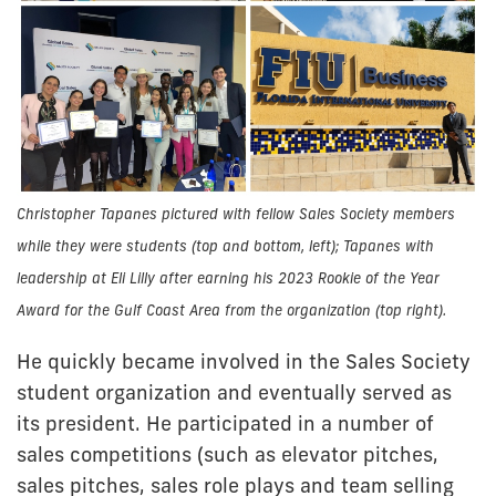
Christopher Tapanes pictured with fellow Sales Society members
while they were students (top and bottom, left); Tapanes with
leadership at Eli Lilly after earning his 2023 Rookie of the Year
Award for the Gulf Coast Area from the organization (top right).
He quickly became involved in the Sales Society
student organization and eventually served as
its president. He participated in a number of
sales competitions (such as elevator pitches,
sales pitches, sales role plays and team selling