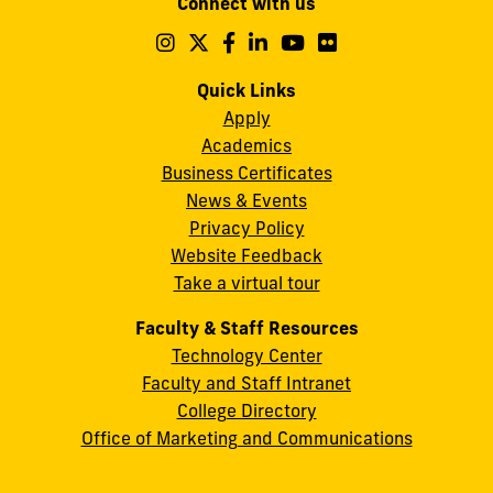
Connect with us
A.
Maidique
Follow
Follow
Follow
Follow
Follow
Follow
us
us
us
us
us
us
Campus
on
on
on
on
on
on
Quick Links
11200
Instagram
Twitter
Facebook
LinkedIn
YouTube
Flickr
Apply
S.W.
Academics
8th
Business Certificates
Street
News & Events
Miami,
Privacy Policy
FL
Website Feedback
33199
Take a virtual tour
cobquestions@fiu.edu
Faculty & Staff Resources
Technology Center
Faculty and Staff Intranet
College Directory
Office of Marketing and Communications