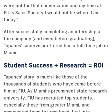
were not for that conversation and my time at
FIU’s Sales Society I would not be where I am
today.”
After successfully completing an internship at
the company (and even before graduating),
Tapanes’ supervisor offered him a full-time job in
Miami.
Student Success + Research = ROI
Tapanes’ story is much like those of the
thousands of students who have come before
him at FIU.
As Miami’s preeminent state research
university, FIU has recruited top students,
especially those from greater Miami, and
empowered them to jump head-first into