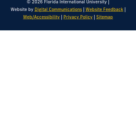
|
© 2026 Florida International University
|
|
Website by
Digital Communications
Website Feedback
|
|
Web/Accessibility
Privacy Policy
Sitemap