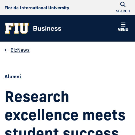
Florida International University
SEARCH
MENU
BizNews
Alumni
Research
excellence meets
student success