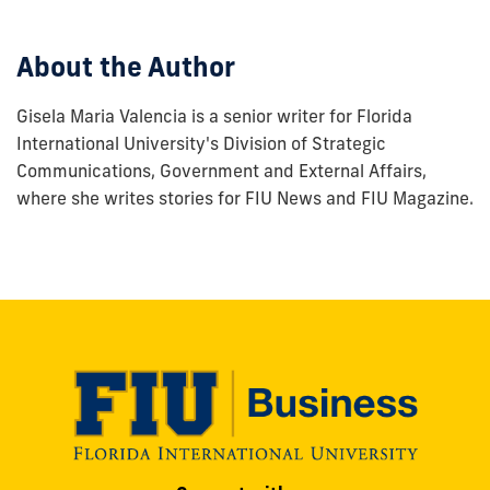
post:
About the Author
Gisela Maria Valencia is a senior writer for Florida
International University's Division of Strategic
Communications, Government and External Affairs,
where she writes stories for FIU News and FIU Magazine.
Modesto