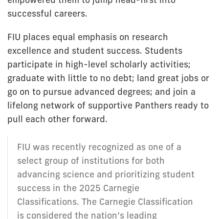
successful careers.
FIU places equal emphasis on research
excellence and student success. Students
participate in high-level scholarly activities;
graduate with little to no debt; land great jobs or
go on to pursue advanced degrees; and join a
lifelong network of supportive Panthers ready to
pull each other forward.
FIU was recently recognized as one of a
select group of institutions for both
advancing science and prioritizing student
success in the 2025 Carnegie
Classifications. The Carnegie Classification
is considered the nation’s leading