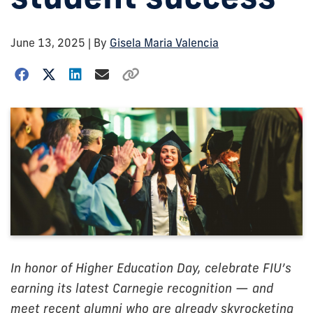
June 13, 2025
| By
Gisela Maria Valencia
In honor of Higher Education Day, celebrate FIU’s
earning its latest Carnegie recognition — and
meet recent alumni who are already skyrocketing