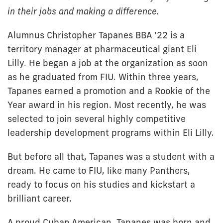
in their jobs and making a difference.
Alumnus Christopher Tapanes BBA ’22 is a
territory manager at pharmaceutical giant Eli
Lilly. He began a job at the organization as soon
as he graduated from FIU. Within three years,
Tapanes earned a promotion and a Rookie of the
Year award in his region. Most recently, he was
selected to join several highly competitive
leadership development programs within Eli Lilly.
But before all that, Tapanes was a student with a
dream. He came to FIU, like many Panthers,
ready to focus on his studies and kickstart a
brilliant career.
A proud Cuban American, Tapanes was born and