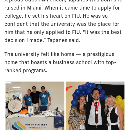
raised in Miami. When it came time to apply for
college, he set his heart on FIU. He was so
confident that the university was the place for
him that he only applied to FIU. “It was the best
decision I made,” Tapanes said.
The university felt like home — a prestigious
home that boasts a business school with top-
ranked programs.