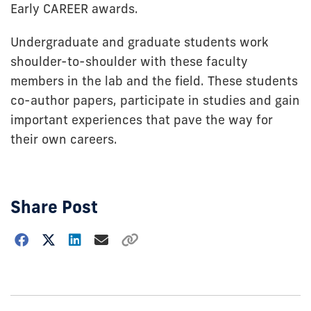
Early CAREER awards.
Undergraduate and graduate students work
shoulder-to-shoulder with these faculty
members in the lab and the field. These students
co-author papers, participate in studies and gain
important experiences that pave the way for
their own careers.
Share Post
Choose
how
to
show
this