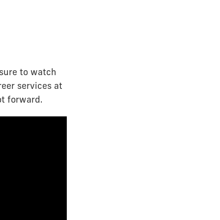
 sure to watch
reer services at
ot forward.