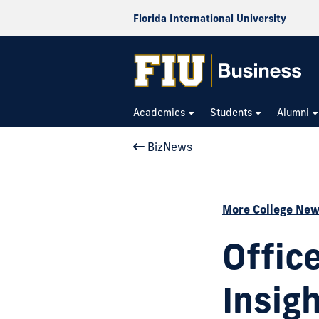
Florida International University
Academics
Students
Alumni
BizNews
More College Ne
Offic
Insig