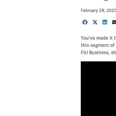
February 28, 202
You've made it t
this segment of 
FIU Business, sh