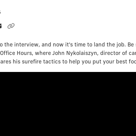
5
o the interview, and now it's time to land the job. Be
Office Hours, where John Nykolaiszyn, director of ca
ares his surefire tactics to help you put your best fo