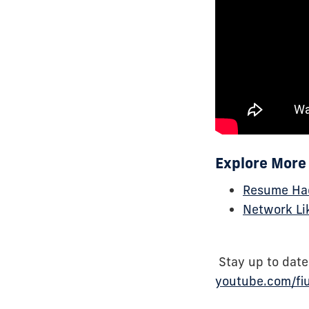
Explore More 
Resume Hac
Network Li
Stay up to date
youtube.com/fi