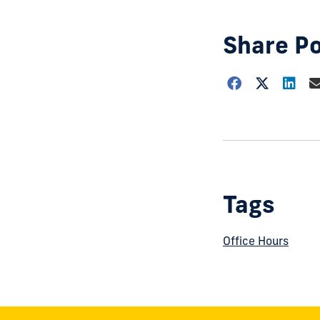
Share P
Choose
how
to
show
this
post:
Tags
Office Hours