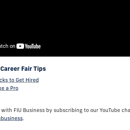
Career Fair Tips
ks to Get Hired
ke a Pro
 with FIU Business by subscribing to our YouTube ch
ubusiness
.