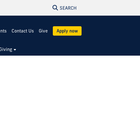
SEARCH
ents
Contact Us
Give
Apply now
Giving