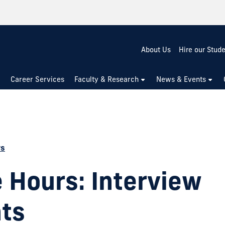
About Us
Hire our Stud
Career Services
Faculty & Research
News & Events
ws
e Hours: Interview
hts