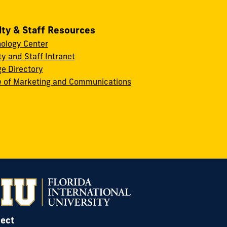
lty & Staff Resources
ology Center
ty and Staff Intranet
ge Directory
e of Marketing and Communications
ect