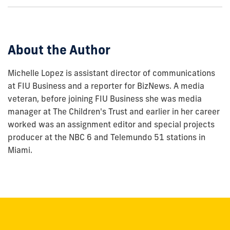
show
this
post:
About the Author
Michelle Lopez is assistant director of communications
at FIU Business and a reporter for BizNews. A media
veteran, before joining FIU Business she was media
manager at The Children's Trust and earlier in her career
worked was an assignment editor and special projects
producer at the NBC 6 and Telemundo 51 stations in
Miami.