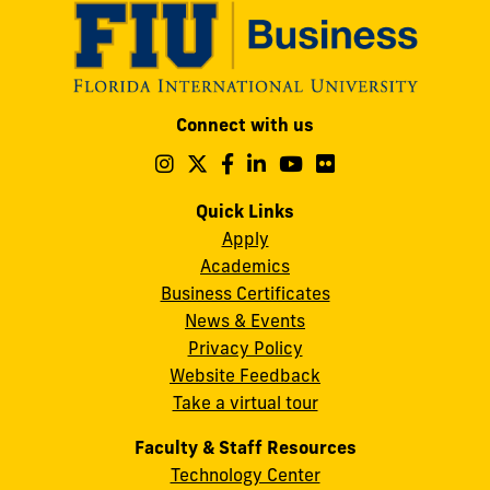
Modesto
Connect with us
A.
Maidique
Follow
Follow
Follow
Follow
Follow
Follow
us
us
us
us
us
us
Campus
on
on
on
on
on
on
Quick Links
11200
Instagram
Twitter
Facebook
LinkedIn
YouTube
Flickr
Apply
S.W.
Academics
8th
Business Certificates
Street
News & Events
Miami,
Privacy Policy
FL
Website Feedback
33199
Take a virtual tour
cobquestions@fiu.edu
Faculty & Staff Resources
Technology Center