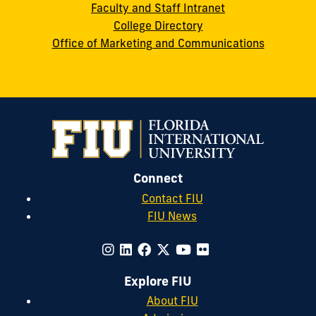
Faculty and Staff Intranet
College Directory
Office of Marketing and Communications
Connect
Contact FIU
FIU News
Explore FIU
About FIU