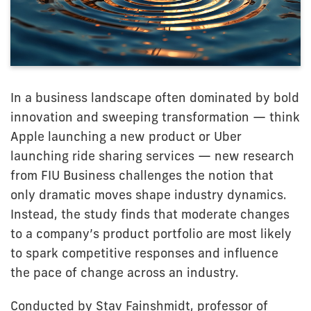
In a business landscape often dominated by bold
innovation and sweeping transformation — think
Apple launching a new product or Uber
launching ride sharing services — new research
from FIU Business challenges the notion that
only dramatic moves shape industry dynamics.
Instead, the study finds that moderate changes
to a company’s product portfolio are most likely
to spark competitive responses and influence
the pace of change across an industry.
Conducted by Stav Fainshmidt, professor of