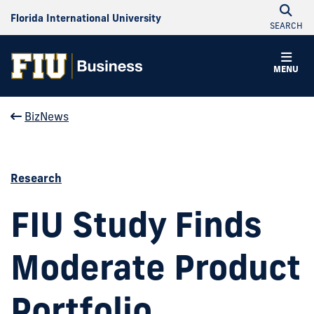
Florida International University
SEARCH
MENU
BizNews
Research
FIU Study Finds
Moderate Product
Portfolio