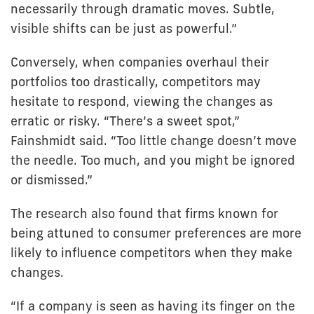
necessarily through dramatic moves. Subtle,
visible shifts can be just as powerful.”
Conversely, when companies overhaul their
portfolios too drastically, competitors may
hesitate to respond, viewing the changes as
erratic or risky. “There’s a sweet spot,”
Fainshmidt said. “Too little change doesn’t move
the needle. Too much, and you might be ignored
or dismissed.”
The research also found that firms known for
being attuned to consumer preferences are more
likely to influence competitors when they make
changes.
“If a company is seen as having its finger on the