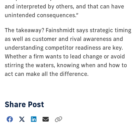
and interpreted by others, and that can have
unintended consequences.”
The takeaway? Fainshmidt says strategic timing
as well as customer and rival awareness and
understanding competitor readiness are key.
Whether a firm wants to lead change or avoid
stirring the waters, knowing when and how to
act can make all the difference.
Share Post
Choose
how
to