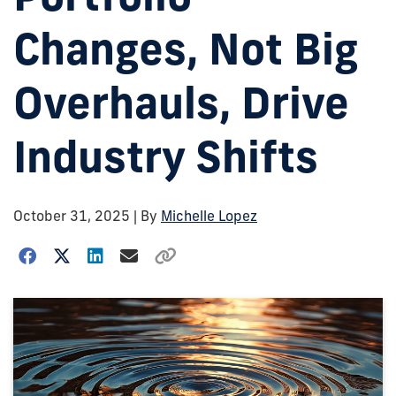
Changes, Not Big
Overhauls, Drive
Industry Shifts
October 31, 2025
| By
Michelle Lopez