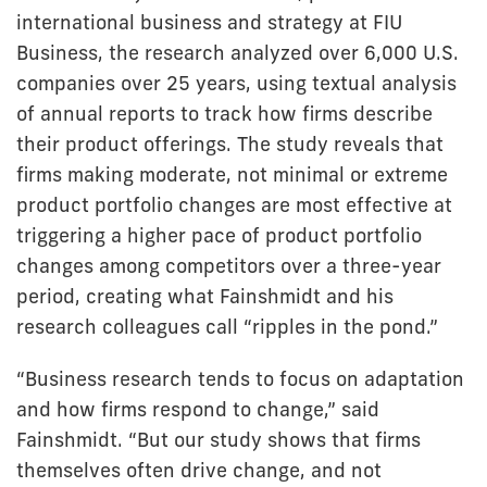
international business and strategy at FIU
Business, the research analyzed over 6,000 U.S.
companies over 25 years, using textual analysis
of annual reports to track how firms describe
their product offerings. The study reveals that
firms making moderate, not minimal or extreme
product portfolio changes are most effective at
triggering a higher pace of product portfolio
changes among competitors over a three-year
period, creating what Fainshmidt and his
research colleagues call “ripples in the pond.”
“Business research tends to focus on adaptation
and how firms respond to change,” said
Fainshmidt. “But our study shows that firms
themselves often drive change, and not