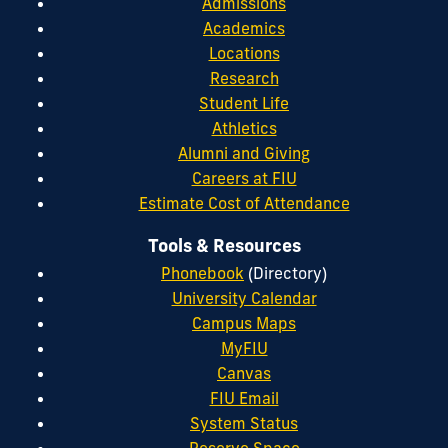
Admissions
Academics
Locations
Research
Student Life
Athletics
Alumni and Giving
Careers at FIU
Estimate Cost of Attendance
Tools & Resources
Phonebook
(Directory)
University Calendar
Campus Maps
MyFIU
Canvas
FIU Email
System Status