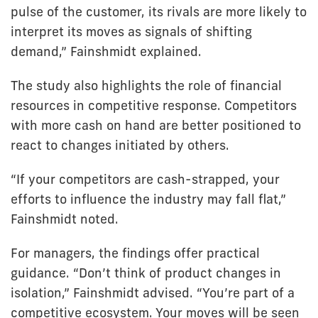
pulse of the customer, its rivals are more likely to
interpret its moves as signals of shifting
demand,” Fainshmidt explained.
The study also highlights the role of financial
resources in competitive response. Competitors
with more cash on hand are better positioned to
react to changes initiated by others.
“If your competitors are cash-strapped, your
efforts to influence the industry may fall flat,”
Fainshmidt noted.
For managers, the findings offer practical
guidance. “Don’t think of product changes in
isolation,” Fainshmidt advised. “You’re part of a
competitive ecosystem. Your moves will be seen