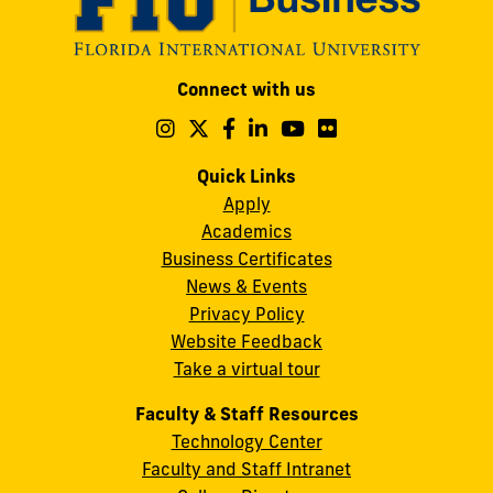
Modesto
Connect with us
A.
Maidique
Follow
Follow
Follow
Follow
Follow
Follow
us
us
us
us
us
us
Campus
on
on
on
on
on
on
Quick Links
11200
Instagram
Twitter
Facebook
LinkedIn
YouTube
Flickr
Apply
S.W.
Academics
8th
Business Certificates
Street
News & Events
Miami,
Privacy Policy
FL
Website Feedback
33199
Take a virtual tour
cobquestions@fiu.edu
Faculty & Staff Resources
Technology Center
Faculty and Staff Intranet