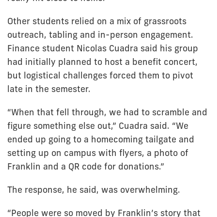
Other students relied on a mix of grassroots
outreach, tabling and in-person engagement.
Finance student Nicolas Cuadra said his group
had initially planned to host a benefit concert,
but logistical challenges forced them to pivot
late in the semester.
“When that fell through, we had to scramble and
figure something else out,” Cuadra said. “We
ended up going to a homecoming tailgate and
setting up on campus with flyers, a photo of
Franklin and a QR code for donations.”
The response, he said, was overwhelming.
“People were so moved by Franklin’s story that