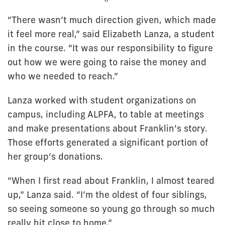
“There wasn’t much direction given, which made
it feel more real,” said Elizabeth Lanza, a student
in the course. “It was our responsibility to figure
out how we were going to raise the money and
who we needed to reach.”
Lanza worked with student organizations on
campus, including ALPFA, to table at meetings
and make presentations about Franklin’s story.
Those efforts generated a significant portion of
her group’s donations.
“When I first read about Franklin, I almost teared
up,” Lanza said. “I’m the oldest of four siblings,
so seeing someone so young go through so much
really hit close to home.”