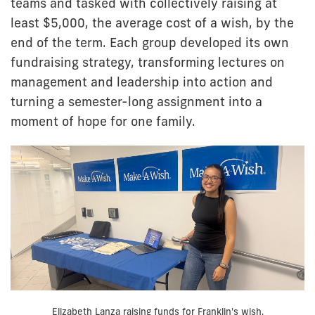
teams and tasked with collectively raising at
least $5,000, the average cost of a wish, by the
end of the term. Each group developed its own
fundraising strategy, transforming lectures on
management and leadership into action and
turning a semester-long assignment into a
moment of hope for one family.
Elizabeth Lanza raising funds for Franklin's wish.