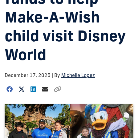
Make-A-Wish
child visit Disney
World
December 17, 2025
| By
Michelle Lopez