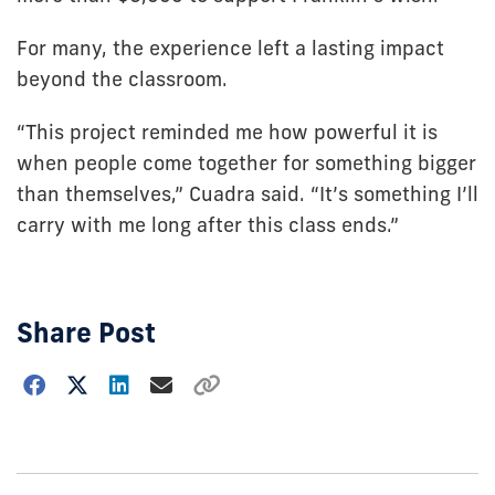
For many, the experience left a lasting impact
beyond the classroom.
“This project reminded me how powerful it is
when people come together for something bigger
than themselves,” Cuadra said. “It’s something I’ll
carry with me long after this class ends.”
Share Post
Choose
how
to
show
this