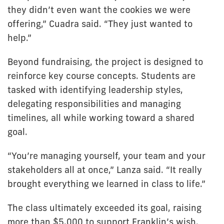
they didn’t even want the cookies we were
offering,” Cuadra said. “They just wanted to
help.”
Beyond fundraising, the project is designed to
reinforce key course concepts. Students are
tasked with identifying leadership styles,
delegating responsibilities and managing
timelines, all while working toward a shared
goal.
“You’re managing yourself, your team and your
stakeholders all at once,” Lanza said. “It really
brought everything we learned in class to life.”
The class ultimately exceeded its goal, raising
more than $5,000 to support Franklin’s wish.