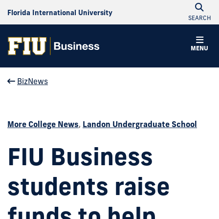
Florida International University
SEARCH
MENU
BizNews
More College News
,
Landon Undergraduate School
FIU Business
students raise
funds to help