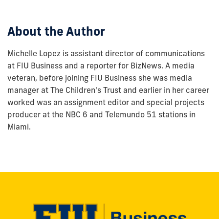
post:
About the Author
Michelle Lopez is assistant director of communications
at FIU Business and a reporter for BizNews. A media
veteran, before joining FIU Business she was media
manager at The Children's Trust and earlier in her career
worked was an assignment editor and special projects
producer at the NBC 6 and Telemundo 51 stations in
Miami.