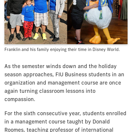
Franklin and his family enjoying their time in Disney World.
As the semester winds down and the holiday
season approaches, FIU Business students in an
organization and management course are once
again turning classroom lessons into
compassion.
For the sixth consecutive year, students enrolled
in a management course taught by Donald
Roomes, teaching professor of international