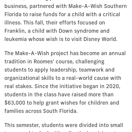
business, partnered with Make-A-Wish Southern
Florida to raise funds for a child with a critical
illness. This fall, their efforts focused on
Franklin, a child with Down syndrome and
leukemia whose wish is to visit Disney World.
The Make-A-Wish project has become an annual
tradition in Roomes’ course, challenging
students to apply leadership, teamwork and
organizational skills to a real-world cause with
real stakes. Since the initiative began in 2020,
students in the class have raised more than
$63,000 to help grant wishes for children and
families across South Florida.
This semester, students were divided into small