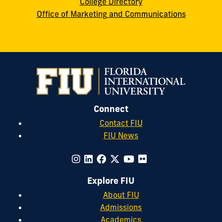
College Directory
Office of Marketing and Communications
Connect
Contact FIU
FIU News
Explore FIU
About FIU
Admissions
Academics