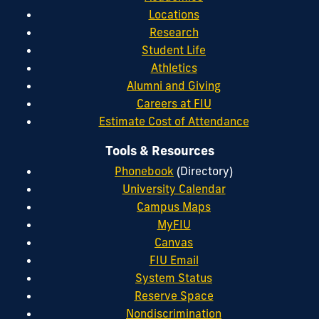
Locations
Research
Student Life
Athletics
Alumni and Giving
Careers at FIU
Estimate Cost of Attendance
Tools & Resources
Phonebook
(Directory)
University Calendar
Campus Maps
MyFIU
Canvas
FIU Email
System Status
Reserve Space
Nondiscrimination