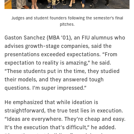
Judges and student founders following the semester’s final
pitches.
Gaston Sanchez (MBA ’01), an FIU alumnus who
advises growth-stage companies, said the
presentations exceeded expectations. “From
expectation to reality is amazing,” he said.
“These students put in the time, they studied
their models, and they answered tough
questions. I’m super impressed.”
He emphasized that while ideation is
straightforward, the true test lies in execution.
“Ideas are everywhere. They’re cheap and easy.
It’s the execution that’s difficult,” he added.