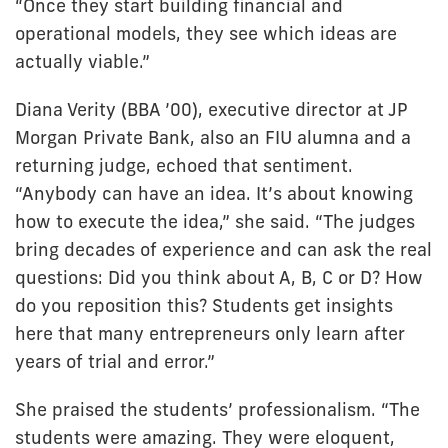
“Once they start building financial and
operational models, they see which ideas are
actually viable.”
Diana Verity (BBA ’00), executive director at JP
Morgan Private Bank, also an FIU alumna and a
returning judge, echoed that sentiment.
“Anybody can have an idea. It’s about knowing
how to execute the idea,” she said. “The judges
bring decades of experience and can ask the real
questions: Did you think about A, B, C or D? How
do you reposition this? Students get insights
here that many entrepreneurs only learn after
years of trial and error.”
She praised the students’ professionalism. “The
students were amazing. They were eloquent,