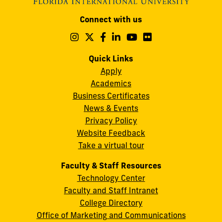
Modesto
Connect with us
A.
Maidique
Follow
Follow
Follow
Follow
Follow
Follow
us
us
us
us
us
us
Campus
on
on
on
on
on
on
Quick Links
11200
Instagram
Twitter
Facebook
LinkedIn
YouTube
Flickr
Apply
S.W.
Academics
8th
Business Certificates
Street
News & Events
Miami,
Privacy Policy
FL
Website Feedback
33199
Take a virtual tour
cobquestions@fiu.edu
Faculty & Staff Resources
Technology Center
Faculty and Staff Intranet
College Directory
Office of Marketing and Communications