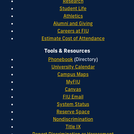
Research
Student Life
Athletics
Alumni and Giving
Careers at FIU
Estimate Cost of Attendance
Tools & Resources
Phonebook
(Directory)
University Calendar
Campus Maps
MyFIU
Canvas
FIU Email
System Status
Reserve Space
Nondiscrimination
Title IX
Report Discrimination or Harassment