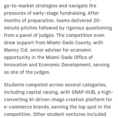
go-to-market strategies and navigate the
pressures of early-stage fundraising. After
months of preparation, teams delivered 20-
minute pitches followed by rigorous questioning
from a panel of judges. The competition even
drew support from Miami-Dade County, with
Manny Cid, senior advisor for economic
opportunity in the Miami-Dade Office of
Innovation and Economic Development, serving
as one of the judges.
Students competed across several categories,
including capital raising, with SNAP HUB, a high-
converting AI-driven image creation platform for
e-commerce brands, earning the top spot in the
competition. Other student ventures included