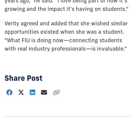
years ago,” he said. “I love being part of how it’s
growing and the impact it’s having on students.”
Verity agreed and added that she wished similar
opportunities existed when she was a student.
“What FIU is doing now—connecting students
with real industry professionals—is invaluable.”
Share Post
Choose
how
to
show
this
post: