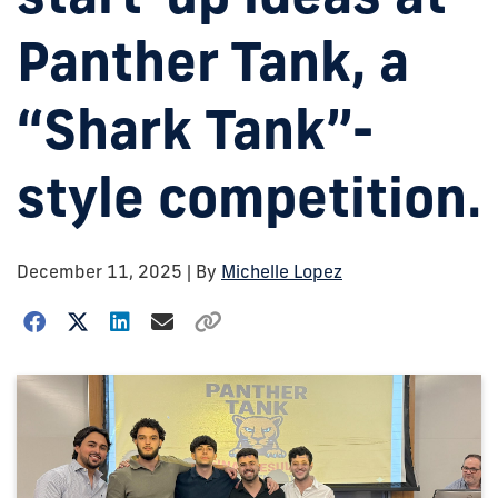
Panther Tank, a
“Shark Tank”-
style competition.
December 11, 2025
| By
Michelle Lopez