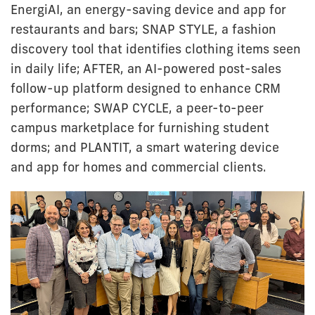
EnergiAI, an energy-saving device and app for
restaurants and bars; SNAP STYLE, a fashion
discovery tool that identifies clothing items seen
in daily life; AFTER, an AI-powered post-sales
follow-up platform designed to enhance CRM
performance; SWAP CYCLE, a peer-to-peer
campus marketplace for furnishing student
dorms; and PLANTIT, a smart watering device
and app for homes and commercial clients.