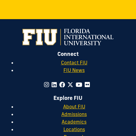
Connect
Contact FIU
FIU News
Explore FIU
About FIU
Admissions
Academics
Locations