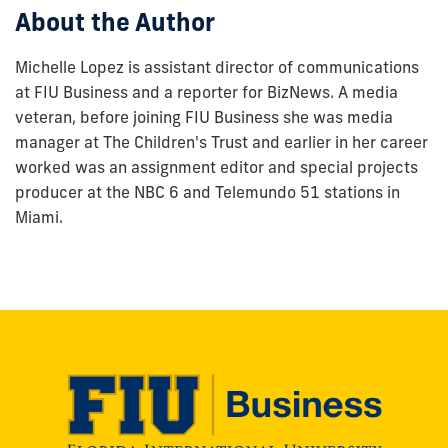
About the Author
Michelle Lopez is assistant director of communications
at FIU Business and a reporter for BizNews. A media
veteran, before joining FIU Business she was media
manager at The Children's Trust and earlier in her career
worked was an assignment editor and special projects
producer at the NBC 6 and Telemundo 51 stations in
Miami.