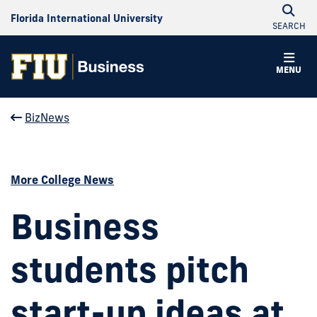
Florida International University
SEARCH
MENU
BizNews
More College News
Business
students pitch
start-up ideas at