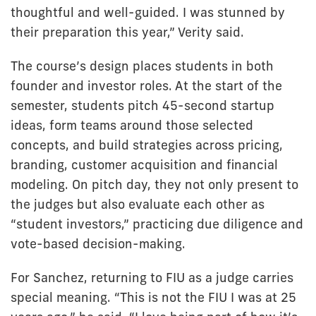
thoughtful and well-guided. I was stunned by
their preparation this year,” Verity said.
The course’s design places students in both
founder and investor roles. At the start of the
semester, students pitch 45-second startup
ideas, form teams around those selected
concepts, and build strategies across pricing,
branding, customer acquisition and financial
modeling. On pitch day, they not only present to
the judges but also evaluate each other as
“student investors,” practicing due diligence and
vote-based decision-making.
For Sanchez, returning to FIU as a judge carries
special meaning. “This is not the FIU I was at 25