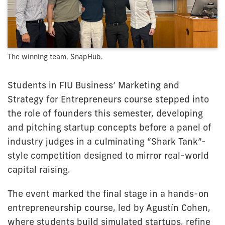
The winning team, SnapHub.
Students in FIU Business’ Marketing and
Strategy for Entrepreneurs course stepped into
the role of founders this semester, developing
and pitching startup concepts before a panel of
industry judges in a culminating “Shark Tank”-
style competition designed to mirror real-world
capital raising.
The event marked the final stage in a hands-on
entrepreneurship course, led by Agustín Cohen,
where students build simulated startups, refine