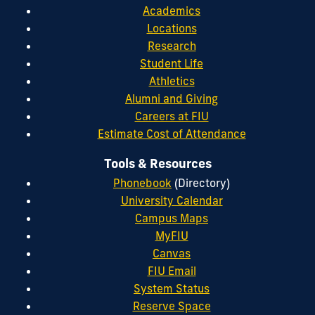
Academics
Locations
Research
Student Life
Athletics
Alumni and Giving
Careers at FIU
Estimate Cost of Attendance
Tools & Resources
Phonebook
(Directory)
University Calendar
Campus Maps
MyFIU
Canvas
FIU Email
System Status
Reserve Space