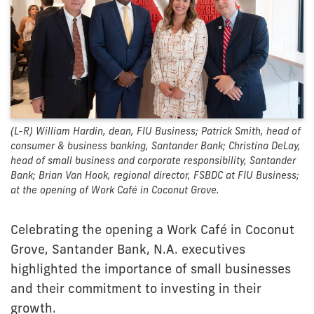
(L-R) William Hardin, dean, FIU Business; Patrick Smith, head of
consumer & business banking, Santander Bank; Christina DeLay,
head of small business and corporate responsibility, Santander
Bank; Brian Van Hook, regional director, FSBDC at FIU Business;
at the opening of Work Café in Coconut Grove.
Celebrating the opening a Work Café in Coconut
Grove, Santander Bank, N.A. executives
highlighted the importance of small businesses
and their commitment to investing in their
growth.