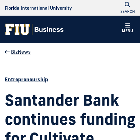
Florida International University
SEARCH
MENU
BizNews
Entrepreneurship
Santander Bank
continues funding
for Cultivate