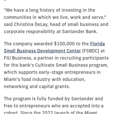
“We have a long history of investing in the
communities in which we live, work and serve,”
said Christina DeLay, head of small business and
corporate responsibility at Santander Bank.
The company awarded $100,000 to the
Florida
Small Business Development Center
(FSBDC) at
FIU Business, a partner in recruiting participants
for the bank’s Cultivate Small Business program,
which supports early-stage entrepreneurs in
Miami’s food industry with education,
networking and capital grants.
The program is fully funded by Santander and
free to entrepreneurs who are accepted into a
cohort. Since the 2022 launch of the Miami