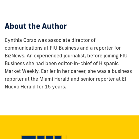
this
post:
About the Author
Cynthia Corzo was associate director of
communications at FIU Business and a reporter for
BizNews. An experienced journalist, before joining FIU
Business she had been editor-in-chief of Hispanic
Market Weekly. Earlier in her career, she was a business
reporter at the Miami Herald and senior reporter at El
Nuevo Herald for 15 years.