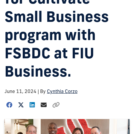
Small Business
program with
FSBDC at FIU
Business.
June 11, 2024
| By
Cynthia Corzo