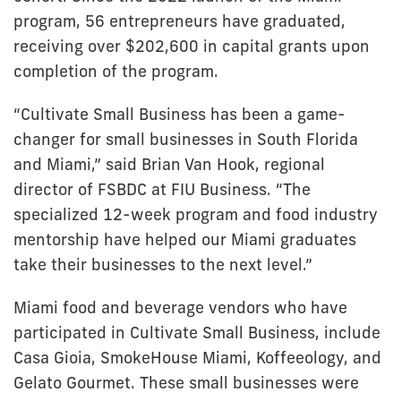
program, 56 entrepreneurs have graduated,
receiving over $202,600 in capital grants upon
completion of the program.
“Cultivate Small Business has been a game-
changer for small businesses in South Florida
and Miami,” said Brian Van Hook, regional
director of FSBDC at FIU Business. “The
specialized 12-week program and food industry
mentorship have helped our Miami graduates
take their businesses to the next level.”
Miami food and beverage vendors who have
participated in Cultivate Small Business, include
Casa Gioia, SmokeHouse Miami, Koffeeology, and
Gelato Gourmet. These small businesses were