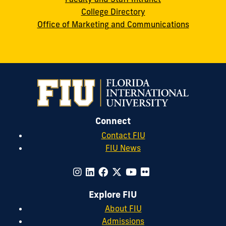
College Directory
Office of Marketing and Communications
Connect
Contact FIU
FIU News
Explore FIU
About FIU
Admissions