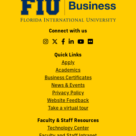
Modesto
Connect with us
A.
Maidique
Follow
Follow
Follow
Follow
Follow
Follow
us
us
us
us
us
us
Campus
on
on
on
on
on
on
Quick Links
11200
Instagram
Twitter
Facebook
LinkedIn
YouTube
Flickr
Apply
S.W.
Academics
8th
Business Certificates
Street
News & Events
Miami,
Privacy Policy
FL
Website Feedback
33199
Take a virtual tour
cobquestions@fiu.edu
Faculty & Staff Resources
Technology Center
Faculty and Staff Intranet