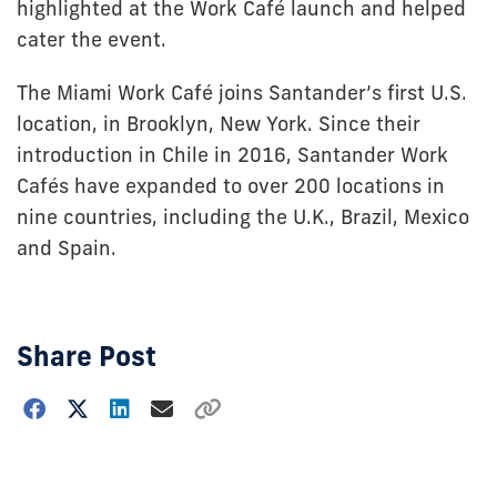
highlighted at the Work Café launch and helped
cater the event.
The Miami Work Café joins Santander’s first U.S.
location, in Brooklyn, New York. Since their
introduction in Chile in 2016, Santander Work
Cafés have expanded to over 200 locations in
nine countries, including the U.K., Brazil, Mexico
and Spain.
Share Post
Choose
how
to
show