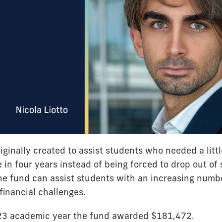
ginally created to assist students who needed a littl
 in four years instead of being forced to drop out of s
he fund can assist students with an increasing numb
inancial challenges.
23 academic year the fund awarded $181,472.