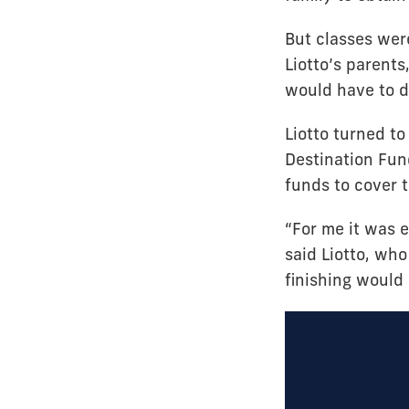
But classes were
Liotto’s parents,
would have to d
Liotto turned to
Destination Fun
funds to cover t
“For me it was e
said Liotto, wh
finishing would