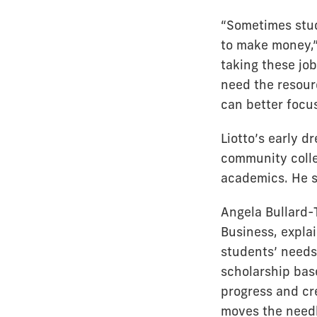
“Sometimes stude
to make money,”
taking these jo
need the resourc
can better focu
Liotto’s early d
community colle
academics. He s
Angela Bullard-
Business, explai
students’ needs 
scholarship bas
progress and cr
moves the needl