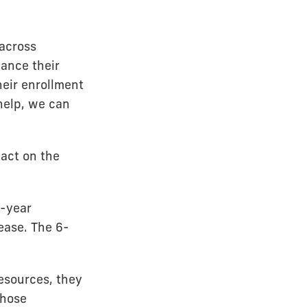
 across
nance their
heir enrollment
 help, we can
pact on the
-year
ease. The 6-
esources, they
those