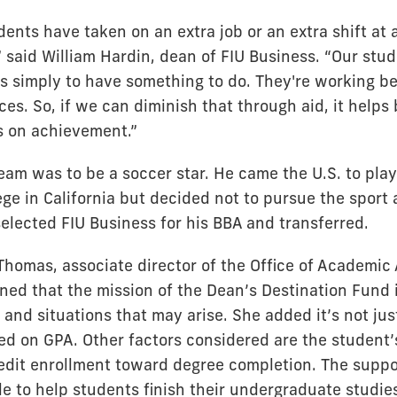
nts have taken on an extra job or an extra shift at 
 said William Hardin, dean of FIU Business. “Our stud
bs simply to have something to do. They're working b
es. So, if we can diminish that through aid, it helps
s on achievement.”
ream was to be a soccer star. He came the U.S. to play
ge in California but decided not to pursue the sport 
elected FIU Business for his BBA and transferred.
Thomas, associate director of the Office of Academic 
ned that the mission of the Dean’s Destination Fund i
and situations that may arise. She added it’s not jus
ed on GPA. Other factors considered are the student
edit enrollment toward degree completion. The suppo
e to help students finish their undergraduate studies