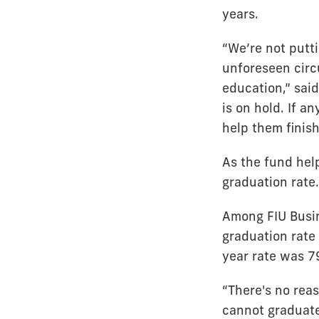
years.
“We’re not putt
unforeseen circu
education,” sai
is on hold. If a
help them finish
As the fund help
graduation rate.
Among FIU Busi
graduation rate
year rate was 7
“There's no rea
cannot graduate