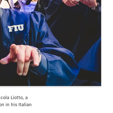
ola Liotto, a
n in his Italian