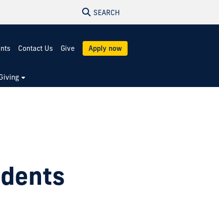
SEARCH
ents
Contact Us
Give
Apply now
Giving
udents