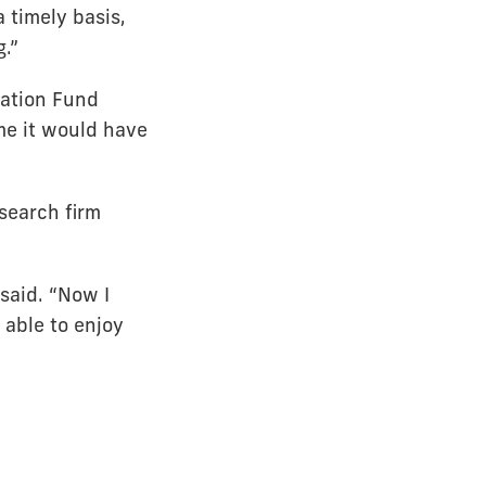
 timely basis,
g.”
nation Fund
 me it would have
esearch firm
 said. “Now I
e able to enjoy