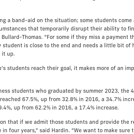
ing a band-aid on the situation; some students come
mstances that temporarily disrupt their ability to fi
d Bullard-Thomas. “For some if they miss a payment t
ny student is close to the end and needs a little bit of
 it up.
’s students reach their goal, it makes more of an im
ness students who graduated by summer 2023, the 4
 reached 67.5%, up from 32.8% in 2016, a 34.7% incr
9.4%, up from 62.2% in 2016, a 17.4% increase.
son that if we admit those students and provide the r
 in four years,” said Hardin. “We want to make sure 