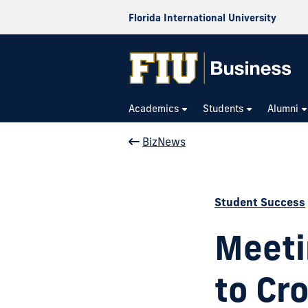
Florida International University
Academics
Students
Alumni
BizNews
Student Success
Meeti
to Cro