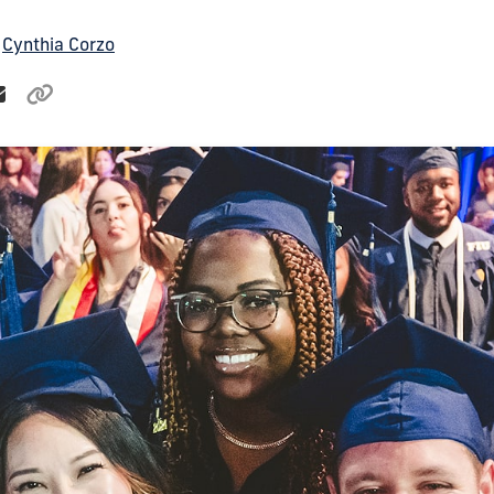
y
Cynthia Corzo