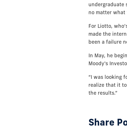
undergraduate s
no matter what t
For Liotto, who
made the interns
been a failure n
In May, he begin
Moody's Investo
“I was looking f
realize that it t
the results.”
Share P