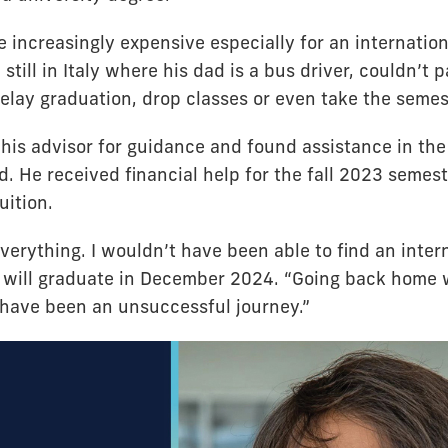
 increasingly expensive especially for an internation
 still in Italy where his dad is a bus driver, couldn’t 
elay graduation, drop classes or even take the semest
 his advisor for guidance and found assistance in th
d. He received financial help for the fall 2023 semes
uition.
verything. I wouldn’t have been able to find an intern
o will graduate in December 2024. “Going back home 
 have been an unsuccessful journey.”