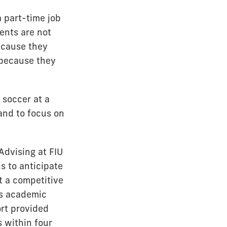
a part-time job
ents are not
ecause they
 because they
 soccer at a
and to focus on
Advising at FIU
s to anticipate
t a competitive
’s academic
rt provided
 within four