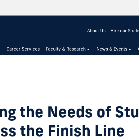
About Us
Hire our Stud
Career Services
Faculty & Research
News & Events
ng the Needs of St
ss the Finish Line