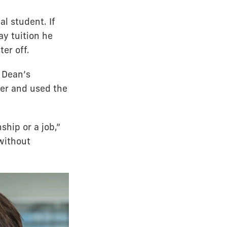
al student. If
pay tuition he
er off.
e Dean’s
ter and used the
ship or a job,”
without