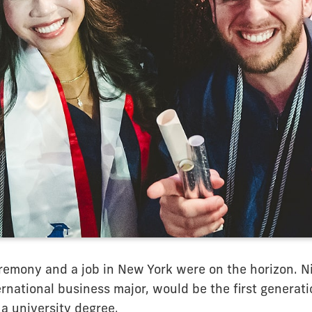
remony and a job in New York were on the horizon. Nic
rnational business major, would be the first generatio
 a university degree.