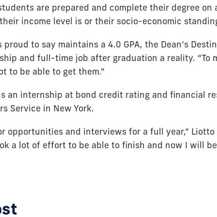
tudents are prepared and complete their degree on a
heir income level is or their socio-economic standin
’s proud to say maintains a 4.0 GPA, the Dean’s Desti
hip and full-time job after graduation a reality. “To
ot to be able to get them.”
s an internship at bond credit rating and financial r
rs Service in New York.
or opportunities and interviews for a full year,” Liotto
ook a lot of effort to be able to finish and now I will b
ost