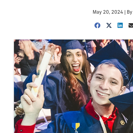
May 20, 2024
| B