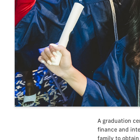
A graduation ce
finance and inte
family to obtain