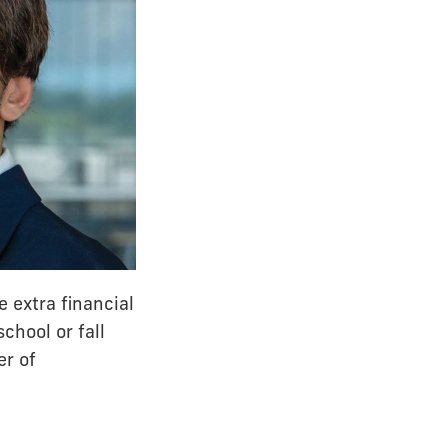
e extra financial
chool or fall
er of