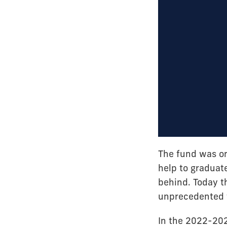
The fund was ori
help to graduate
behind. Today t
unprecedented f
In the 2022-20