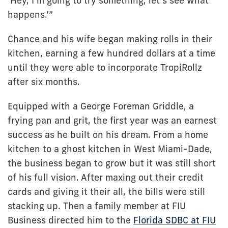
‘Hey, I’m going to try something, let’s see what
happens.’”
Chance and his wife began making rolls in their
kitchen, earning a few hundred dollars at a time
until they were able to incorporate TropiRollz
after six months.
Equipped with a George Foreman Griddle, a
frying pan and grit, the first year was an earnest
success as he built on his dream. From a home
kitchen to a ghost kitchen in West Miami-Dade,
the business began to grow but it was still short
of his full vision. After maxing out their credit
cards and giving it their all, the bills were still
stacking up. Then a family member at FIU
Business directed him to the
Florida SDBC at FIU