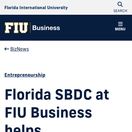
Florida International University
SEARCH
MENU
BizNews
Entrepreneurship
Florida SBDC at
FIU Business
helps