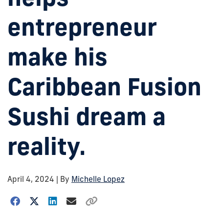
entrepreneur
make his
Caribbean Fusion
Sushi dream a
reality.
April 4, 2024
| By
Michelle Lopez