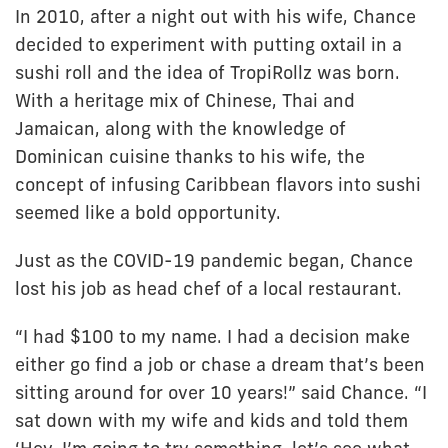
In 2010, after a night out with his wife, Chance
decided to experiment with putting oxtail in a
sushi roll and the idea of TropiRollz was born.
With a heritage mix of Chinese, Thai and
Jamaican, along with the knowledge of
Dominican cuisine thanks to his wife, the
concept of infusing Caribbean flavors into sushi
seemed like a bold opportunity.
Just as the COVID-19 pandemic began, Chance
lost his job as head chef of a local restaurant.
“I had $100 to my name. I had a decision make
either go find a job or chase a dream that’s been
sitting around for over 10 years!” said Chance. “I
sat down with my wife and kids and told them