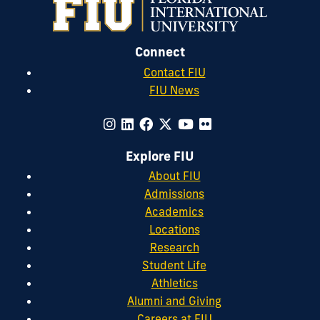
Connect
Contact FIU
FIU News
Explore FIU
About FIU
Admissions
Academics
Locations
Research
Student Life
Athletics
Alumni and Giving
Careers at FIU