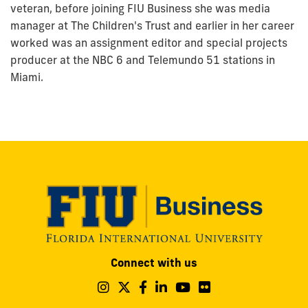
veteran, before joining FIU Business she was media
manager at The Children's Trust and earlier in her career
worked was an assignment editor and special projects
producer at the NBC 6 and Telemundo 51 stations in
Miami.
Modesto
Connect with us
A.
Maidique
Follow
Follow
Follow
Follow
Follow
Follow
us
us
us
us
us
us
Campus