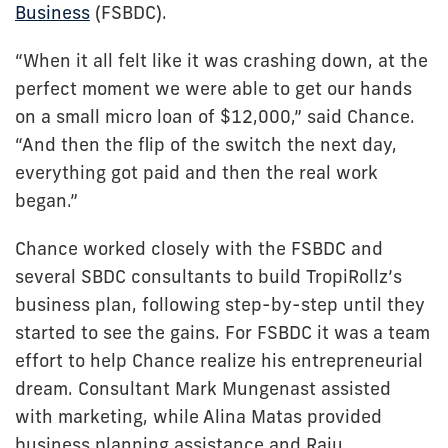
Business
(FSBDC).
“When it all felt like it was crashing down, at the
perfect moment we were able to get our hands
on a small micro loan of $12,000,” said Chance.
“And then the flip of the switch the next day,
everything got paid and then the real work
began.”
Chance worked closely with the FSBDC and
several SBDC consultants to build TropiRollz’s
business plan, following step-by-step until they
started to see the gains. For FSBDC it was a team
effort to help Chance realize his entrepreneurial
dream. Consultant Mark Mungenast assisted
with marketing, while Alina Matas provided
business planning assistance and Raju