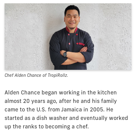
Chef Alden Chance of TropiRollz.
Alden Chance began working in the kitchen
almost 20 years ago, after he and his family
came to the U.S. from Jamaica in 2005. He
started as a dish washer and eventually worked
up the ranks to becoming a chef.