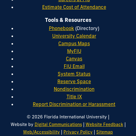
Estimate Cost of Attendance
Tools & Resources
Phonebook
(Directory)
University Calendar
Campus Maps
MyFIU
Canvas
FIU Email
System Status
Reserve Space
Nondiscrimination
Title IX
Report Discrimination or Harassment
|
© 2026 Florida International University
|
|
Website by
Digital Communications
Website Feedback
|
|
Web/Accessibility
Privacy Policy
Sitemap