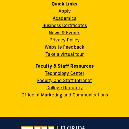
on
on
on
on
on
on
Quick Links
11200
Instagram
Twitter
Facebook
LinkedIn
YouTube
Flickr
Apply
S.W.
Academics
8th
Business Certificates
Street
News & Events
Miami,
Privacy Policy
FL
Website Feedback
33199
Take a virtual tour
cobquestions@fiu.edu
Faculty & Staff Resources
Technology Center
Faculty and Staff Intranet
College Directory
Office of Marketing and Communications