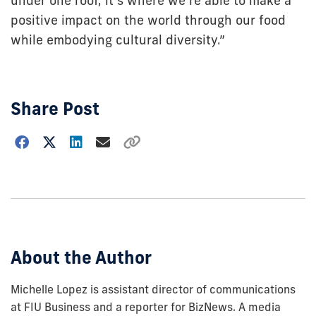
under one roof, it’s where we’re able to make a
positive impact on the world through our food
while embodying cultural diversity.”
Share Post
Choose
how
to
show
this
post:
About the Author
Michelle Lopez is assistant director of communications
at FIU Business and a reporter for BizNews. A media