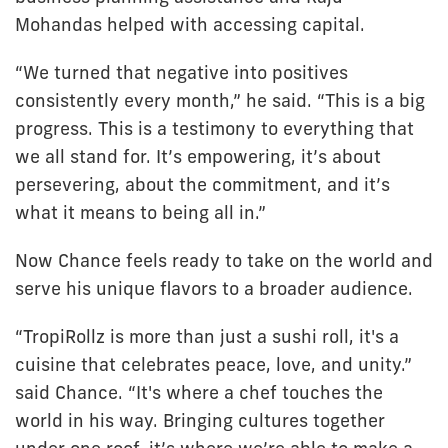
Mohandas helped with accessing capital.
“We turned that negative into positives
consistently every month,” he said. “This is a big
progress. This is a testimony to everything that
we all stand for. It’s empowering, it’s about
persevering, about the commitment, and it’s
what it means to being all in.”
Now Chance feels ready to take on the world and
serve his unique flavors to a broader audience.
“TropiRollz is more than just a sushi roll, it's a
cuisine that celebrates peace, love, and unity.”
said Chance. “It's where a chef touches the
world in his way. Bringing cultures together