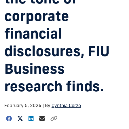
corporate
financial
disclosures, FIU
Business
research finds.
February 5, 2024
| By
Cynthia Corzo