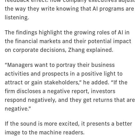
the way they write knowing that AI programs are
listening.
The findings highlight the growing roles of AI in
the financial markets and their potential impact
on corporate decisions, Zhang explained.
“Managers want to portray their business
activities and prospects in a positive light to
attract or gain stakeholders,” he added. “If the
firm discloses a negative report, investors
respond negatively, and they get returns that are
negative.”
If the sound is more excited, it presents a better
image to the machine readers.