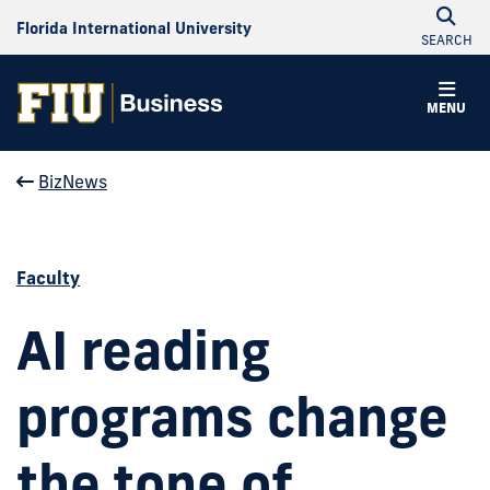
Florida International University
SEARCH
MENU
BizNews
Faculty
AI reading
programs change
the tone of