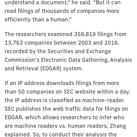
understand a document,” he said. “But it can
read filings of thousands of companies more
efficiently than a human.”
The researchers examined 359,819 filings from
13,763 companies between 2003 and 2016,
recorded by the Securities and Exchange
Commission’s Electronic Data Gathering, Analysis
and Retrieval (EDGAR) system.
If an IP address downloads filings from more
than 50 companies on SEC website within a day,
the IP address is classified as machine-reader.
SEC publishes the web traffic data for filings on
EDGAR, which allows researchers to infer who
are machine readers vs. human readers, Zhang
explained. So, to conduct their analysis the