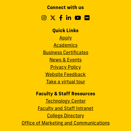
Modesto
Connect with us
A.
Maidique
Follow
Follow
Follow
Follow
Follow
Follow
us
us
us
us
us
us
Campus
on
on
on
on
on
on
Quick Links
11200
Instagram
Twitter
Facebook
LinkedIn
YouTube
Flickr
Apply
S.W.
Academics
8th
Business Certificates
Street
News & Events
Miami,
Privacy Policy
FL
Website Feedback
33199
Take a virtual tour
cobquestions@fiu.edu
Faculty & Staff Resources
Technology Center
Faculty and Staff Intranet
College Directory
Office of Marketing and Communications