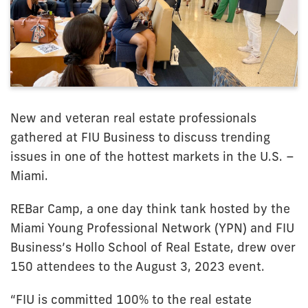
New and veteran real estate professionals
gathered at FIU Business to discuss trending
issues in one of the hottest markets in the U.S. –
Miami.
REBar Camp, a one day think tank hosted by the
Miami Young Professional Network (YPN) and FIU
Business’s Hollo School of Real Estate, drew over
150 attendees to the August 3, 2023 event.
“FIU is committed 100% to the real estate