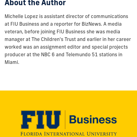
About the Author
Michelle Lopez is assistant director of communications
at FIU Business and a reporter for BizNews. A media
veteran, before joining FIU Business she was media
manager at The Children's Trust and earlier in her career
worked was an assignment editor and special projects
producer at the NBC 6 and Telemundo 51 stations in
Miami.