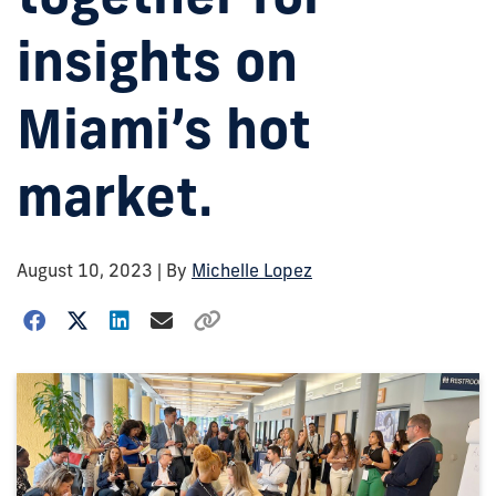
insights on
Miami’s hot
market.
August 10, 2023
| By
Michelle Lopez