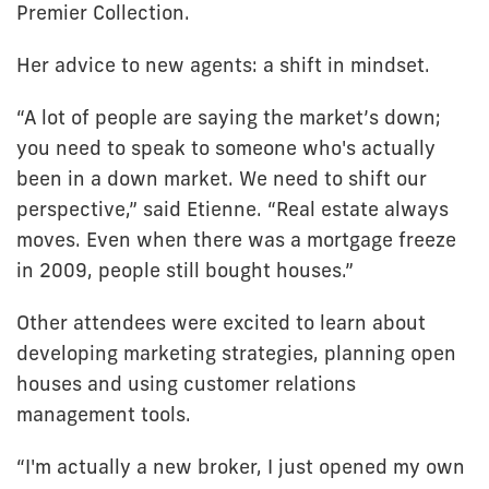
Premier Collection.
Her advice to new agents: a shift in mindset.
“A lot of people are saying the market’s down;
you need to speak to someone who's actually
been in a down market. We need to shift our
perspective,” said Etienne. “Real estate always
moves. Even when there was a mortgage freeze
in 2009, people still bought houses.”
Other attendees were excited to learn about
developing marketing strategies, planning open
houses and using customer relations
management tools.
“I'm actually a new broker, I just opened my own