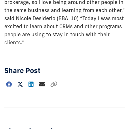
brokerage, so I love being around other people in
the same business and learning from each other,”
said Nicole Desiderio (BBA '10) “Today I was most
excited to learn about CRMs and other programs
people are using to stay in touch with their
clients.”
Share Post
Choose
how
to
show
this
post: