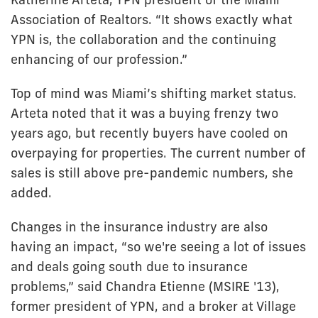
Association of Realtors. “It shows exactly what
YPN is, the collaboration and the continuing
enhancing of our profession.”
Top of mind was Miami’s shifting market status.
Arteta noted that it was a buying frenzy two
years ago, but recently buyers have cooled on
overpaying for properties. The current number of
sales is still above pre-pandemic numbers, she
added.
Changes in the insurance industry are also
having an impact, “so we're seeing a lot of issues
and deals going south due to insurance
problems,” said Chandra Etienne (MSIRE '13),
former president of YPN, and a broker at Village