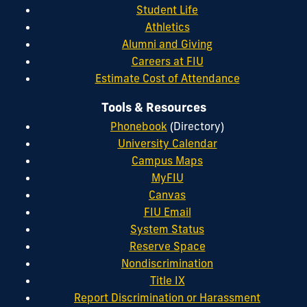
Student Life
Athletics
Alumni and Giving
Careers at FIU
Estimate Cost of Attendance
Tools & Resources
Phonebook
(Directory)
University Calendar
Campus Maps
MyFIU
Canvas
FIU Email
System Status
Reserve Space
Nondiscrimination
Title IX
Report Discrimination or Harassment