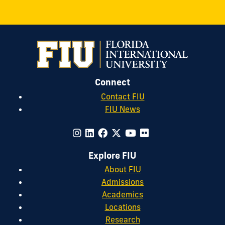
Connect
Contact FIU
FIU News
Explore FIU
About FIU
Admissions
Academics
Locations
Research