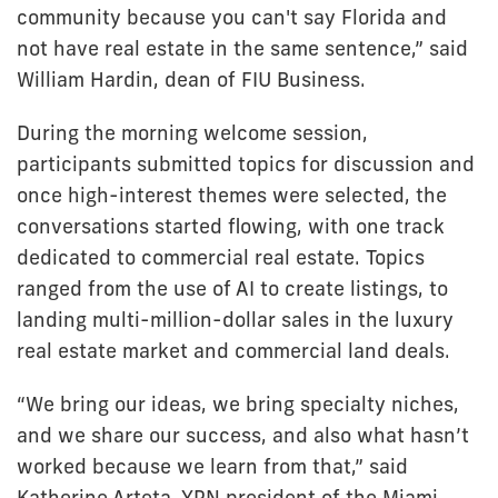
community because you can't say Florida and
not have real estate in the same sentence,” said
William Hardin, dean of FIU Business.
During the morning welcome session,
participants submitted topics for discussion and
once high-interest themes were selected, the
conversations started flowing, with one track
dedicated to commercial real estate. Topics
ranged from the use of AI to create listings, to
landing multi-million-dollar sales in the luxury
real estate market and commercial land deals.
“We bring our ideas, we bring specialty niches,
and we share our success, and also what hasn’t
worked because we learn from that,” said
Katherine Arteta, YPN president of the Miami