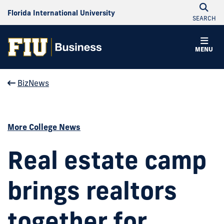
Florida International University
SEARCH
MENU
BizNews
More College News
Real estate camp
brings realtors
together for