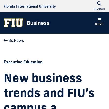
Florida International University
SEARCH
MENU
BizNews
Executive Education
,
New business
trends and FIU’s
campus a