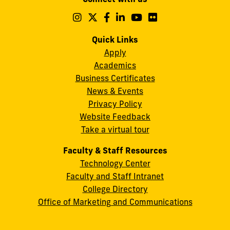
A.
Maidique
Follow
Follow
Follow
Follow
Follow
Follow
us
us
us
us
us
us
Campus
on
on
on
on
on
on
Quick Links
11200
Instagram
Twitter
Facebook
LinkedIn
YouTube
Flickr
Apply
S.W.
Academics
8th
Business Certificates
Street
News & Events
Miami,
Privacy Policy
FL
Website Feedback
33199
Take a virtual tour
cobquestions@fiu.edu
Faculty & Staff Resources
Technology Center
Faculty and Staff Intranet
College Directory
Office of Marketing and Communications