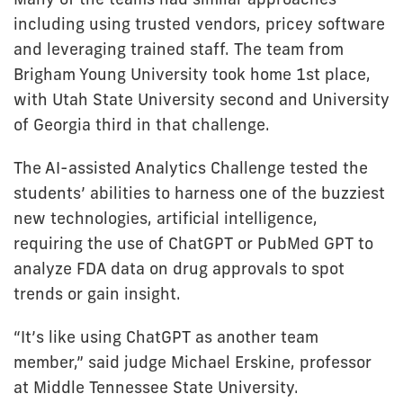
including using trusted vendors, pricey software
and leveraging trained staff. The team from
Brigham Young University took home 1st place,
with Utah State University second and University
of Georgia third in that challenge.
The AI-assisted Analytics Challenge tested the
students’ abilities to harness one of the buzziest
new technologies, artificial intelligence,
requiring the use of ChatGPT or PubMed GPT to
analyze FDA data on drug approvals to spot
trends or gain insight.
“It’s like using ChatGPT as another team
member,” said judge Michael Erskine, professor
at Middle Tennessee State University.