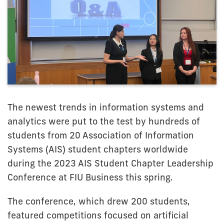
The newest trends in information systems and
analytics were put to the test by hundreds of
students from 20 Association of Information
Systems (AIS) student chapters worldwide
during the 2023 AIS Student Chapter Leadership
Conference at FIU Business this spring.
The conference, which drew 200 students,
featured competitions focused on artificial