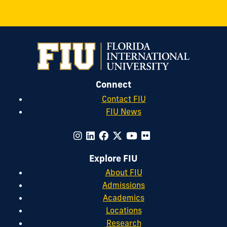
Connect
Contact FIU
FIU News
Explore FIU
About FIU
Admissions
Academics
Locations
Research