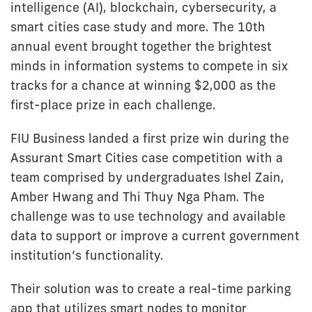
intelligence (AI), blockchain, cybersecurity, a
smart cities case study and more. The 10th
annual event brought together the brightest
minds in information systems to compete in six
tracks for a chance at winning $2,000 as the
first-place prize in each challenge.
FIU Business landed a first prize win during the
Assurant Smart Cities case competition with a
team comprised by undergraduates Ishel Zain,
Amber Hwang and Thi Thuy Nga Pham. The
challenge was to use technology and available
data to support or improve a current government
institution’s functionality.
Their solution was to create a real-time parking
app that utilizes smart nodes to monitor