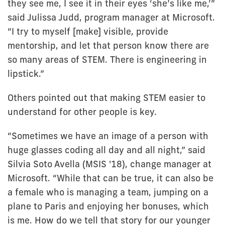
they see me, I see it in their eyes ‘she’s like me,’”
said Julissa Judd, program manager at Microsoft.
“I try to myself [make] visible, provide
mentorship, and let that person know there are
so many areas of STEM. There is engineering in
lipstick.”
Others pointed out that making STEM easier to
understand for other people is key.
“Sometimes we have an image of a person with
huge glasses coding all day and all night,” said
Silvia Soto Avella (MSIS '18), change manager at
Microsoft. “While that can be true, it can also be
a female who is managing a team, jumping on a
plane to Paris and enjoying her bonuses, which
is me. How do we tell that story for our younger