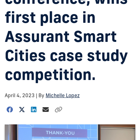
first place in
Assurant Smart
Cities case study
competition.
April 4, 2023
| By
Michelle Lopez