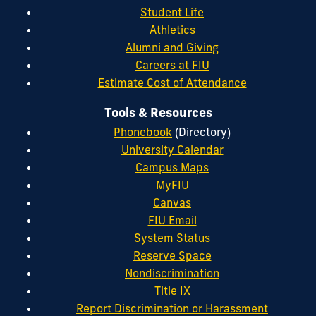
Student Life
Athletics
Alumni and Giving
Careers at FIU
Estimate Cost of Attendance
Tools & Resources
Phonebook
(Directory)
University Calendar
Campus Maps
MyFIU
Canvas
FIU Email
System Status
Reserve Space
Nondiscrimination
Title IX
Report Discrimination or Harassment