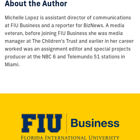
About the Author
Michelle Lopez is assistant director of communications
at FIU Business and a reporter for BizNews. A media
veteran, before joining FIU Business she was media
manager at The Children's Trust and earlier in her career
worked was an assignment editor and special projects
producer at the NBC 6 and Telemundo 51 stations in
Miami.