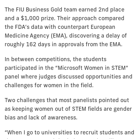
The FIU Business Gold team earned 2nd place
and a $1,000 prize. Their approach compared
the FDA’s data with counterpart European
Medicine Agency (EMA), discovering a delay of
roughly 162 days in approvals from the EMA.
In between competitions, the students
participated in the “Microsoft Women in STEM”
panel where judges discussed opportunities and
challenges for women in the field.
Two challenges that most panelists pointed out
as keeping women out of STEM fields are gender
bias and lack of awareness.
“When I go to universities to recruit students and