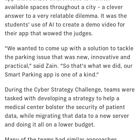
available spaces throughout a city - a clever
answer to a very relatable dilemma. It was the
students’ use of AI to create a demo video for
their app that wowed the judges.
“We wanted to come up with a solution to tackle
the parking issue that was new, innovative and
practical,” said Zain. “So that’s what we did, our
Smart Parking app is one of a kind.”
During the Cyber Strategy Challenge, teams were
tasked with developing a strategy to help a
medical center bolster the security of patient
data, while migrating that data to a new server
and doing it all on a lower budget.
Many of the teams had similar approaches