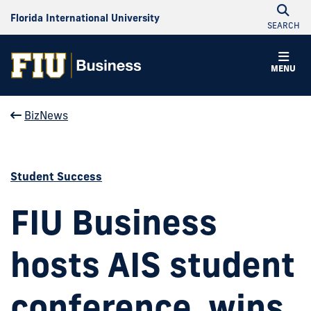
Florida International University
SEARCH
MENU
BizNews
Student Success
FIU Business
hosts AIS student
conference, wins