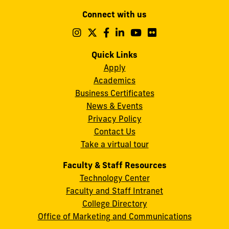
Modesto
Connect with us
A.
Maidique
Follow
Follow
Follow
Follow
Follow
Follow
us
us
us
us
us
us
Campus
on
on
on
on
on
on
Quick Links
11200
Instagram
Twitter
Facebook
LinkedIn
YouTube
Flickr
Apply
S.W.
Academics
8th
Business Certificates
Street
News & Events
Miami,
Privacy Policy
FL
Contact Us
33199
Take a virtual tour
cobquestions@fiu.edu
Faculty & Staff Resources
Technology Center
Faculty and Staff Intranet
College Directory
Office of Marketing and Communications