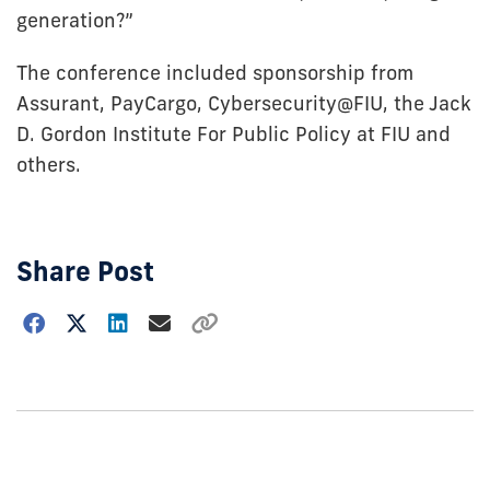
generation?”
The conference included sponsorship from
Assurant, PayCargo, Cybersecurity@FIU, the Jack
D. Gordon Institute For Public Policy at FIU and
others.
Share Post
Choose
how
to
show
this
post: