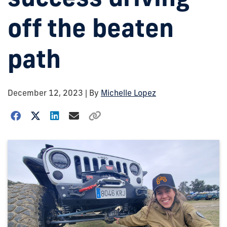
off the beaten
path
December 12, 2023
| By
Michelle Lopez