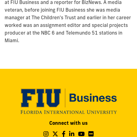
at FIU Business and a reporter for BizNews. A media
veteran, before joining FIU Business she was media
manager at The Children's Trust and earlier in her career
worked was an assignment editor and special projects
producer at the NBC 6 and Telemundo 51 stations in
Miami.
Modesto
Connect with us
A.
Maidique
Follow
Follow
Follow
Follow
Follow
Follow