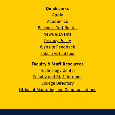
us
us
us
us
us
us
Campus
on
on
on
on
on
on
Quick Links
11200
Instagram
Twitter
Facebook
LinkedIn
YouTube
Flickr
Apply
S.W.
Academics
8th
Business Certificates
Street
News & Events
Miami,
Privacy Policy
FL
Website Feedback
33199
Take a virtual tour
cobquestions@fiu.edu
Faculty & Staff Resources
Technology Center
Faculty and Staff Intranet
College Directory
Office of Marketing and Communications