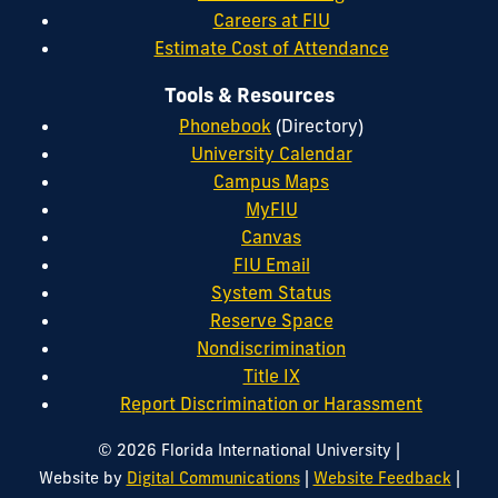
Careers at FIU
Estimate Cost of Attendance
Tools & Resources
Phonebook
(Directory)
University Calendar
Campus Maps
MyFIU
Canvas
FIU Email
System Status
Reserve Space
Nondiscrimination
Title IX
Report Discrimination or Harassment
|
© 2026 Florida International University
|
|
Website by
Digital Communications
Website Feedback