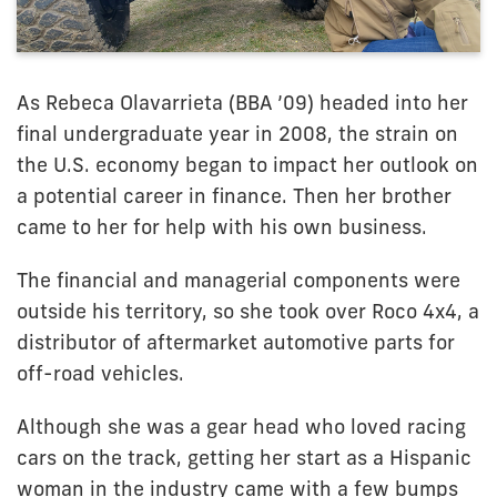
As Rebeca Olavarrieta (BBA ’09) headed into her
final undergraduate year in 2008, the strain on
the U.S. economy began to impact her outlook on
a potential career in finance. Then her brother
came to her for help with his own business.
The financial and managerial components were
outside his territory, so she took over Roco 4x4, a
distributor of aftermarket automotive parts for
off-road vehicles.
Although she was a gear head who loved racing
cars on the track, getting her start as a Hispanic
woman in the industry came with a few bumps