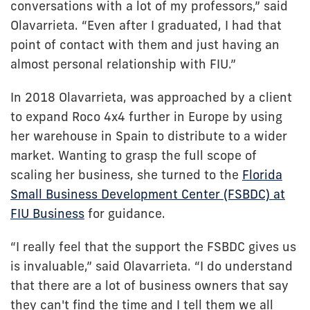
conversations with a lot of my professors,” said
Olavarrieta. “Even after I graduated, I had that
point of contact with them and just having an
almost personal relationship with FIU.”
In 2018 Olavarrieta, was approached by a client
to expand Roco 4x4 further in Europe by using
her warehouse in Spain to distribute to a wider
market. Wanting to grasp the full scope of
scaling her business, she turned to the
Florida
Small Business Development Center (FSBDC) at
FIU Business
for guidance.
“I really feel that the support the FSBDC gives us
is invaluable,” said Olavarrieta. “I do understand
that there are a lot of business owners that say
they can't find the time and I tell them we all