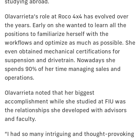
studying abroad.
Olavarrieta’s role at Roco 4x4 has evolved over
the years. Early on she wanted to learn all the
positions to familiarize herself with the
workflows and optimize as much as possible. She
even obtained mechanical certifications for
suspension and drivetrain. Nowadays she
spends 90% of her time managing sales and
operations.
Olavarrieta noted that her biggest
accomplishment while she studied at FIU was
the relationships she developed with advisors
and faculty.
“I had so many intriguing and thought-provoking