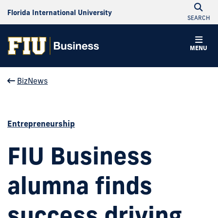
Florida International University
SEARCH
MENU
BizNews
Entrepreneurship
FIU Business
alumna finds
success driving