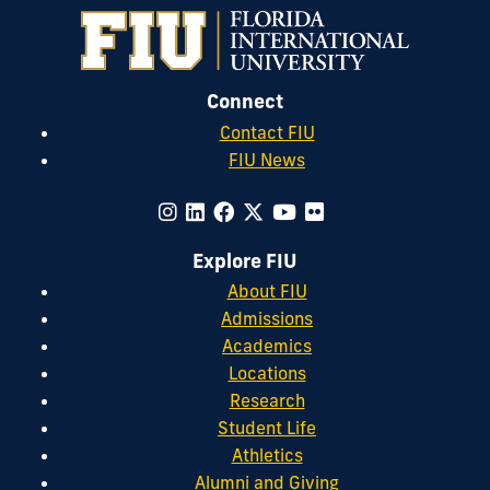
Connect
Contact FIU
FIU News
Explore FIU
About FIU
Admissions
Academics
Locations
Research
Student Life
Athletics
Alumni and Giving