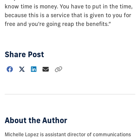
know time is money. You have to put in the time,
because this is a service that is given to you for
free and you're going reap the benefits.”
Share Post
Choose
how
to
show
this
post:
About the Author
Michelle Lopez is assistant director of communications