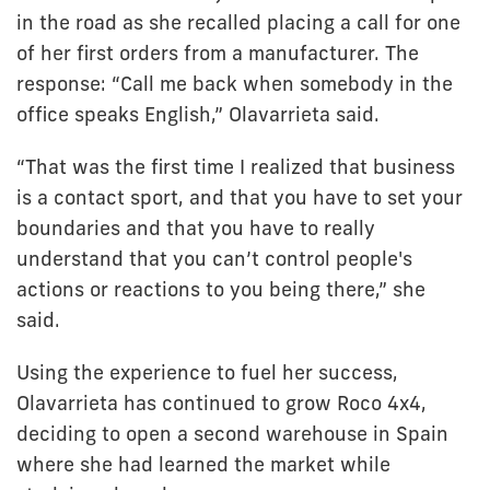
in the road as she recalled placing a call for one
of her first orders from a manufacturer. The
response: “Call me back when somebody in the
office speaks English,” Olavarrieta said.
“That was the first time I realized that business
is a contact sport, and that you have to set your
boundaries and that you have to really
understand that you can’t control people's
actions or reactions to you being there,” she
said.
Using the experience to fuel her success,
Olavarrieta has continued to grow Roco 4x4,
deciding to open a second warehouse in Spain
where she had learned the market while