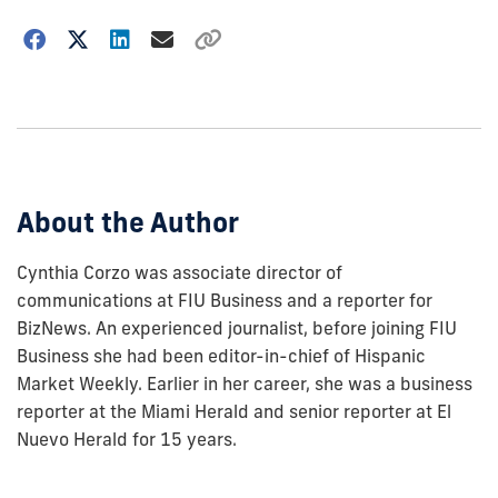
Choose
how
to
show
this
post:
About the Author
Cynthia Corzo was associate director of
communications at FIU Business and a reporter for
BizNews. An experienced journalist, before joining FIU
Business she had been editor-in-chief of Hispanic
Market Weekly. Earlier in her career, she was a business
reporter at the Miami Herald and senior reporter at El
Nuevo Herald for 15 years.