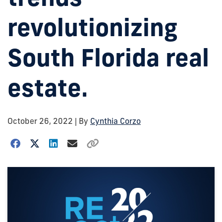
revolutionizing
South Florida real
estate.
October 26, 2022
| By
Cynthia Corzo