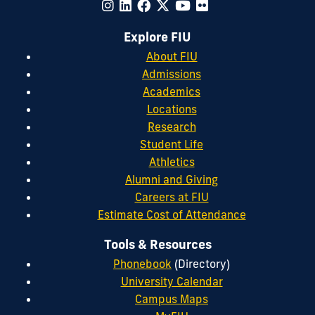
Explore FIU
About FIU
Admissions
Academics
Locations
Research
Student Life
Athletics
Alumni and Giving
Careers at FIU
Estimate Cost of Attendance
Tools & Resources
Phonebook
(Directory)
University Calendar
Campus Maps