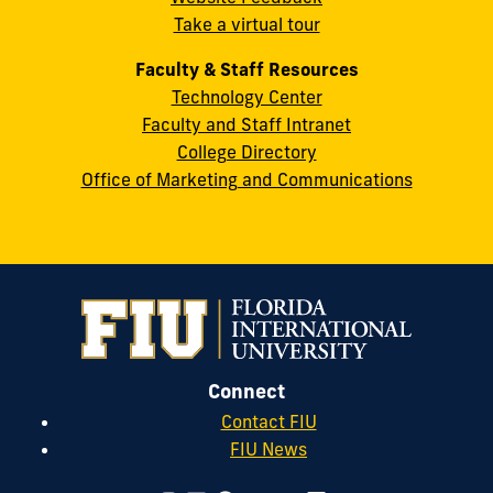
33199
Take a virtual tour
cobquestions@fiu.edu
Faculty & Staff Resources
Technology Center
Faculty and Staff Intranet
College Directory
Office of Marketing and Communications
Connect
Contact FIU
FIU News