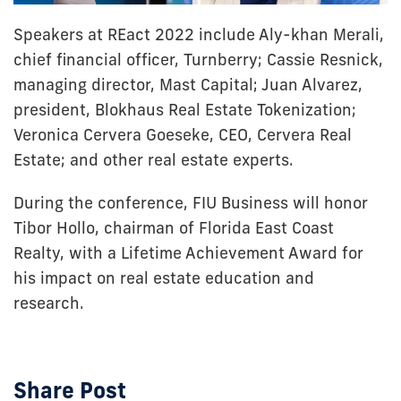
Speakers at REact 2022 include Aly-khan Merali,
chief financial officer, Turnberry; Cassie Resnick,
managing director, Mast Capital; Juan Alvarez,
president, Blokhaus Real Estate Tokenization;
Veronica Cervera Goeseke, CEO, Cervera Real
Estate; and other real estate experts.
During the conference, FIU Business will honor
Tibor Hollo, chairman of Florida East Coast
Realty, with a Lifetime Achievement Award for
his impact on real estate education and
research.
Share Post