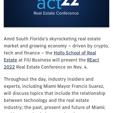
Amid South Florida’s skyrocketing real estate
market and growing economy – driven by crypto,
tech and finance – the
Hollo School of Real
Estate
at FIU Business will present the
REact
2022
Real Estate Conference on Nov. 4.
Throughout the day, industry insiders and
experts, including Miami Mayor Francis Suarez,
will discuss topics that include the relationship
between technology and the real estate
industry; the past, present and future of Miami;