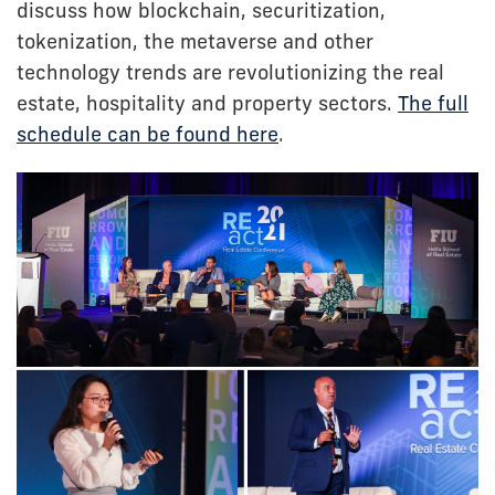
discuss how blockchain, securitization,
tokenization, the metaverse and other
technology trends are revolutionizing the real
estate, hospitality and property sectors.
The full
schedule can be found here
.