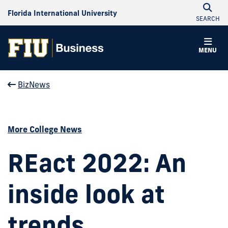
Florida International University
SEARCH
MENU
BizNews
More College News
REact 2022: An
inside look at
trends