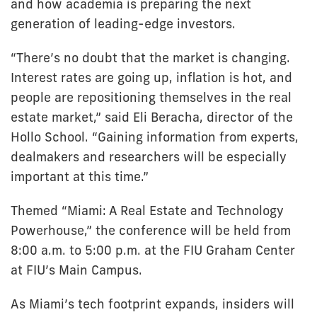
and how academia is preparing the next
generation of leading-edge investors.
“There’s no doubt that the market is changing.
Interest rates are going up, inflation is hot, and
people are repositioning themselves in the real
estate market,” said Eli Beracha, director of the
Hollo School. “Gaining information from experts,
dealmakers and researchers will be especially
important at this time.”
Themed “Miami: A Real Estate and Technology
Powerhouse,” the conference will be held from
8:00 a.m. to 5:00 p.m. at the FIU Graham Center
at FIU’s Main Campus.
As Miami’s tech footprint expands, insiders will