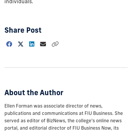
individuals.
Share Post
Choose
how
to
show
this
post:
About the Author
Ellen Forman was associate director of news,
publications and communications at FIU Business. She
served as editor of BizNews, the college’s online news
portal, and editorial director of FIU Business Now, its