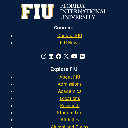
Connect
Contact FIU
FIU News
Explore FIU
About FIU
Admissions
Academics
Locations
Research
Student Life
Athletics
Alumni and Giving