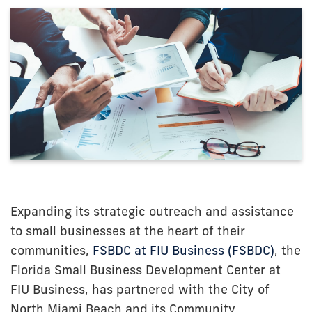
Expanding its strategic outreach and assistance
to small businesses at the heart of their
communities,
FSBDC at FIU Business (FSBDC)
, the
Florida Small Business Development Center at
FIU Business, has partnered with the City of
North Miami Beach and its Community