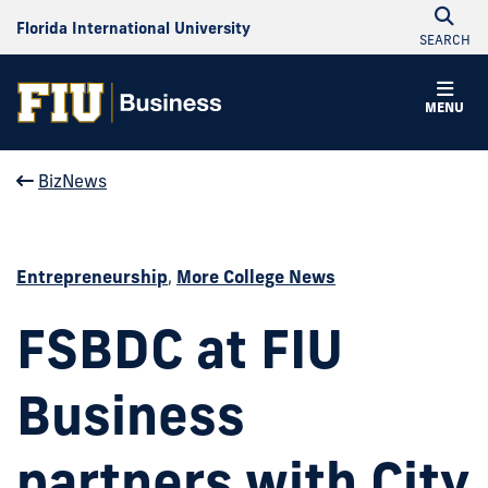
Florida International University
SEARCH
MENU
BizNews
Entrepreneurship
,
More College News
FSBDC at FIU
Business
partners with City