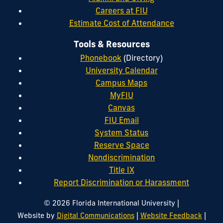
Careers at FIU
Estimate Cost of Attendance
Tools & Resources
Phonebook
(Directory)
University Calendar
Campus Maps
MyFIU
Canvas
FIU Email
System Status
Reserve Space
Nondiscrimination
Title IX
Report Discrimination or Harassment
|
© 2026 Florida International University
|
|
Website by
Digital Communications
Website Feedback