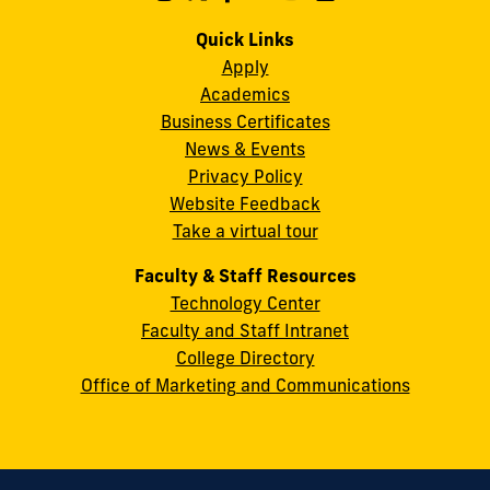
us
us
us
us
us
us
Campus
on
on
on
on
on
on
Quick Links
11200
Instagram
Twitter
Facebook
LinkedIn
YouTube
Flickr
Apply
S.W.
Academics
8th
Business Certificates
Street
News & Events
Miami,
Privacy Policy
FL
Website Feedback
33199
Take a virtual tour
cobquestions@fiu.edu
Faculty & Staff Resources
Technology Center
Faculty and Staff Intranet
College Directory
Office of Marketing and Communications