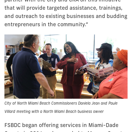
that will provide targeted assistance, trainings,
and outreach to existing businesses and budding
entrepreneurs in the community.”
City of North Miami Beach Commissioners Daniela Jean and Paule
Villard meeting with a North Miami Beach business owner
FSBDC began offering services in Miami-Dade