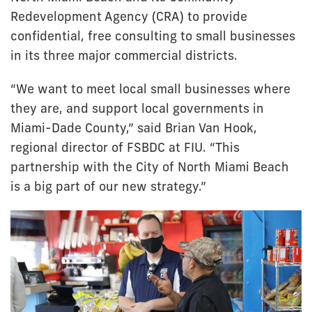
Redevelopment Agency (CRA) to provide
confidential, free consulting to small businesses
in its three major commercial districts.
“We want to meet local small businesses where
they are, and support local governments in
Miami-Dade County,” said Brian Van Hook,
regional director of FSBDC at FIU. “This
partnership with the City of North Miami Beach
is a big part of our new strategy.”