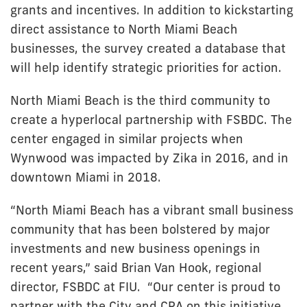
grants and incentives. In addition to kickstarting
direct assistance to North Miami Beach
businesses, the survey created a database that
will help identify strategic priorities for action.
North Miami Beach is the third community to
create a hyperlocal partnership with FSBDC. The
center engaged in similar projects when
Wynwood was impacted by Zika in 2016, and in
downtown Miami in 2018.
“North Miami Beach has a vibrant small business
community that has been bolstered by major
investments and new business openings in
recent years,” said Brian Van Hook, regional
director, FSBDC at FIU. “Our center is proud to
partner with the City and CRA on this initiative