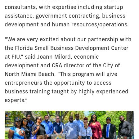
consultants, with expertise including startup
assistance, government contracting, business
development and human resources/operations.
“We are very excited about our partnership with
the Florida Small Business Development Center
at FIU,” said Joann Milord, economic
development and CRA director of the City of
North Miami Beach. “This program will give
entrepreneurs the opportunity to access
business training taught by highly experienced
experts.”