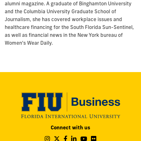
alumni magazine. A graduate of Binghamton University
and the Columbia University Graduate School of
Journalism, she has covered workplace issues and
healthcare financing for the South Florida Sun-Sentinel,
as well as financial news in the New York bureau of
Women’s Wear Daily.
Modesto
Connect with us
A.
Maidique
Follow
Follow
Follow
Follow
Follow
Follow