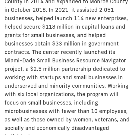
County in 2014 and expanded to Monroe County
in October 2018. In 2021, it assisted 2,051
businesses, helped launch 114 new enterprises,
helped secure $118 million in capital loans and
grants for small businesses, and helped
businesses obtain $33 million in government
contracts. The center recently launched its
Miami-Dade Small Business Resource Navigator
project, a $2.5 million partnership dedicated to
working with startups and small businesses in
underserved and minority communities. Working
with six local organizations, the program will
focus on small businesses, including
microbusinesses with fewer than 10 employees,
as well as those owned by women, veterans, and
socially and economically disadvantaged