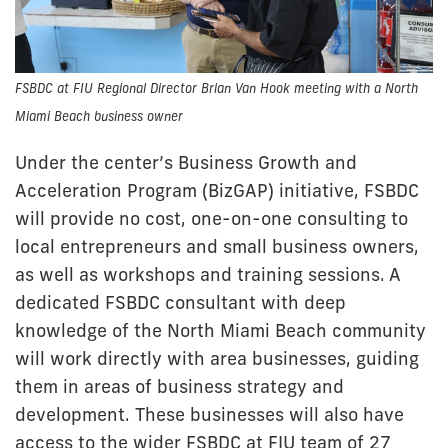
FSBDC at FIU Regional Director Brian Van Hook meeting with a North
Miami Beach business owner
Under the center’s Business Growth and
Acceleration Program (BizGAP) initiative, FSBDC
will provide no cost, one-on-one consulting to
local entrepreneurs and small business owners,
as well as workshops and training sessions. A
dedicated FSBDC consultant with deep
knowledge of the North Miami Beach community
will work directly with area businesses, guiding
them in areas of business strategy and
development. These businesses will also have
access to the wider FSBDC at FIU team of 27