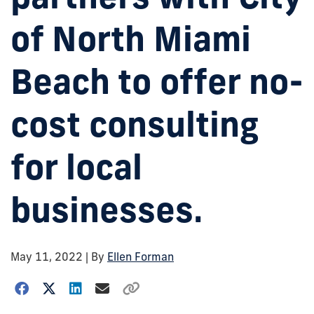
of North Miami
Beach to offer no-
cost consulting
for local
businesses.
May 11, 2022
| By
Ellen Forman