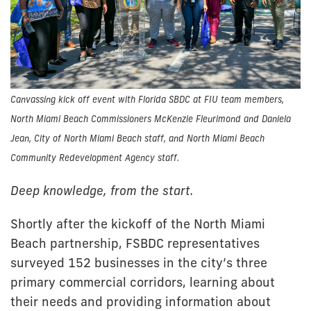
Canvassing kick off event with Florida SBDC at FIU team members,
North Miami Beach Commissioners McKenzie Fleurimond and Daniela
Jean, City of North Miami Beach staff, and North Miami Beach
Community Redevelopment Agency staff.
Deep knowledge, from the start.
Shortly after the kickoff of the North Miami
Beach partnership, FSBDC representatives
surveyed 152 businesses in the city’s three
primary commercial corridors, learning about
their needs and providing information about