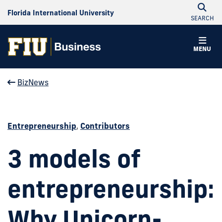
Florida International University
SEARCH
MENU
BizNews
Entrepreneurship
,
Contributors
3 models of
entrepreneurship:
Why Unicorn-