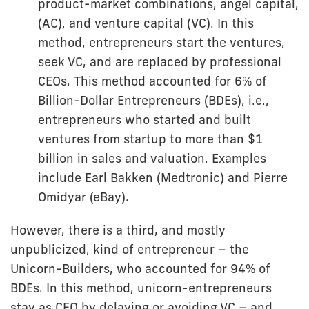
product-market combinations, angel capital,
(AC), and venture capital (VC). In this
method, entrepreneurs start the ventures,
seek VC, and are replaced by professional
CEOs. This method accounted for 6% of
Billion-Dollar Entrepreneurs (BDEs), i.e.,
entrepreneurs who started and built
ventures from startup to more than $1
billion in sales and valuation. Examples
include Earl Bakken (Medtronic) and Pierre
Omidyar (eBay).
However, there is a third, and mostly
unpublicized, kind of entrepreneur – the
Unicorn-Builders, who accounted for 94% of
BDEs. In this method, unicorn-entrepreneurs
stay as CEO by delaying or avoiding VC – and