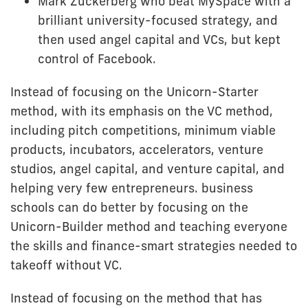
Mark Zuckerberg who beat MySpace with a
brilliant university-focused strategy, and
then used angel capital and VCs, but kept
control of Facebook.
Instead of focusing on the Unicorn-Starter
method, with its emphasis on the VC method,
including pitch competitions, minimum viable
products, incubators, accelerators, venture
studios, angel capital, and venture capital, and
helping very few entrepreneurs. business
schools can do better by focusing on the
Unicorn-Builder method and teaching everyone
the skills and finance-smart strategies needed to
takeoff without VC.
Instead of focusing on the method that has