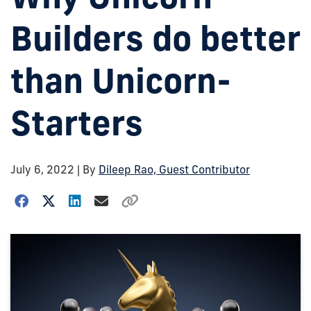
Builders do better
than Unicorn-
Starters
July 6, 2022
| By
Dileep Rao, Guest Contributor