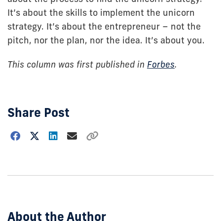
It’s about the skills to implement the unicorn
strategy. It’s about the entrepreneur – not the
pitch, nor the plan, nor the idea. It’s about you.
This column was first published in
Forbes
.
Share Post
Choose
how
to
show
this
post:
About the Author