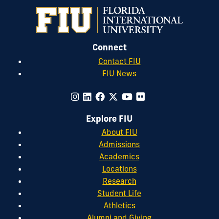
Connect
Contact FIU
FIU News
Explore FIU
About FIU
Admissions
Academics
Locations
Research
Student Life
Athletics
Alumni and Giving