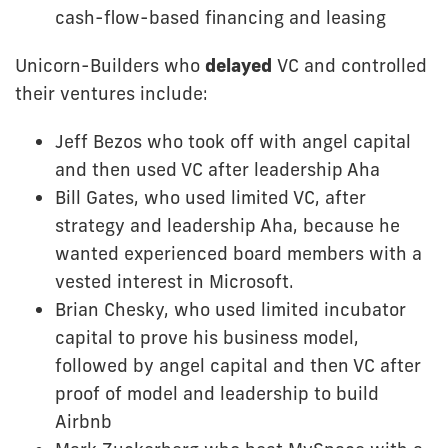
cash-flow-based financing and leasing
Unicorn-Builders who
delayed
VC and controlled
their ventures include:
Jeff Bezos who took off with angel capital
and then used VC after leadership Aha
Bill Gates, who used limited VC, after
strategy and leadership Aha, because he
wanted experienced board members with a
vested interest in Microsoft.
Brian Chesky, who used limited incubator
capital to prove his business model,
followed by angel capital and then VC after
proof of model and leadership to build
Airbnb