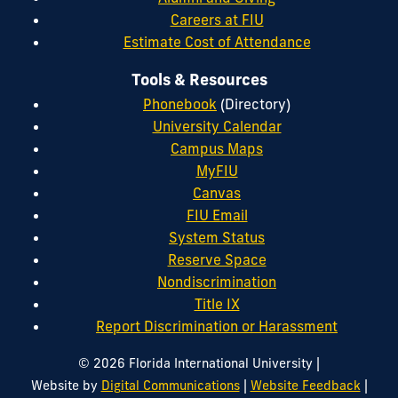
Careers at FIU
Estimate Cost of Attendance
Tools & Resources
Phonebook
(Directory)
University Calendar
Campus Maps
MyFIU
Canvas
FIU Email
System Status
Reserve Space
Nondiscrimination
Title IX
Report Discrimination or Harassment
|
© 2026 Florida International University
|
|
Website by
Digital Communications
Website Feedback