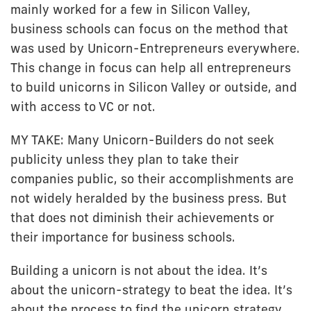
mainly worked for a few in Silicon Valley,
business schools can focus on the method that
was used by Unicorn-Entrepreneurs everywhere.
This change in focus can help all entrepreneurs
to build unicorns in Silicon Valley or outside, and
with access to VC or not.
MY TAKE: Many Unicorn-Builders do not seek
publicity unless they plan to take their
companies public, so their accomplishments are
not widely heralded by the business press. But
that does not diminish their achievements or
their importance for business schools.
Building a unicorn is not about the idea. It’s
about the unicorn-strategy to beat the idea. It’s
about the process to find the unicorn strategy.