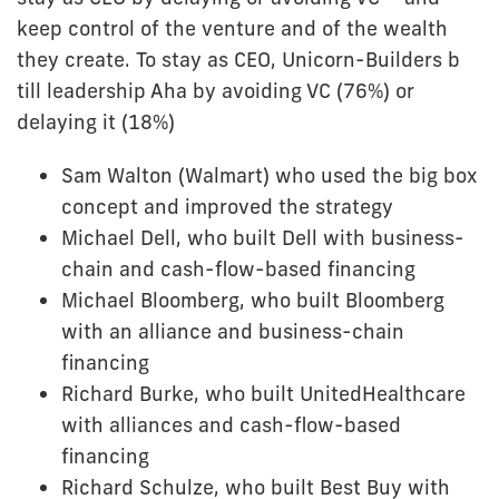
keep control of the venture and of the wealth
they create. To stay as CEO, Unicorn-Builders b
till leadership Aha by avoiding VC (76%) or
delaying it (18%)
Sam Walton (Walmart) who used the big box
concept and improved the strategy
Michael Dell, who built Dell with business-
chain and cash-flow-based financing
Michael Bloomberg, who built Bloomberg
with an alliance and business-chain
financing
Richard Burke, who built UnitedHealthcare
with alliances and cash-flow-based
financing
Richard Schulze, who built Best Buy with