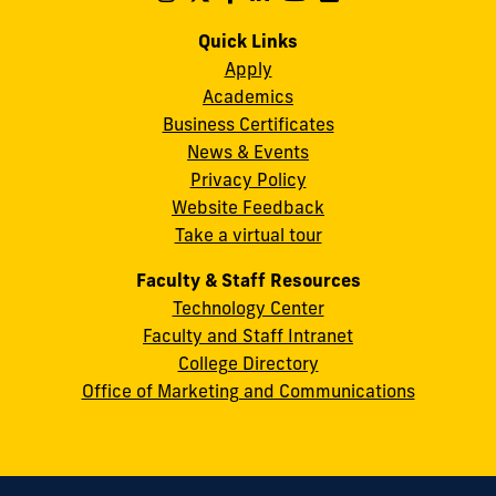
us
us
us
us
us
us
Campus
on
on
on
on
on
on
Quick Links
11200
Instagram
Twitter
Facebook
LinkedIn
YouTube
Flickr
Apply
S.W.
Academics
8th
Business Certificates
Street
News & Events
Miami,
Privacy Policy
FL
Website Feedback
33199
Take a virtual tour
cobquestions@fiu.edu
Faculty & Staff Resources
Technology Center
Faculty and Staff Intranet
College Directory
Office of Marketing and Communications