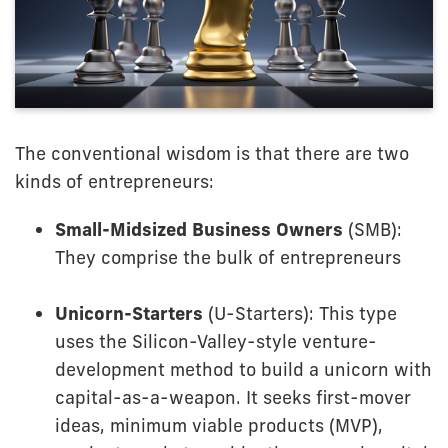
The conventional wisdom is that there are two
kinds of entrepreneurs:
Small-Midsized Business Owners
(SMB):
They comprise the bulk of entrepreneurs
Unicorn-Starters
(U-Starters): This type
uses the Silicon-Valley-style venture-
development method to build a unicorn with
capital-as-a-weapon. It seeks first-mover
ideas, minimum viable products (MVP),