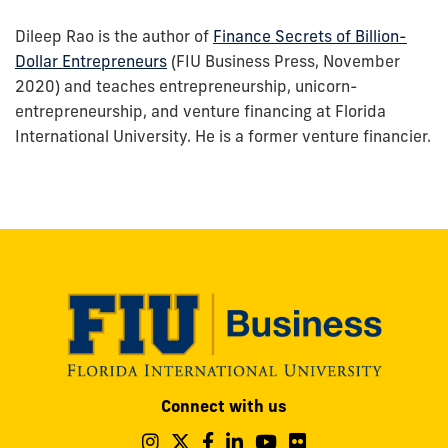
Dileep Rao is the author of
Finance Secrets of Billion-
Dollar Entrepreneurs
(FIU Business Press, November
2020) and teaches entrepreneurship, unicorn-
entrepreneurship, and venture financing at Florida
International University. He is a former venture financier.
Modesto
Connect with us
A.
Maidique
Follow
Follow
Follow
Follow
Follow
Follow