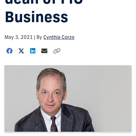
Business
May 3, 2021
| By
Cynthia Corzo