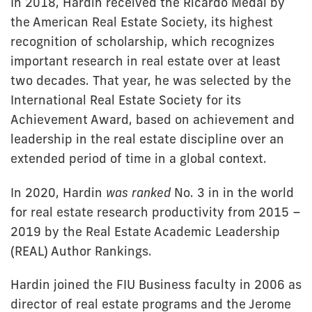
In 2018, Hardin received the Ricardo Medal by
the American Real Estate Society, its highest
recognition of scholarship, which recognizes
important research in real estate over at least
two decades. That year, he was selected by the
International Real Estate Society for its
Achievement Award, based on achievement and
leadership in the real estate discipline over an
extended period of time in a global context.
In 2020, Hardin
was ranked
No. 3 in in the world
for real estate research productivity from 2015 –
2019 by the Real Estate Academic Leadership
(REAL) Author Rankings.
Hardin joined the FIU Business faculty in 2006 as
director of real estate programs and the Jerome