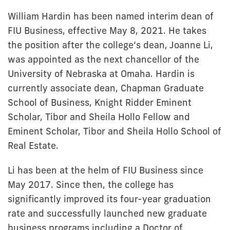
William Hardin has been named interim dean of
FIU Business, effective May 8, 2021. He takes
the position after the college’s dean, Joanne Li,
was appointed as the next chancellor of the
University of Nebraska at Omaha. Hardin is
currently associate dean, Chapman Graduate
School of Business, Knight Ridder Eminent
Scholar, Tibor and Sheila Hollo Fellow and
Eminent Scholar, Tibor and Sheila Hollo School of
Real Estate.
Li has been at the helm of FIU Business since
May 2017. Since then, the college has
significantly improved its four-year graduation
rate and successfully launched new graduate
business programs including a Doctor of