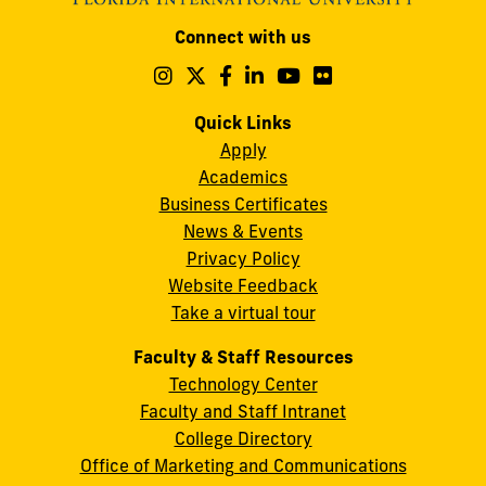
Modesto
Connect with us
A.
Maidique
Follow
Follow
Follow
Follow
Follow
Follow
us
us
us
us
us
us
Campus
on
on
on
on
on
on
Quick Links
11200
Instagram
Twitter
Facebook
LinkedIn
YouTube
Flickr
Apply
S.W.
Academics
8th
Business Certificates
Street
News & Events
Miami,
Privacy Policy
FL
Website Feedback
33199
Take a virtual tour
cobquestions@fiu.edu
Faculty & Staff Resources
Technology Center
Faculty and Staff Intranet
College Directory
Office of Marketing and Communications