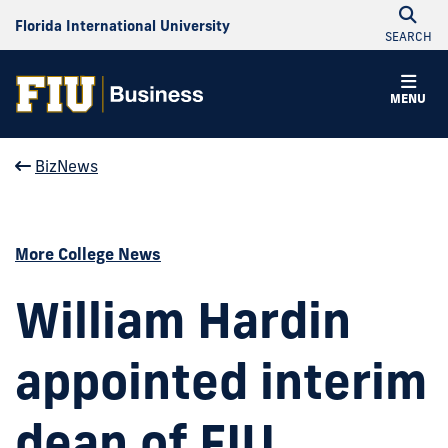
Florida International University
SEARCH
MENU
BizNews
More College News
William Hardin
appointed interim
dean of FIU