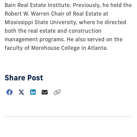
Bain Real Estate Institute. Previously, he held the
Robert W. Warren Chair of Real Estate at
Mississippi State University, where he directed
both the real estate and construction
management programs. He also served on the
faculty of Morehouse College in Atlanta.
Share Post
Choose
how
to
show
this
post: