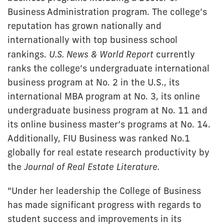
Business Administration program. The college’s
reputation has grown nationally and
internationally with top business school
rankings.
U.S. News & World Report
currently
ranks the college’s undergraduate international
business program at No. 2 in the U.S., its
international MBA program at No. 3, its online
undergraduate business program at No. 11 and
its online business master’s programs at No. 14.
Additionally, FIU Business was ranked No.1
globally for real estate research productivity by
the
Journal of Real Estate Literature.
“Under her leadership the College of Business
has made significant progress with regards to
student success and improvements in its