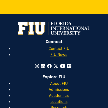
Connect
Contact FIU
FIU News
Explore FIU
About FIU
Admissions
Academics
Locations
Research