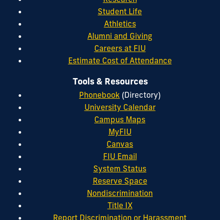
Student Life
Athletics
Alumni and Giving
Careers at FIU
Estimate Cost of Attendance
Tools & Resources
Phonebook
(Directory)
University Calendar
Campus Maps
MyFIU
Canvas
FIU Email
System Status
Reserve Space
Nondiscrimination
Title IX
Report Discrimination or Harassment