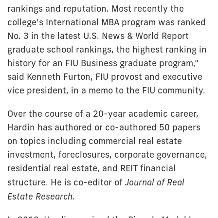
rankings and reputation. Most recently the
college’s International MBA program was ranked
No. 3 in the latest U.S. News & World Report
graduate school rankings, the highest ranking in
history for an FIU Business graduate program,”
said Kenneth Furton, FIU provost and executive
vice president, in a memo to the FIU community.
Over the course of a 20-year academic career,
Hardin has authored or co-authored 50 papers
on topics including commercial real estate
investment, foreclosures, corporate governance,
residential real estate, and REIT financial
structure. He is co-editor of
Journal of Real
Estate Research.