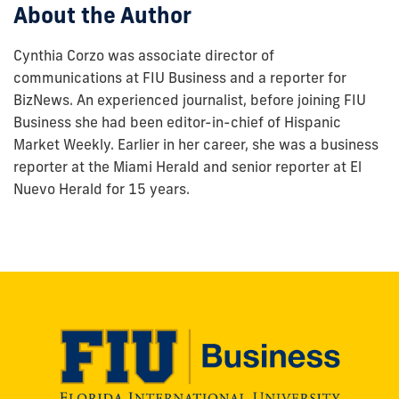
About the Author
Cynthia Corzo was associate director of
communications at FIU Business and a reporter for
BizNews. An experienced journalist, before joining FIU
Business she had been editor-in-chief of Hispanic
Market Weekly. Earlier in her career, she was a business
reporter at the Miami Herald and senior reporter at El
Nuevo Herald for 15 years.