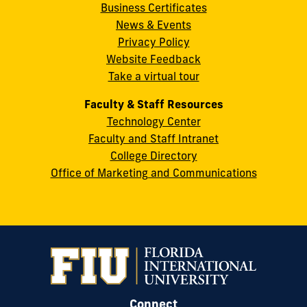
Business Certificates
Street
News & Events
Miami,
Privacy Policy
FL
Website Feedback
33199
Take a virtual tour
cobquestions@fiu.edu
Faculty & Staff Resources
Technology Center
Faculty and Staff Intranet
College Directory
Office of Marketing and Communications
Connect