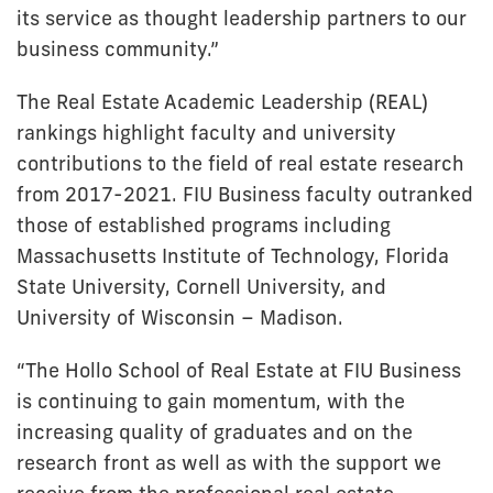
its service as thought leadership partners to our
business community.”
The Real Estate Academic Leadership (REAL)
rankings highlight faculty and university
contributions to the field of real estate research
from 2017-2021. FIU Business faculty outranked
those of established programs including
Massachusetts Institute of Technology, Florida
State University, Cornell University, and
University of Wisconsin – Madison.
“The Hollo School of Real Estate at FIU Business
is continuing to gain momentum, with the
increasing quality of graduates and on the
research front as well as with the support we