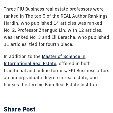
Three FIU Business real estate professors were
ranked in The top 5 of the REAL Author Rankings.
Hardin, who published 14 articles was ranked
No. 2. Professor Zhenguo Lin, with 12 articles,
was ranked No. 3 and Eli Beracha, who published
11 articles, tied for fourth place.
In addition to the
Master of Science in
International Real Estate
, offered in both
traditional and online forums, FIU Business offers
an undergraduate degree in real estate, and
houses the Jerome Bain Real Estate Institute.
Share Post