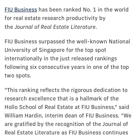
FIU Business
has been ranked No. 1 in the world
for real estate research productivity by
the
Journal of Real Estate Literature
.
FIU Business surpassed the well-known National
University of Singapore for the top spot
internationally in the just released rankings
following six consecutive years in one of the top
two spots.
“This ranking reflects the rigorous dedication to
research excellence that is a hallmark of the
Hollo School of Real Estate at FIU Business,” said
William Hardin, interim dean of FIU Business. “We
are gratified by the recognition of the Journal of
Real Estate Literature as FIU Business continues