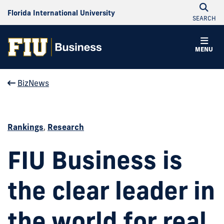
Florida International University
SEARCH
MENU
BizNews
Rankings
,
Research
FIU Business is
the clear leader in
the world for real