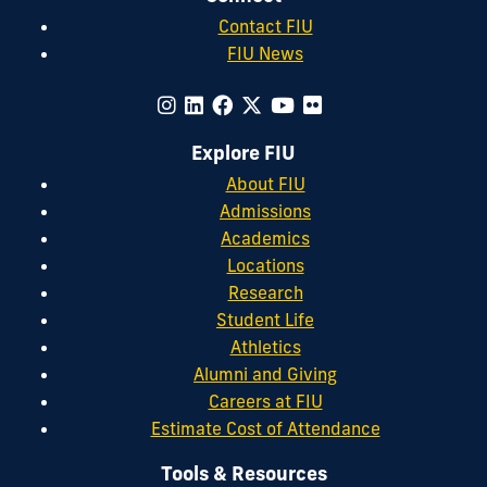
Contact FIU
FIU News
Explore FIU
About FIU
Admissions
Academics
Locations
Research
Student Life
Athletics
Alumni and Giving
Careers at FIU
Estimate Cost of Attendance
Tools & Resources