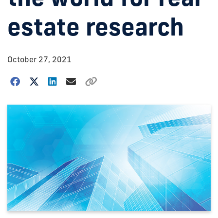
estate research
October 27, 2021