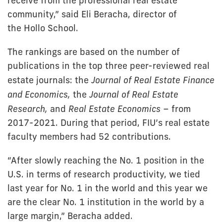
receive from the professional real estate
community,” said Eli Beracha, director of
the Hollo School.
The rankings are based on the number of
publications in the top three peer-reviewed real
estate journals: the
Journal of Real Estate Finance
and Economics,
the
Journal of Real Estate
Research,
and
Real Estate Economics
– from
2017-2021. During that period, FIU’s real estate
faculty members had 52 contributions.
“After slowly reaching the No. 1 position in the
U.S. in terms of research productivity, we tied
last year for No. 1 in the world and this year we
are the clear No. 1 institution in the world by a
large margin,” Beracha added.