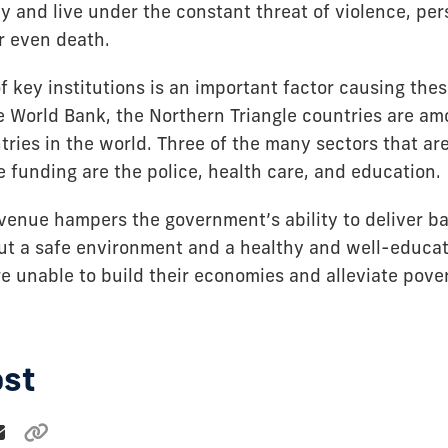
tay and live under the constant threat of violence, per
r even death.
f key institutions is an important factor causing the
e World Bank, the Northern Triangle countries are am
ries in the world. Three of the many sectors that are
 funding are the police, health care, and education.
evenue hampers the government’s ability to deliver ba
ut a safe environment and a healthy and well-educa
e unable to build their economies and alleviate pover
ost