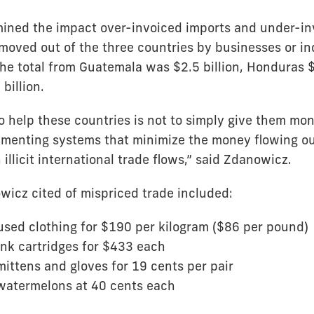
ned the impact over-invoiced imports and under-in
oved out of the three countries by businesses or in
he total from Guatemala was $2.5 billion, Honduras $
billion.
 help these countries is not to simply give them mone
menting systems that minimize the money flowing out
illicit international trade flows,” said Zdanowicz.
icz cited of mispriced trade included:
used clothing for $190 per kilogram ($86 per pound)
ink cartridges for $433 each
mittens and gloves for 19 cents per pair
 watermelons at 40 cents each