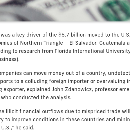
was a key driver of the $5.7 billion moved to the U.S
ies of Northern Triangle – El Salvador, Guatemala 
ding to research from Florida International Universit
siness).
companies can move money out of a country, undetect
orts to a colluding foreign importer or overvaluing 
ng exporter, explained John Zdanowicz, professor emer
, who conducted the analysis.
e illicit financial outflows due to mispriced trade wil
y to improve conditions in these countries and minimi
U.S.,” he said.