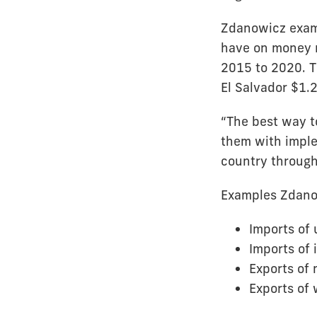
Zdanowicz exami
have on money m
2015 to 2020. T
El Salvador $1.2 
“The best way to
them with imple
country through 
Examples Zdanow
Imports of 
Imports of 
Exports of 
Exports of