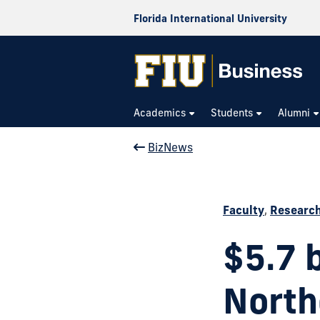
Florida International University
Academics
Students
Alumni
BizNews
Faculty
,
Researc
$5.7 
North