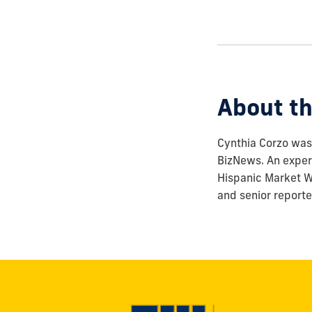
how
to
show
this
post:
About th
Cynthia Corzo was 
BizNews. An experi
Hispanic Market We
and senior reporte