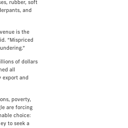
es, rubber, soft
derpants, and
venue is the
id. “Mispriced
undering.”
lions of dollars
ed all
y export and
ions, poverty,
le are forcing
nable choice:
ey to seek a