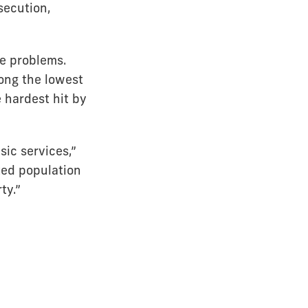
secution,
se problems.
ong the lowest
 hardest hit by
sic services,”
ted population
ty.”