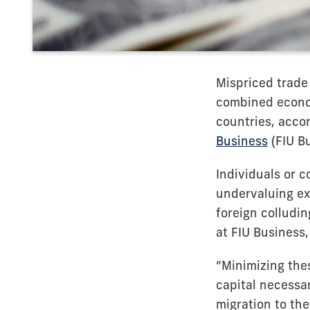
Mispriced trade 
combined econom
countries, accor
Business
(FIU Bu
Individuals or 
undervaluing exp
foreign colludi
at FIU Business
“Minimizing thes
capital necessar
migration to the 