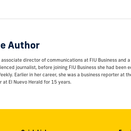
e Author
associate director of communications at FIU Business and a 
enced journalist, before joining FIU Business she had been ed
ekly. Earlier in her career, she was a business reporter at t
r at El Nuevo Herald for 15 years.