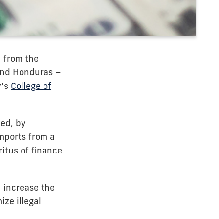
. from the
and Honduras –
y’s
College of
ed, by
imports from a
itus of finance
l increase the
ze illegal