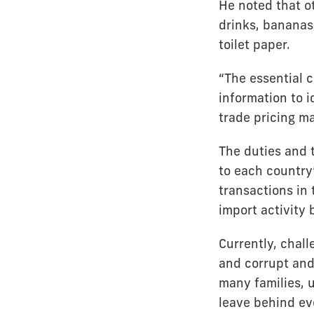
He noted that o
drinks, bananas
toilet paper.
“The essential 
information to 
trade pricing m
The duties and t
to each country
transactions in
import activity
Currently, chall
and corrupt and 
many families, 
leave behind ev