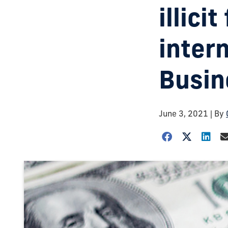
illici
intern
Busin
June 3, 2021
| By