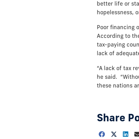
better life or s
hopelessness, o
Poor financing o
According to th
tax-paying count
lack of adequate
“A lack of tax r
he said. “Witho
these nations ar
Share P
Choose