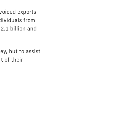
voiced exports
dividuals from
2.1 billion and
y, but to assist
 of their