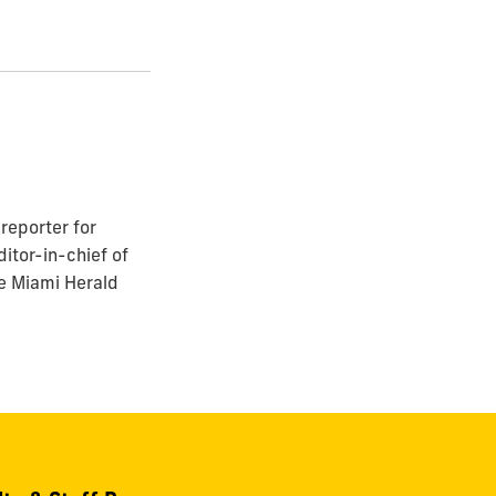
reporter for
itor-in-chief of
he Miami Herald