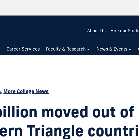
About Us
Hire our Stud
Career Services
Faculty & Research
News & Events
h
,
More College News
billion moved out of
ern Triangle countr