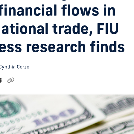
t financial flows in
ational trade, FIU
ess research finds
Cynthia Corzo