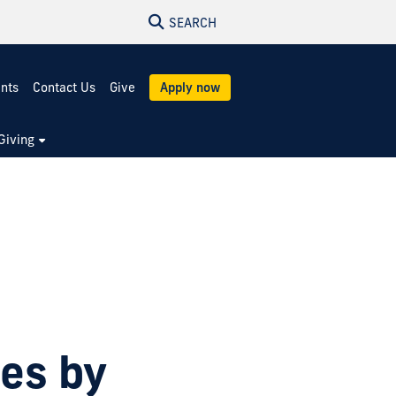
SEARCH
ents
Contact Us
Give
Apply now
Giving
ies by