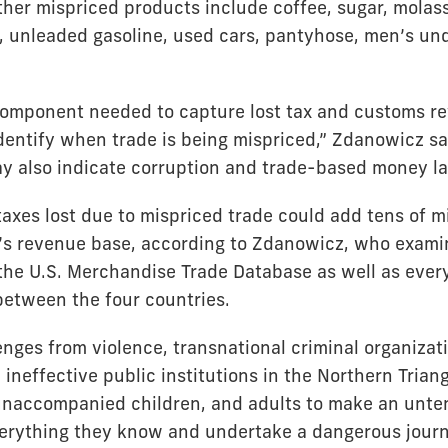
ther mispriced products include coffee, sugar, molass
, unleaded gasoline, used cars, pantyhose, men’s un
component needed to capture lost tax and customs re
identify when trade is being mispriced,” Zdanowicz sa
ay also indicate corruption and trade-based money la
axes lost due to mispriced trade could add tens of mil
’s revenue base, according to Zdanowicz, who examin
 the U.S. Merchandise Trade Database as well as ever
 between the four countries.
enges from violence, transnational criminal organizat
ineffective public institutions in the Northern Triang
unaccompanied children, and adults to make an unte
erything they know and undertake a dangerous journ